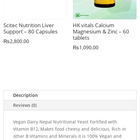
Scitec Nutrition Liver
HK vitals Calcium
Support – 80 Capsules
Magnesium & Zinc – 60
tablets
₨
2,800.00
₨
1,090.00
Description
Reviews (0)
Vegan Dairy Nepal Nutritional Yeast Fortified with
Vitamin B12, Makes food cheesy and delicious, Rich in
other B Vitamins and Minerals it is 100% Vegan and