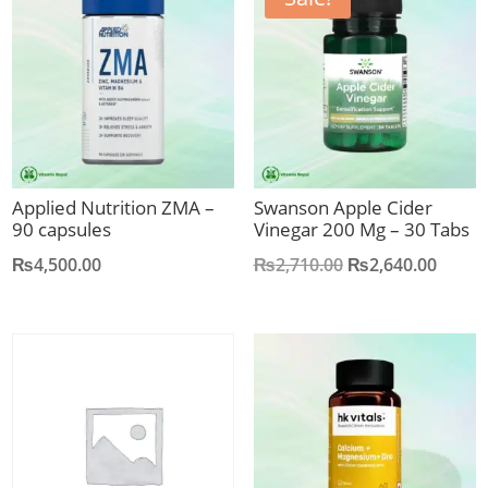
Applied Nutrition ZMA –
Swanson Apple Cider
90 capsules
Vinegar 200 Mg – 30 Tabs
Original
Curre
₨
4,500.00
₨
2,710.00
₨
2,640.00
price
price
was:
is:
₨2,710.00.
₨2,64