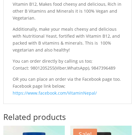
Vitamin B12, Makes food cheesy and delicious, Rich in
other B Vitamins and Minerals it is 100% Vegan and
Vegetarian.
Additionally, make your meals cheesy and delicious
with Nutritional Yeast, fortified with Vitamin B12, and
packed with B vitamins & minerals. This is 100%
vegetarian and also healthy!
You can order directly by calling us too;
Contact: 9801205255(Viber,WhatsApp), 9847396489
OR you can place an order via the Facebook page too.
Facebook page link below;
https://www.facebook.com/VitaminNepal/
Related products
Sale!