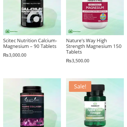
Scitec Nutrition Calcium-
Nature’s Way High
Magnesium – 90 Tablets
Strength Magnesium 150
Tablets
₨
3,000.00
₨
3,500.00
Sale!