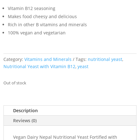
Vitamin B12 seasoning
Makes food cheesy and delicious
Rich in other B vitamins and minerals
100% vegan and vegetarian
Category:
Vitamins and Minerals
Tags:
nutritional yeast
,
Nutritional Yeast with Vitamin B12
,
yeast
Out of stock
Description
Reviews (0)
Vegan Dairy Nepal Nutritional Yeast Fortified with