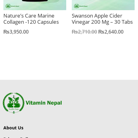
Nature’s Care Marine
Swanson Apple Cider
Collagen -120 Capsules
Vinegar 200 Mg – 30 Tabs
Original
Curre
₨
3,950.00
₨
2,710.00
₨
2,640.00
price
price
was:
is:
₨2,710.00.
₨2,64
About Us