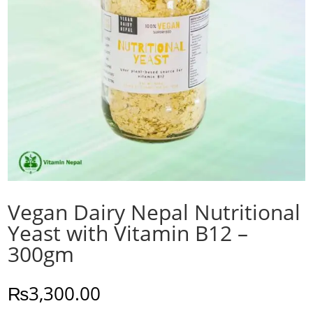
Vegan Dairy Nepal Nutritional
Yeast with Vitamin B12 –
300gm
₨
3,300.00