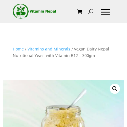
Home
/
Vitamins and Minerals
/ Vegan Dairy Nepal
Nutritional Yeast with Vitamin B12 – 300gm