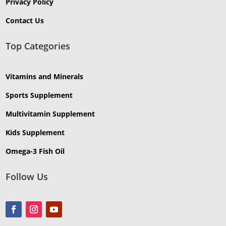
Privacy Policy
Contact Us
Top Categories
Vitamins and Minerals
Sports Supplement
Multivitamin Supplement
Kids Supplement
Omega-3 Fish Oil
Follow Us