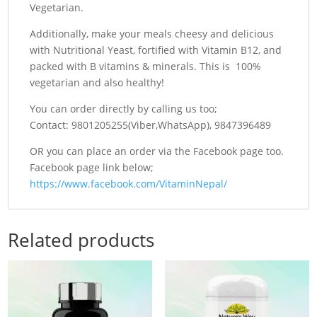
Vegetarian.
Additionally, make your meals cheesy and delicious
with Nutritional Yeast, fortified with Vitamin B12, and
packed with B vitamins & minerals. This is 100%
vegetarian and also healthy!
You can order directly by calling us too;
Contact: 9801205255(Viber,WhatsApp), 9847396489
OR you can place an order via the Facebook page too.
Facebook page link below;
https://www.facebook.com/VitaminNepal/
Related products