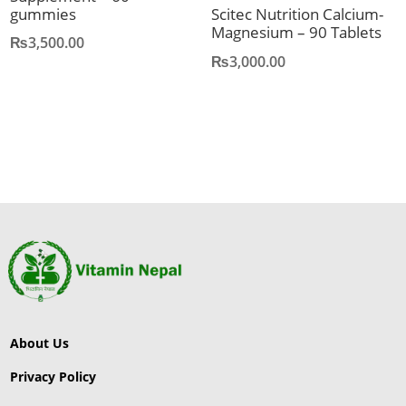
gummies
Scitec Nutrition Calcium-
Magnesium – 90 Tablets
₨
3,500.00
₨
3,000.00
About Us
Privacy Policy