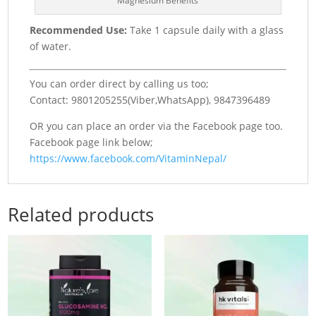
Magnesium Benefits
Recommended Use:
Take 1 capsule daily with a glass
of water.
You can order direct by calling us too;
Contact: 9801205255(Viber,WhatsApp), 9847396489
OR you can place an order via the Facebook page too.
Facebook page link below;
https://www.facebook.com/VitaminNepal/
Related products