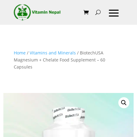
Home
/
Vitamins and Minerals
/ BiotechUSA
Magnesium + Chelate Food Supplement – 60
Capsules