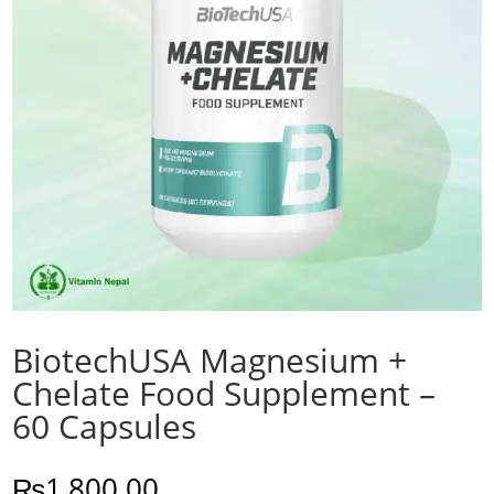
BiotechUSA Magnesium +
Chelate Food Supplement –
60 Capsules
₨
1,800.00