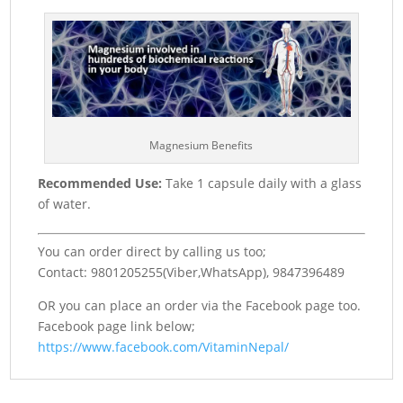
Magnesium Benefits
Recommended Use:
Take 1 capsule daily with a glass
of water.
You can order direct by calling us too;
Contact: 9801205255(Viber,WhatsApp), 9847396489
OR you can place an order via the Facebook page too.
Facebook page link below;
https://www.facebook.com/VitaminNepal/