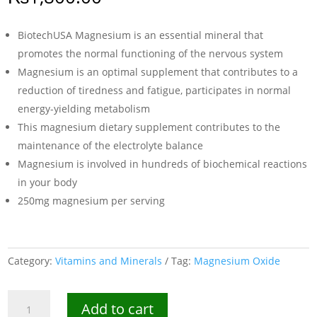
BiotechUSA Magnesium is an essential mineral that
promotes the normal functioning of the nervous system
Magnesium is an optimal supplement that contributes to a
reduction of tiredness and fatigue, participates in normal
energy-yielding metabolism
This magnesium dietary supplement contributes to the
maintenance of the electrolyte balance
Magnesium is involved in hundreds of biochemical reactions
in your body
250mg magnesium per serving
Category:
Vitamins and Minerals
Tag:
Magnesium Oxide
BiotechUSA
Add to cart
Magnesium