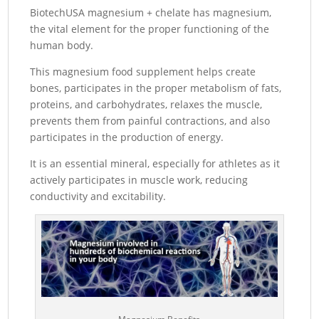
BiotechUSA magnesium + chelate has magnesium,
the vital element for the proper functioning of the
human body.
This magnesium food supplement helps create
bones, participates in the proper metabolism of fats,
proteins, and carbohydrates, relaxes the muscle,
prevents them from painful contractions, and also
participates in the production of energy.
It is an essential mineral, especially for athletes as it
actively participates in muscle work, reducing
conductivity and excitability.