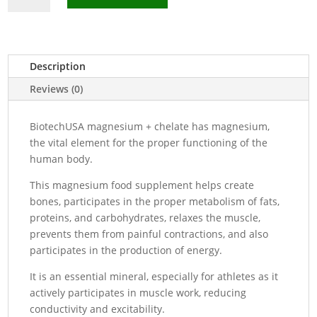
+
Chelate
Food
Supplement
Description
-
Reviews (0)
60
Capsules
BiotechUSA magnesium + chelate has magnesium,
quantity
the vital element for the proper functioning of the
human body.
This magnesium food supplement helps create
bones, participates in the proper metabolism of fats,
proteins, and carbohydrates, relaxes the muscle,
prevents them from painful contractions, and also
participates in the production of energy.
It is an essential mineral, especially for athletes as it
actively participates in muscle work, reducing
conductivity and excitability.