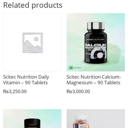
Related products
Scitec Nutrition Daily
Scitec Nutrition Calcium-
Vitamin – 90 Tablets
Magnesium – 90 Tablets
₨
3,250.00
₨
3,000.00