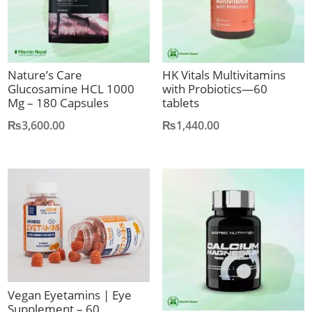
Nature’s Care
HK Vitals Multivitamins
Glucosamine HCL 1000
with Probiotics—60
Mg – 180 Capsules
tablets
₨
3,600.00
₨
1,440.00
Vegan Eyetamins | Eye
Supplement – 60