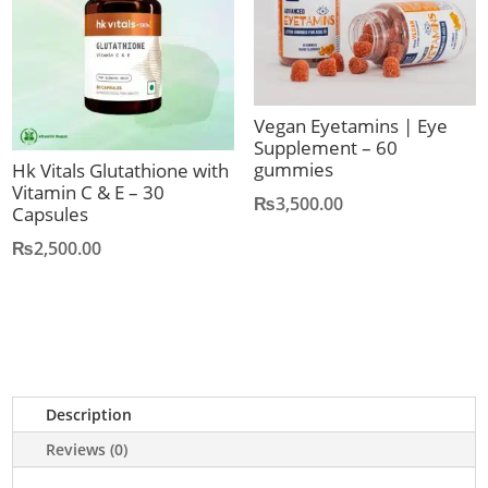
Vegan Eyetamins | Eye
Supplement – 60
gummies
Hk Vitals Glutathione with
Vitamin C & E – 30
₨
3,500.00
Capsules
₨
2,500.00
Description
Reviews (0)