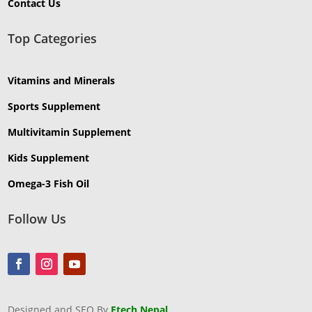
Contact Us
Top Categories
Vitamins and Minerals
Sports Supplement
Multivitamin Supplement
Kids Supplement
Omega-3 Fish Oil
Follow Us
Designed and SEO By
Ftech Nepal