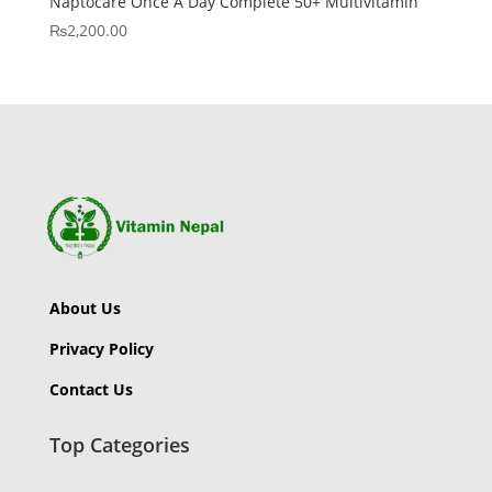
Naptocare Once A Day Complete 50+ Multivitamin
₨
2,200.00
About Us
Privacy Policy
Contact Us
Top Categories