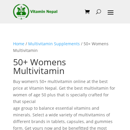
Home
/
Multivitamin Supplements
/ 50+ Womens
Multivitamin
50+ Womens
Multivitamin
Buy women’s 50+ multivitamin online at the best
price at Vitamin Nepal. Get the best multivitamin for
women of age 50 plus that is specially crafted for
that special
age group to balance essential vitamins and
minerals. Select a wide variety of multivitamins of
different brands in tablets, capsules, and gummies
form. Get yours now and be benefitted the most