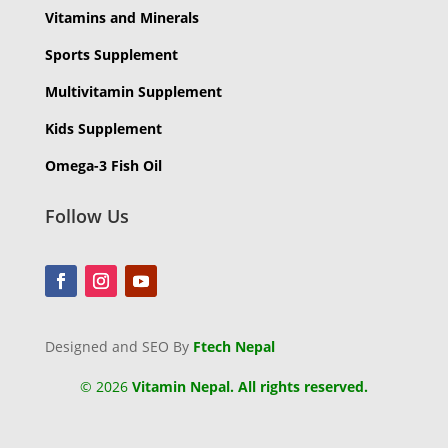
Vitamins and Minerals
Sports Supplement
Multivitamin Supplement
Kids Supplement
Omega-3 Fish Oil
Follow Us
Designed and SEO By
Ftech Nepal
©
2026
Vitamin Nepal. All rights reserved.