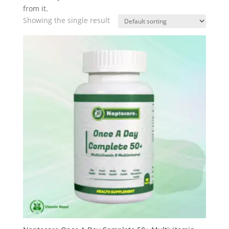
from it.
Showing the single result