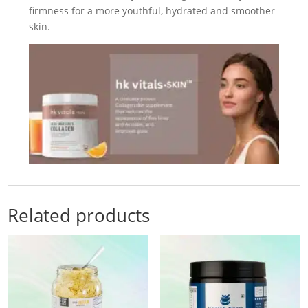
firmness for a more youthful, hydrated and smoother
skin.
Related products