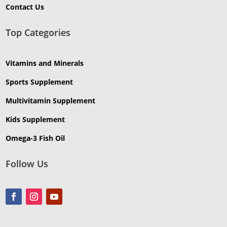
Contact Us
Top Categories
Vitamins and Minerals
Sports Supplement
Multivitamin Supplement
Kids Supplement
Omega-3 Fish Oil
Follow Us