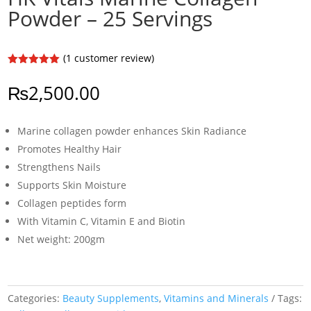
Powder – 25 Servings
(
1
customer review)
Rated
5.00
out of 5
₨
2,500.00
based on
customer
rating
Marine collagen powder enhances Skin Radiance
Promotes Healthy Hair
Strengthens Nails
Supports Skin Moisture
Collagen peptides form
With Vitamin C, Vitamin E and Biotin
Net weight: 200gm
Categories:
Beauty Supplements
,
Vitamins and Minerals
Tags: