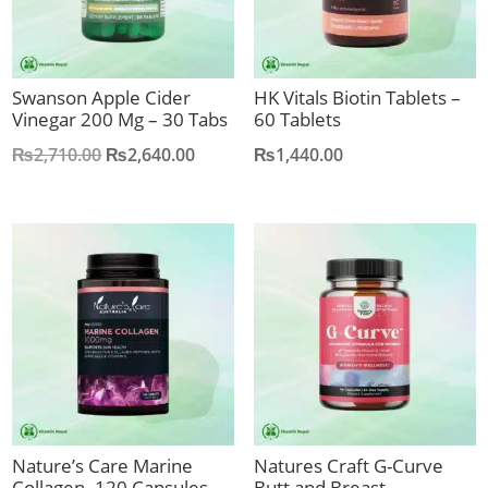
Swanson Apple Cider
HK Vitals Biotin Tablets –
Vinegar 200 Mg – 30 Tabs
60 Tablets
Original
Current
₨
2,710.00
₨
2,640.00
₨
1,440.00
price
price
was:
is:
₨2,710.00.
₨2,640.00.
Nature’s Care Marine
Natures Craft G-Curve
Collagen -120 Capsules
Butt and Breast