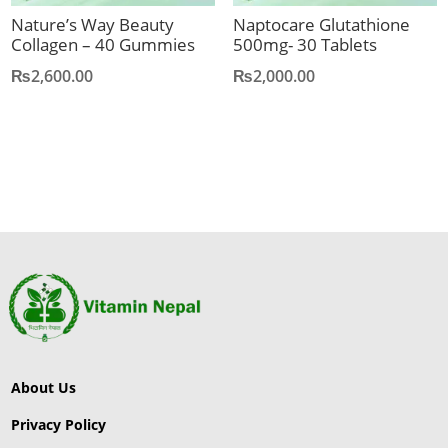
Nature’s Way Beauty
Naptocare Glutathione
Collagen – 40 Gummies
500mg- 30 Tablets
₨
2,600.00
₨
2,000.00
About Us
Privacy Policy