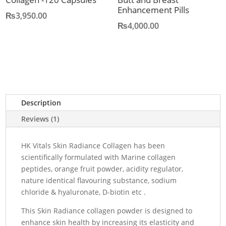
Enhancement Pills
₨
3,950.00
₨
4,000.00
Description
Reviews (1)
HK Vitals Skin Radiance Collagen has been
scientifically formulated with Marine collagen
peptides, orange fruit powder, acidity regulator,
nature identical flavouring substance, sodium
chloride & hyaluronate, D-biotin etc .
This Skin Radiance collagen powder is designed to
enhance skin health by increasing its elasticity and