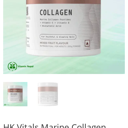
HK Vitals Marine Collagen