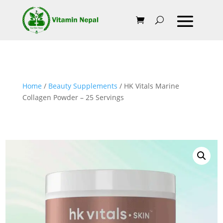
Home
/
Beauty Supplements
/ HK Vitals Marine
Collagen Powder – 25 Servings