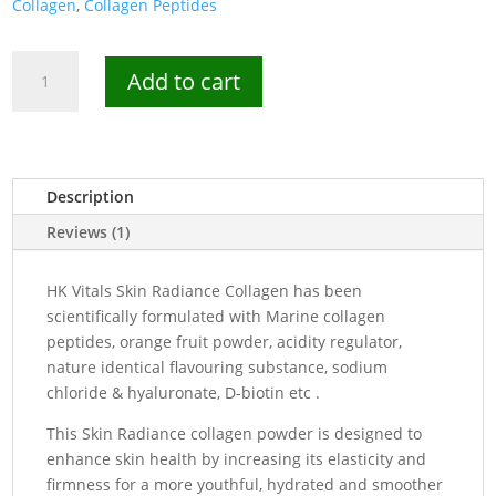
Collagen
,
Collagen Peptides
HK
Add to cart
Vitals
Marine
Collagen
Powder
-
Description
25
Reviews (1)
Servings
quantity
HK Vitals Skin Radiance Collagen has been
scientifically formulated with Marine collagen
peptides, orange fruit powder, acidity regulator,
nature identical flavouring substance, sodium
chloride & hyaluronate, D-biotin etc .
This Skin Radiance collagen powder is designed to
enhance skin health by increasing its elasticity and
firmness for a more youthful, hydrated and smoother