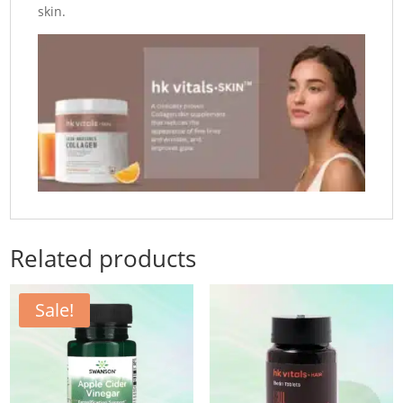
skin.
Related products
Sale!