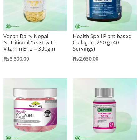
Vegan Dairy Nepal
Health Spell Plant-based
Nutritional Yeast with
Collagen- 250 g (40
Vitamin B12 – 300gm
Servings)
₨
3,300.00
₨
2,650.00