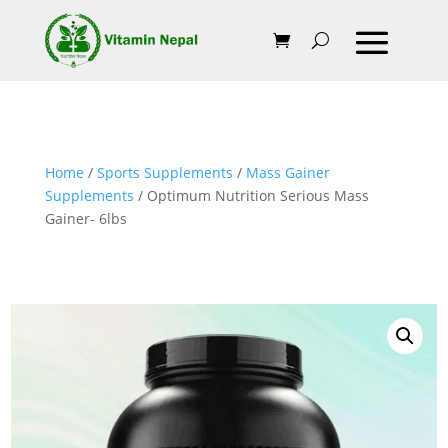
Home
/
Sports Supplements
/
Mass Gainer
Supplements
/ Optimum Nutrition Serious Mass
Gainer- 6lbs