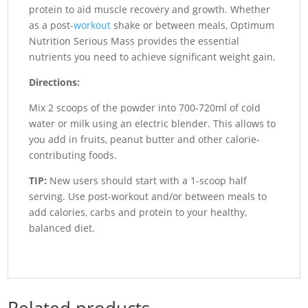
protein to aid muscle recovery and growth. Whether
as a post-
workout
shake or between meals, Optimum
Nutrition Serious Mass provides the essential
nutrients you need to achieve significant weight gain.
Directions:
Mix 2 scoops of the powder into 700-720ml of cold
water or milk using an electric blender. This allows to
you add in fruits, peanut butter and other calorie-
contributing foods.
TIP:
New users should start with a 1-scoop half
serving. Use post-workout and/or between meals to
add calories, carbs and protein to your healthy,
balanced diet.