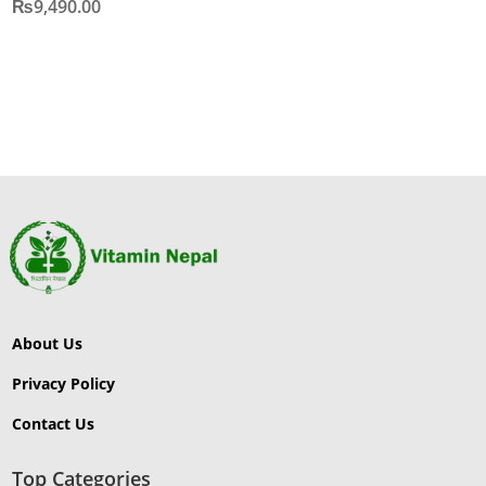
₨
9,490.00
About Us
Privacy Policy
Contact Us
Top Categories