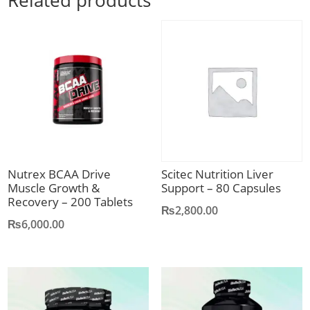
Related products
Nutrex BCAA Drive
Scitec Nutrition Liver
Muscle Growth &
Support – 80 Capsules
Recovery – 200 Tablets
₨
2,800.00
₨
6,000.00