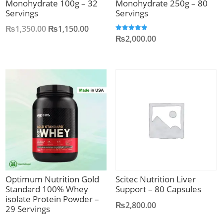
Monohydrate 100g – 32
Monohydrate 250g – 80
Servings
Servings
Original
Current
₨
1,350.00
₨
1,150.00
₨
2,000.00
Rated
price
price
5.00
out of 5
was:
is:
₨1,350.00.
₨1,150.00.
Optimum Nutrition Gold
Scitec Nutrition Liver
Standard 100% Whey
Support – 80 Capsules
isolate Protein Powder –
₨
2,800.00
29 Servings