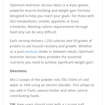
Optimum Nutrition Serious Mass is a mass gainer,
powerful muscle-building and weight gain formula
designed to help you reach your goals. For those with
fast metabolisms, smaller appetites or busy
schedules. Meeting calorie requirements through
food only can be very difficult.
Each serving delivers 1,250 calories and 50 grams of
protein to aid muscle recovery and growth. Whether
as a post-
workout
shake or between meals, Optimum
Nutrition Serious Mass provides the essential
nutrients you need to achieve significant weight gain.
Directions:
Mix 2 scoops of the powder into 700-720ml of cold
water or milk using an electric blender. This allows to
you add in fruits, peanut butter and other calorie-
contributing foods.
TIP:
New users should start with a 1-scoop half