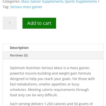
Categories:
Mass Gainer Supplements
,
Sports Supplements
Tag:
Serious mass gainer
Optimum
Add to cart
Nutrition
Serious
Mass
Gainer-
6lbs
Description
quantity
Reviews (0)
Optimum Nutrition Serious Mass is a mass gainer,
powerful muscle-building and weight gain formula
designed to help you reach your goals. For those with
fast metabolisms, smaller appetites or busy
schedules. Meeting calorie requirements through
food only can be very difficult.
Each serving delivers 1,250 calories and 50 grams of