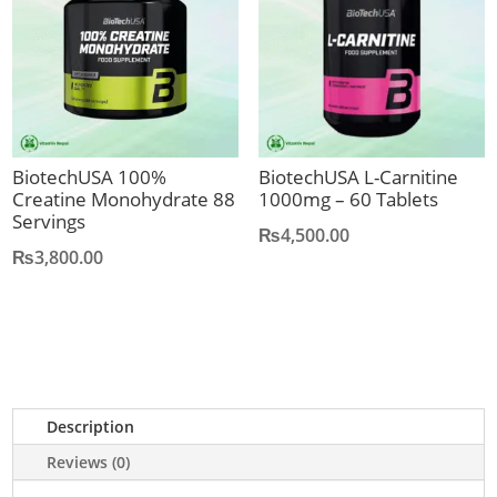
BiotechUSA 100%
BiotechUSA L-Carnitine
Creatine Monohydrate 88
1000mg – 60 Tablets
Servings
₨
4,500.00
₨
3,800.00
Description
Reviews (0)