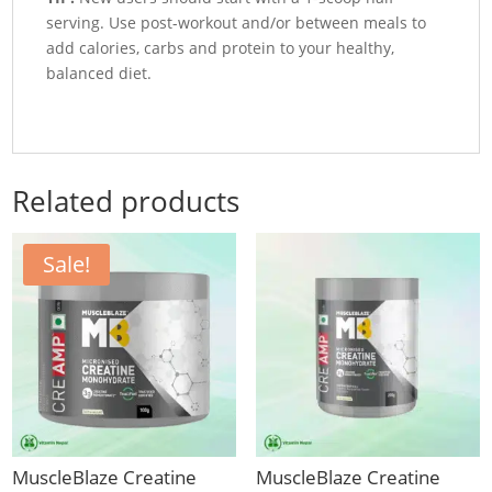
serving. Use post-workout and/or between meals to
add calories, carbs and protein to your healthy,
balanced diet.
Related products
Sale!
MuscleBlaze Creatine
MuscleBlaze Creatine