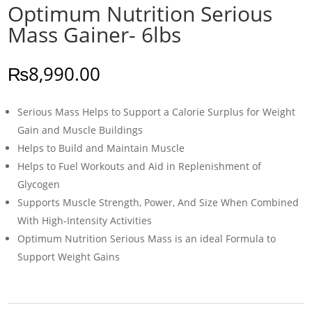
Optimum Nutrition Serious
Mass Gainer- 6lbs
₨
8,990.00
Serious Mass Helps to Support a Calorie Surplus for Weight
Gain and Muscle Buildings
Helps to Build and Maintain Muscle
Helps to Fuel Workouts and Aid in Replenishment of
Glycogen
Supports Muscle Strength, Power, And Size When Combined
With High-Intensity Activities
Optimum Nutrition Serious Mass is an ideal Formula to
Support Weight Gains