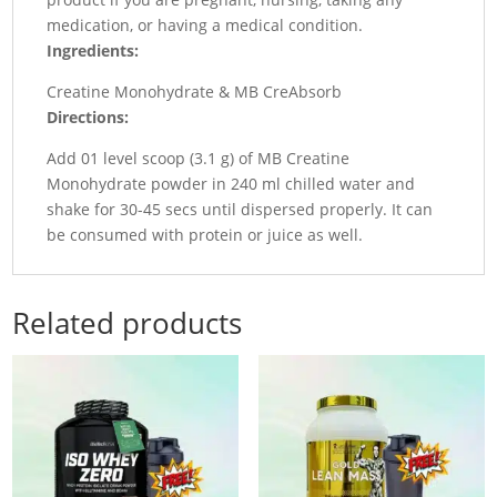
medication, or having a medical condition.
Ingredients:
Creatine Monohydrate & MB CreAbsorb
Directions:
Add 01 level scoop (3.1 g) of MB Creatine
Monohydrate powder in 240 ml chilled water and
shake for 30-45 secs until dispersed properly. It can
be consumed with protein or juice as well.
Related products