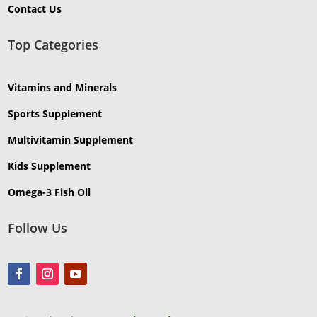
Contact Us
Top Categories
Vitamins and Minerals
Sports Supplement
Multivitamin Supplement
Kids Supplement
Omega-3 Fish Oil
Follow Us