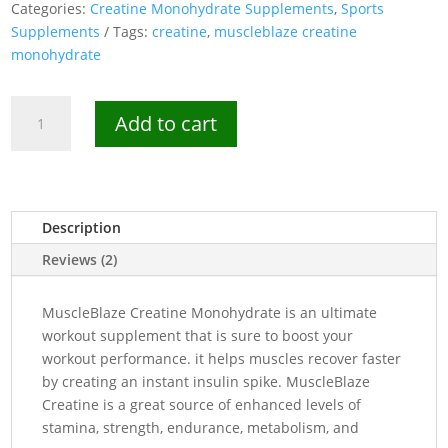
Categories:
Creatine Monohydrate Supplements
,
Sports
Supplements
Tags:
creatine
,
muscleblaze creatine
monohydrate
MuscleBlaze
Add to cart
Creatine
Monohydrate
250g
-
80
Description
Servings
Reviews (2)
quantity
MuscleBlaze Creatine Monohydrate is an ultimate
workout supplement that is sure to boost your
workout performance. it helps muscles recover faster
by creating an instant insulin spike. MuscleBlaze
Creatine is a great source of enhanced levels of
stamina, strength, endurance, metabolism, and