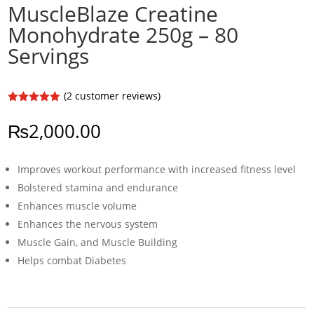
MuscleBlaze Creatine
Monohydrate 250g – 80
Servings
(
2
customer reviews)
Rated
5.00
out of 5
₨
2,000.00
based on
customer
ratings
Improves workout performance with increased fitness level
Bolstered stamina and endurance
Enhances muscle volume
Enhances the nervous system
Muscle Gain, and Muscle Building
Helps combat Diabetes