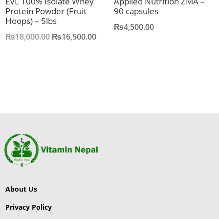
EVL 100% Isolate Whey
Applied Nutrition ZMA –
Protein Powder (Fruit
90 capsules
Hoops) – 5lbs
₨
4,500.00
Original
Current
₨
18,000.00
₨
16,500.00
price
price
was:
is:
₨18,000.00.
₨16,500.00.
About Us
Privacy Policy