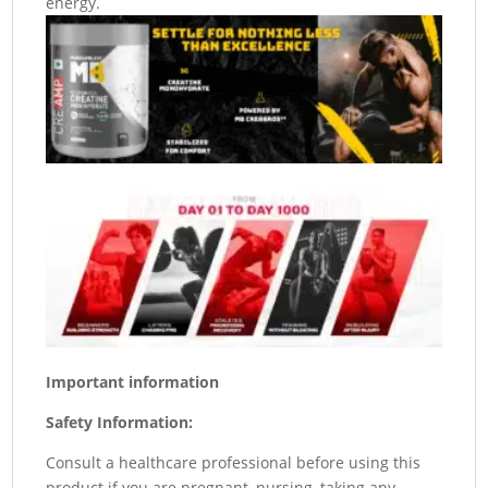
energy.
Important information
Safety Information:
Consult a healthcare professional before using this
product if you are pregnant, nursing, taking any