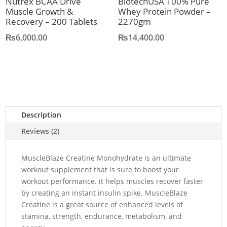
Nutrex BCAA Drive
BiotechUSA 100% Pure
Muscle Growth &
Whey Protein Powder –
Recovery – 200 Tablets
2270gm
₨
6,000.00
₨
14,400.00
Description
Reviews (2)
MuscleBlaze Creatine Monohydrate is an ultimate
workout supplement that is sure to boost your
workout performance. it helps muscles recover faster
by creating an instant insulin spike. MuscleBlaze
Creatine is a great source of enhanced levels of
stamina, strength, endurance, metabolism, and