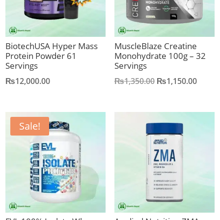
BiotechUSA Hyper Mass
MuscleBlaze Creatine
Protein Powder 61
Monohydrate 100g – 32
Servings
Servings
Original
Curre
₨
12,000.00
₨
1,350.00
₨
1,150.00
price
price
was:
is:
₨1,350.00.
₨1,15
Sale!