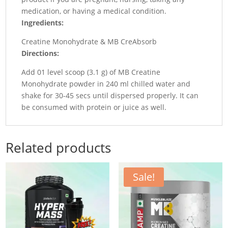
medication, or having a medical condition.
Ingredients:
Creatine Monohydrate & MB CreAbsorb
Directions:
Add 01 level scoop (3.1 g) of MB Creatine
Monohydrate powder in 240 ml chilled water and
shake for 30-45 secs until dispersed properly. It can
be consumed with protein or juice as well.
Related products
Sale!