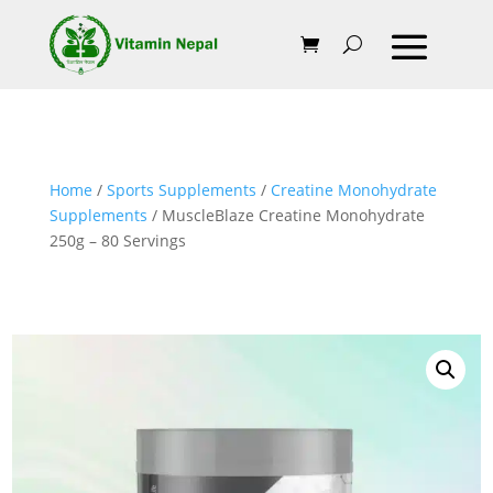
Home
/
Sports Supplements
/
Creatine Monohydrate
Supplements
/ MuscleBlaze Creatine Monohydrate
250g – 80 Servings