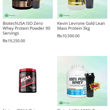
BiotechUSA ISO Zero
Kevin Levrone Gold Lean
Whey Protein Powder 90
Mass Protein 3kg
Servings
₨
10,500.00
₨
19,250.00