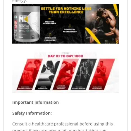
energy.
Important information
Safety Information:
Consult a healthcare professional before using this
product if you are pregnant, nursing, taking any