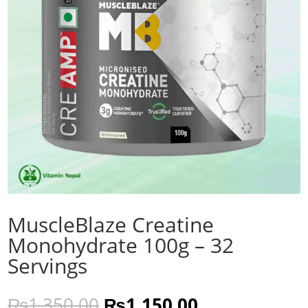
MuscleBlaze Creatine
Monohydrate 100g – 32
Servings
Original
Current
₨
1,350.00
₨
1,150.00