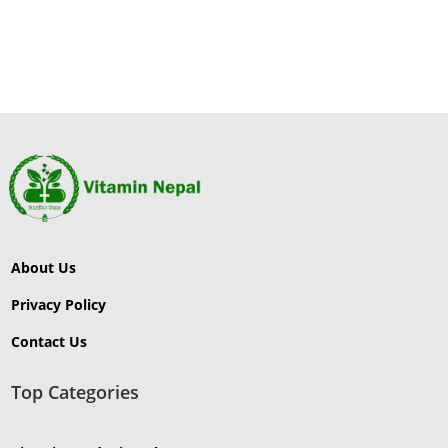
About Us
Privacy Policy
Contact Us
Top Categories