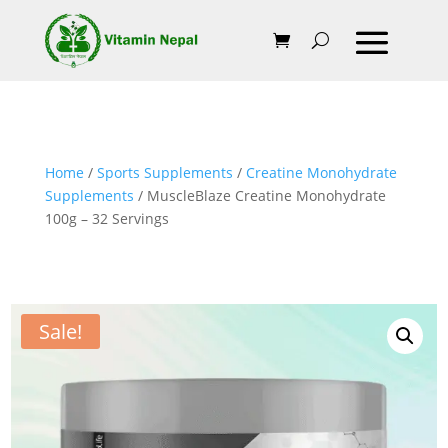
Home
/
Sports Supplements
/
Creatine Monohydrate
Supplements
/ MuscleBlaze Creatine Monohydrate
100g – 32 Servings
Sale!