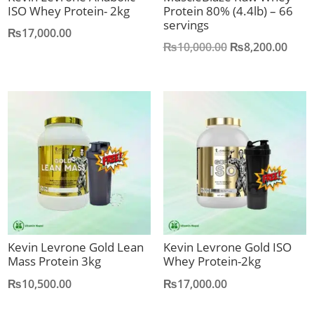
ISO Whey Protein- 2kg
Protein 80% (4.4lb) – 66
servings
₨
17,000.00
Original
Curr
₨
10,000.00
₨
8,200.00
price
price
was:
is:
₨10,000.00.
₨8,2
Kevin Levrone Gold Lean
Kevin Levrone Gold ISO
Mass Protein 3kg
Whey Protein-2kg
₨
10,500.00
₨
17,000.00