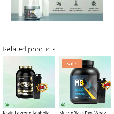
Related products
Sale!
Kevin Levrone Anabolic
MuscleBlaze Raw Whey