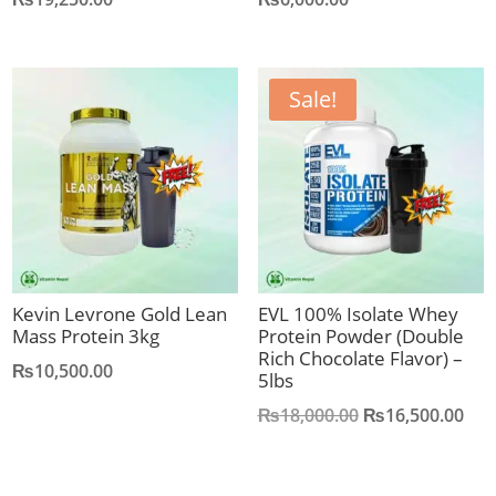
Sale!
Kevin Levrone Gold Lean
EVL 100% Isolate Whey
Mass Protein 3kg
Protein Powder (Double
Rich Chocolate Flavor) –
₨
10,500.00
5lbs
Original
Cur
₨
18,000.00
₨
16,500.00
price
pric
was:
is: