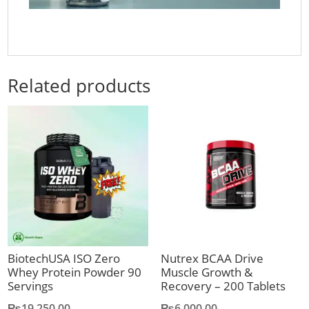
Related products
BiotechUSA ISO Zero
Nutrex BCAA Drive
Whey Protein Powder 90
Muscle Growth &
Servings
Recovery – 200 Tablets
₨
19,250.00
₨
6,000.00