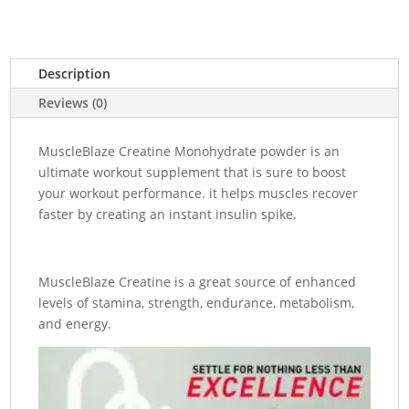
₨18,000.00.
₨16
Description
Reviews (0)
MuscleBlaze Creatine Monohydrate powder is an
ultimate workout supplement that is sure to boost
your workout performance. it helps muscles recover
faster by creating an instant insulin spike.
MuscleBlaze Creatine is a great source of enhanced
levels of stamina, strength, endurance, metabolism,
and energy.