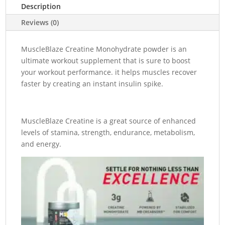
32
Description
Servings
Reviews (0)
quantity
MuscleBlaze Creatine Monohydrate powder is an
ultimate workout supplement that is sure to boost
your workout performance. it helps muscles recover
faster by creating an instant insulin spike.
MuscleBlaze Creatine is a great source of enhanced
levels of stamina, strength, endurance, metabolism,
and energy.