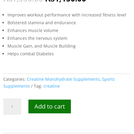
price
price
was:
is:
Improves workout performance with increased fitness level
₨1,350.00.
₨1,150.00.
Bolstered stamina and endurance
Enhances muscle volume
Enhances the nervous system
Muscle Gain, and Muscle Building
Helps combat Diabetes
Categories:
Creatine Monohydrate Supplements
,
Sports
Supplements
Tag:
creatine
MuscleBlaze
Add to cart
Creatine
Monohydrate
100g
-