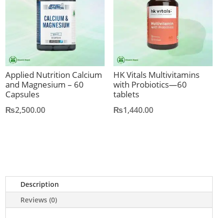
Applied Nutrition Calcium
HK Vitals Multivitamins
and Magnesium – 60
with Probiotics—60
Capsules
tablets
₨
2,500.00
₨
1,440.00
Description
Reviews (0)