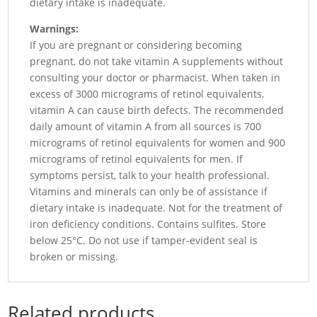
dietary intake is inadequate.
Warnings:
If you are pregnant or considering becoming
pregnant, do not take vitamin A supplements without
consulting your doctor or pharmacist. When taken in
excess of 3000 micrograms of retinol equivalents,
vitamin A can cause birth defects. The recommended
daily amount of vitamin A from all sources is 700
micrograms of retinol equivalents for women and 900
micrograms of retinol equivalents for men. If
symptoms persist, talk to your health professional.
Vitamins and minerals can only be of assistance if
dietary intake is inadequate. Not for the treatment of
iron deficiency conditions. Contains sulfites. Store
below 25°C. Do not use if tamper-evident seal is
broken or missing.
Related products