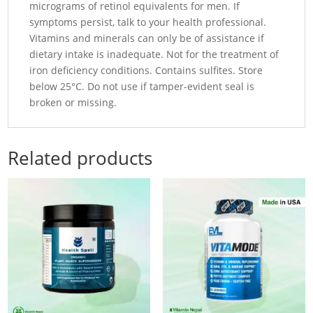
micrograms of retinol equivalents for men. If
symptoms persist, talk to your health professional.
Vitamins and minerals can only be of assistance if
dietary intake is inadequate. Not for the treatment of
iron deficiency conditions. Contains sulfites. Store
below 25°C. Do not use if tamper-evident seal is
broken or missing.
Related products