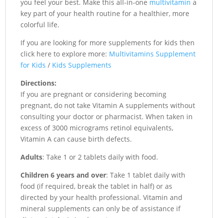
you feel your best. Make this all-in-one
multivitamin
a
key part of your health routine for a healthier, more
colorful life.
If you are looking for more supplements for kids then
click here to explore more:
Multivitamins Supplement
for Kids
/
Kids Supplements
Directions:
If you are pregnant or considering becoming
pregnant, do not take Vitamin A supplements without
consulting your doctor or pharmacist. When taken in
excess of 3000 micrograms retinol equivalents,
Vitamin A can cause birth defects.
Adults
: Take 1 or 2 tablets daily with food.
Children 6 years and over
: Take 1 tablet daily with
food (if required, break the tablet in half) or as
directed by your health professional. Vitamin and
mineral supplements can only be of assistance if