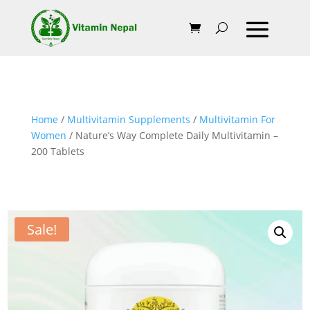
Home
/
Multivitamin Supplements
/
Multivitamin For
Women
/ Nature’s Way Complete Daily Multivitamin –
200 Tablets
Sale!