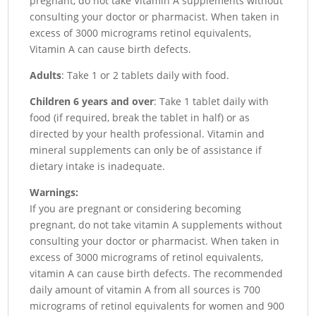
pregnant, do not take Vitamin A supplements without
consulting your doctor or pharmacist. When taken in
excess of 3000 micrograms retinol equivalents,
Vitamin A can cause birth defects.
Adults
: Take 1 or 2 tablets daily with food.
Children 6 years and over
: Take 1 tablet daily with
food (if required, break the tablet in half) or as
directed by your health professional. Vitamin and
mineral supplements can only be of assistance if
dietary intake is inadequate.
Warnings:
If you are pregnant or considering becoming
pregnant, do not take vitamin A supplements without
consulting your doctor or pharmacist. When taken in
excess of 3000 micrograms of retinol equivalents,
vitamin A can cause birth defects. The recommended
daily amount of vitamin A from all sources is 700
micrograms of retinol equivalents for women and 900