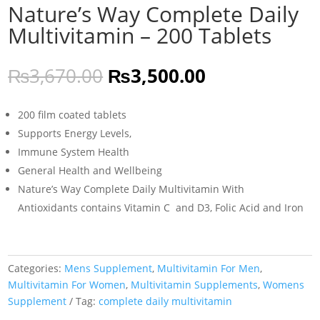
Nature’s Way Complete Daily
Multivitamin – 200 Tablets
Original
Current
₨
3,670.00
₨
3,500.00
price
price
was:
is:
200 film coated tablets
₨3,670.00.
₨3,500.00.
Supports Energy Levels,
Immune System Health
General Health and Wellbeing
Nature’s Way Complete Daily Multivitamin With
Antioxidants contains Vitamin C and D3, Folic Acid and Iron
Categories:
Mens Supplement
,
Multivitamin For Men
,
Multivitamin For Women
,
Multivitamin Supplements
,
Womens
Supplement
Tag:
complete daily multivitamin