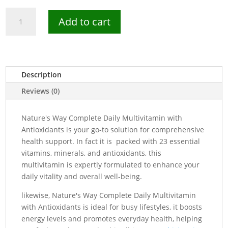
Nature's
Add to cart
Way
Complete
Daily
Multivitamin
-
Description
200
Reviews (0)
Tablets
quantity
Nature's Way Complete Daily Multivitamin with
Antioxidants is your go-to solution for comprehensive
health support. In fact it is packed with 23 essential
vitamins, minerals, and antioxidants, this
multivitamin is expertly formulated to enhance your
daily vitality and overall well-being.
likewise, Nature's Way Complete Daily Multivitamin
with Antioxidants is ideal for busy lifestyles, it boosts
energy levels and promotes everyday health, helping