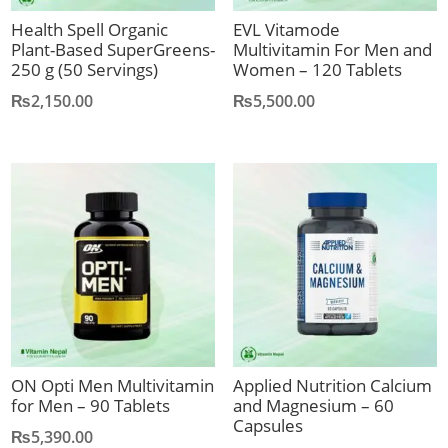
Health Spell Organic
EVL Vitamode
Plant-Based SuperGreens-
Multivitamin For Men and
250 g (50 Servings)
Women – 120 Tablets
₨
2,150.00
₨
5,500.00
ON Opti Men Multivitamin
Applied Nutrition Calcium
for Men – 90 Tablets
and Magnesium – 60
Capsules
₨
5,390.00