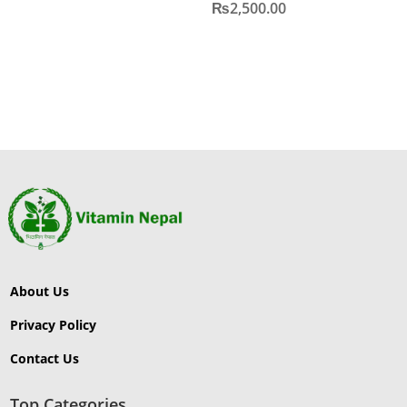
₨
2,500.00
About Us
Privacy Policy
Contact Us
Top Categories