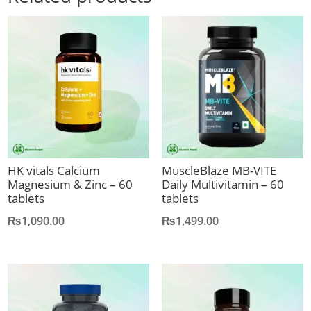
HK vitals Calcium
MuscleBlaze MB-VITE
Magnesium & Zinc – 60
Daily Multivitamin – 60
tablets
tablets
₨
1,090.00
₨
1,499.00