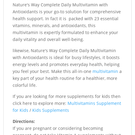
Nature's Way Complete Daily Multivitamin with
Antioxidants is your go-to solution for comprehensive
health support. In fact it is packed with 23 essential
vitamins, minerals, and antioxidants, this
multivitamin is expertly formulated to enhance your
daily vitality and overall well-being.
likewise, Nature's Way Complete Daily Multivitamin
with Antioxidants is ideal for busy lifestyles, it boosts
energy levels and promotes everyday health, helping
you feel your best. Make this all-in-one
multivitamin
a
key part of your health routine for a healthier, more
colorful life.
If you are looking for more supplements for kids then
click here to explore more:
Multivitamins Supplement
for Kids
/
Kids Supplements
Directions:
If you are pregnant or considering becoming