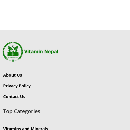
₨18,000.00.
₨16
About Us
Privacy Policy
Contact Us
Top Categories
Vitamins and Minerals