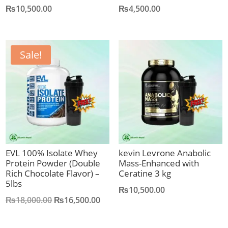
₨
10,500.00
₨
4,500.00
Sale!
EVL 100% Isolate Whey
kevin Levrone Anabolic
Protein Powder (Double
Mass-Enhanced with
Rich Chocolate Flavor) –
Ceratine 3 kg
5lbs
₨
10,500.00
Original
Current
₨
18,000.00
₨
16,500.00
price
price
was:
is: