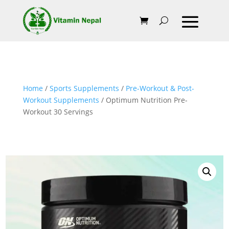
Home
/
Sports Supplements
/
Pre-Workout & Post-
Workout Supplements
/ Optimum Nutrition Pre-
Workout 30 Servings