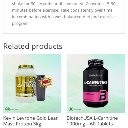
shake for 30 seconds until consumed. Consume 15-30
minutes before exercise. Take consistently over time
in combination with a well-balanced diet and exercise
program.
Related products
Kevin Levrone Gold Lean
BiotechUSA L-Carnitine
Mass Protein 3kg
1000mg – 60 Tablets