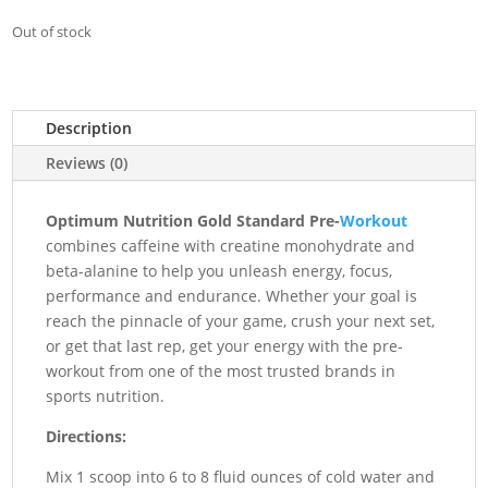
Out of stock
Description
Reviews (0)
Optimum Nutrition Gold Standard Pre-
Workout
combines caffeine with creatine monohydrate and
beta-alanine to help you unleash energy, focus,
performance and endurance. Whether your goal is
reach the pinnacle of your game, crush your next set,
or get that last rep, get your energy with the pre-
workout from one of the most trusted brands in
sports nutrition.
Directions:
Mix 1 scoop into 6 to 8 fluid ounces of cold water and