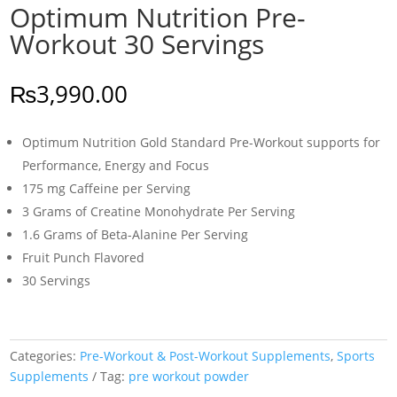
Optimum Nutrition Pre-
Workout 30 Servings
₨
3,990.00
Optimum Nutrition Gold Standard Pre-Workout supports for
Performance, Energy and Focus
175 mg Caffeine per Serving
3 Grams of Creatine Monohydrate Per Serving
1.6 Grams of Beta-Alanine Per Serving
Fruit Punch Flavored
30 Servings
Categories:
Pre-Workout & Post-Workout Supplements
,
Sports
Supplements
Tag:
pre workout powder