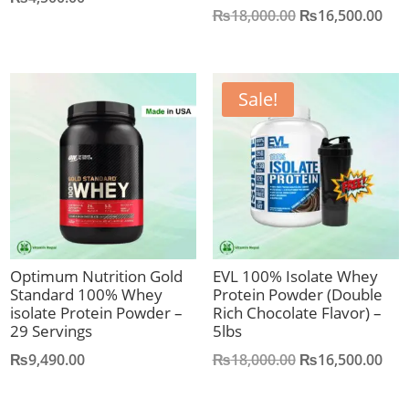
Original
Cur
₨
18,000.00
₨
16,500.00
price
pric
was:
is:
₨18,000.00.
₨16
Sale!
Optimum Nutrition Gold
EVL 100% Isolate Whey
Standard 100% Whey
Protein Powder (Double
isolate Protein Powder –
Rich Chocolate Flavor) –
29 Servings
5lbs
Original
Cur
₨
9,490.00
₨
18,000.00
₨
16,500.00
price
pric
was:
is: