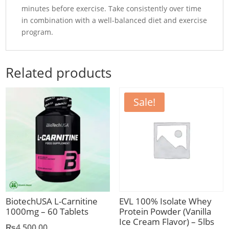
minutes before exercise. Take consistently over time
in combination with a well-balanced diet and exercise
program.
Related products
Sale!
BiotechUSA L-Carnitine
EVL 100% Isolate Whey
1000mg – 60 Tablets
Protein Powder (Vanilla
Ice Cream Flavor) – 5lbs
₨
4,500.00