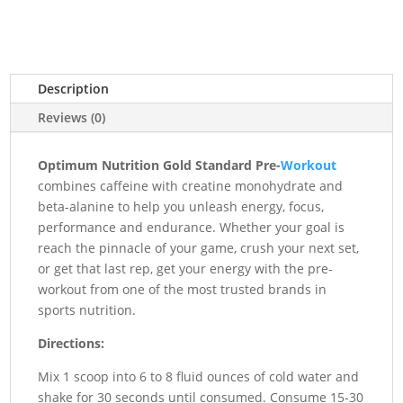
₨18,000.00.
₨16,500.00.
Description
Reviews (0)
Optimum Nutrition Gold Standard Pre-
Workout
combines caffeine with creatine monohydrate and
beta-alanine to help you unleash energy, focus,
performance and endurance. Whether your goal is
reach the pinnacle of your game, crush your next set,
or get that last rep, get your energy with the pre-
workout from one of the most trusted brands in
sports nutrition.
Directions:
Mix 1 scoop into 6 to 8 fluid ounces of cold water and
shake for 30 seconds until consumed. Consume 15-30