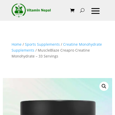
Home
/
Sports Supplements
/
Creatine Monohydrate
Supplements
/ MuscleBlaze Creapro Creatine
Monohydrate – 33 Servings