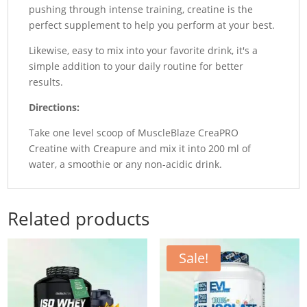
pushing through intense training, creatine is the
perfect supplement to help you perform at your best.
Likewise, easy to mix into your favorite drink, it's a
simple addition to your daily routine for better
results.
Directions:
Take one level scoop of MuscleBlaze CreaPRO
Creatine with Creapure and mix it into 200 ml of
water, a smoothie or any non-acidic drink.
Related products
Sale!