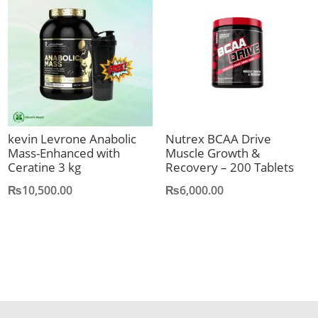
kevin Levrone Anabolic
Nutrex BCAA Drive
Mass-Enhanced with
Muscle Growth &
Ceratine 3 kg
Recovery – 200 Tablets
₨
10,500.00
₨
6,000.00