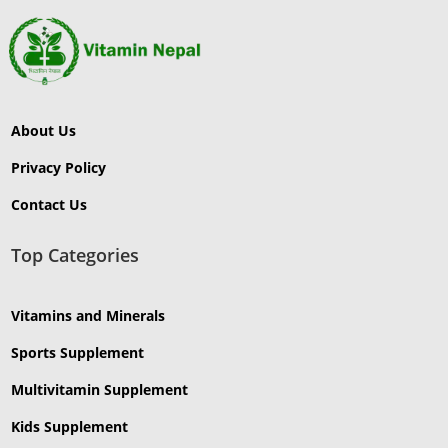
About Us
Privacy Policy
Contact Us
Top Categories
Vitamins and Minerals
Sports Supplement
Multivitamin Supplement
Kids Supplement