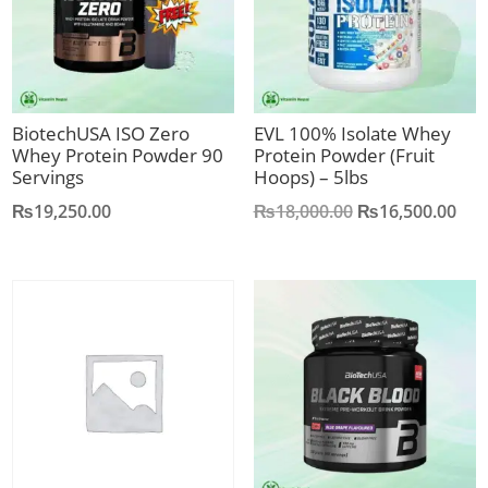
BiotechUSA ISO Zero
EVL 100% Isolate Whey
Whey Protein Powder 90
Protein Powder (Fruit
Servings
Hoops) – 5lbs
Original
Cur
₨
19,250.00
₨
18,000.00
₨
16,500.00
price
pric
was:
is:
₨18,000.00.
₨16