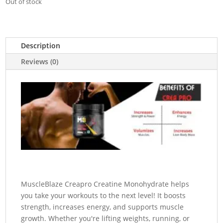
Out of stock
Description
Reviews (0)
MuscleBlaze Creapro Creatine Monohydrate helps
you take your workouts to the next level! It boosts
strength, increases energy, and supports muscle
growth. Whether you're lifting weights, running, or