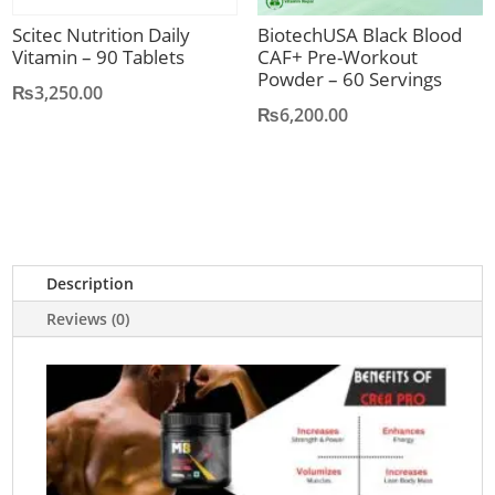
Scitec Nutrition Daily
BiotechUSA Black Blood
Vitamin – 90 Tablets
CAF+ Pre-Workout
Powder – 60 Servings
₨
3,250.00
₨
6,200.00
Description
Reviews (0)