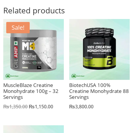
Related products
Sale!
MuscleBlaze Creatine
BiotechUSA 100%
Monohydrate 100g – 32
Creatine Monohydrate 88
Servings
Servings
Original
Current
₨
1,350.00
₨
1,150.00
₨
3,800.00
price
price
was:
is:
₨1,350.00.
₨1,150.00.