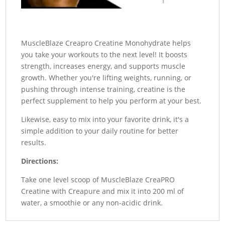
MuscleBlaze Creapro Creatine Monohydrate helps
you take your workouts to the next level! It boosts
strength, increases energy, and supports muscle
growth. Whether you're lifting weights, running, or
pushing through intense training, creatine is the
perfect supplement to help you perform at your best.
Likewise, easy to mix into your favorite drink, it's a
simple addition to your daily routine for better
results.
Directions:
Take one level scoop of MuscleBlaze CreaPRO
Creatine with Creapure and mix it into 200 ml of
water, a smoothie or any non-acidic drink.