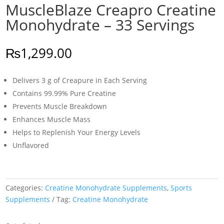
MuscleBlaze Creapro Creatine
Monohydrate – 33 Servings
₨
1,299.00
Delivers 3 g of Creapure in Each Serving
Contains 99.99% Pure Creatine
Prevents Muscle Breakdown
Enhances Muscle Mass
Helps to Replenish Your Energy Levels
Unflavored
Categories:
Creatine Monohydrate Supplements
,
Sports
Supplements
Tag:
Creatine Monohydrate