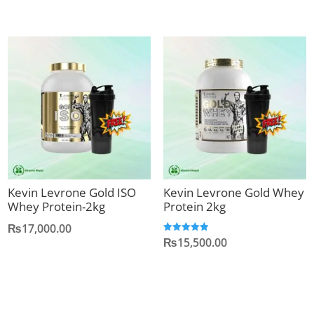
was:
is:
₨18,000.00.
₨16
Kevin Levrone Gold ISO
Kevin Levrone Gold Whey
Whey Protein-2kg
Protein 2kg
₨
17,000.00
₨
15,500.00
Rated
5.00
out of 5