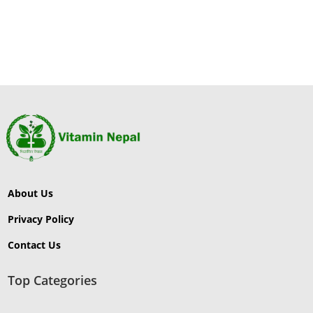
About Us
Privacy Policy
Contact Us
Top Categories