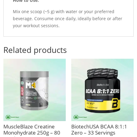
How to Use:
Mix one scoop (~5 g) with water or your preferred
beverage. Consume once daily, ideally before or after
your workout sessions.
Related products
MuscleBlaze Creatine
BiotechUSA BCAA 8:1:1
Monohydrate 250g – 80
Zero – 33 Servings