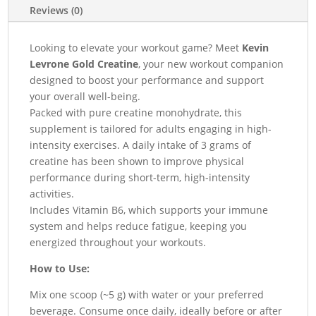
Reviews (0)
quantity
Looking to elevate your workout game? Meet
Kevin
Levrone Gold Creatine
, your new workout companion
designed to boost your performance and support
your overall well-being.
Packed with pure creatine monohydrate, this
supplement is tailored for adults engaging in high-
intensity exercises. A daily intake of 3 grams of
creatine has been shown to improve physical
performance during short-term, high-intensity
activities.
Includes Vitamin B6, which supports your immune
system and helps reduce fatigue, keeping you
energized throughout your workouts.
How to Use:
Mix one scoop (~5 g) with water or your preferred
beverage. Consume once daily, ideally before or after