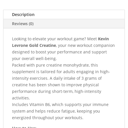
Description
Reviews (0)
Looking to elevate your workout game? Meet
Kevin
Levrone Gold Creatine
, your new workout companion
designed to boost your performance and support
your overall well-being.
Packed with pure creatine monohydrate, this
supplement is tailored for adults engaging in high-
intensity exercises. A daily intake of 3 grams of
creatine has been shown to improve physical
performance during short-term, high-intensity
activities.
Includes Vitamin B6, which supports your immune
system and helps reduce fatigue, keeping you
energized throughout your workouts.