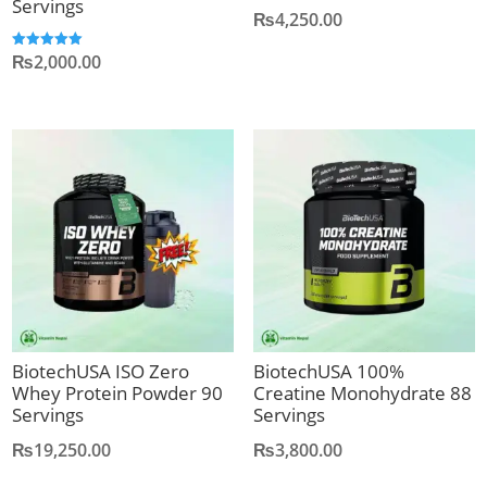
Servings
₨
4,250.00
₨
2,000.00
Rated
5.00
out of 5
BiotechUSA ISO Zero
BiotechUSA 100%
Whey Protein Powder 90
Creatine Monohydrate 88
Servings
Servings
₨
19,250.00
₨
3,800.00