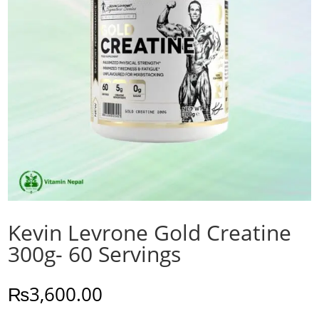
Kevin Levrone Gold Creatine
300g- 60 Servings
₨
3,600.00