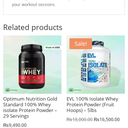
your workout sessions.
Related products
Sale!
Optimum Nutrition Gold
EVL 100% Isolate Whey
Standard 100% Whey
Protein Powder (Fruit
isolate Protein Powder –
Hoops) – 5lbs
29 Servings
Original
Cur
₨
18,000.00
₨
16,500.00
₨
9,490.00
price
pric