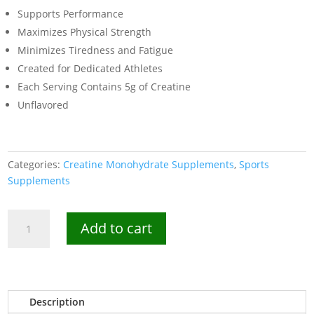
Supports Performance
Maximizes Physical Strength
Minimizes Tiredness and Fatigue
Created for Dedicated Athletes
Each Serving Contains 5g of Creatine
Unflavored
Categories:
Creatine Monohydrate Supplements
,
Sports
Supplements
Kevin
Add to cart
Levrone
Gold
Creatine
300g-
60
Description
Servings