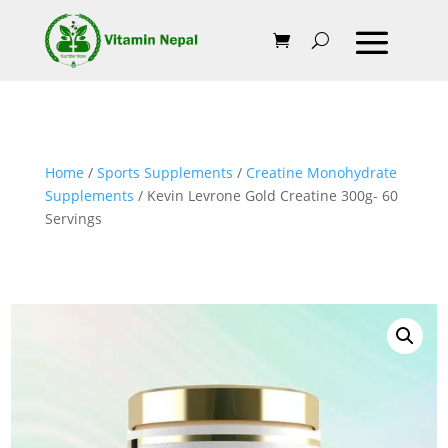
Home
/
Sports Supplements
/
Creatine Monohydrate
Supplements
/ Kevin Levrone Gold Creatine 300g- 60
Servings