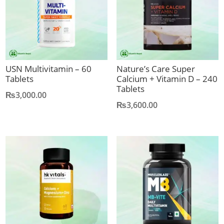
USN Multivitamin – 60
Nature’s Care Super
Tablets
Calcium + Vitamin D – 240
Tablets
₨
3,000.00
₨
3,600.00