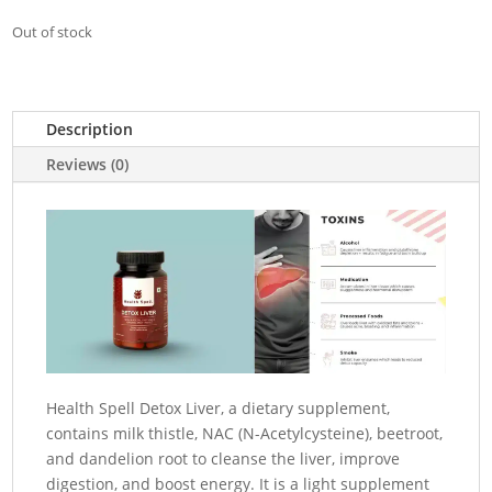
Out of stock
Description
Reviews (0)
Health Spell Detox Liver, a dietary supplement,
contains milk thistle, NAC (N-Acetylcysteine), beetroot,
and dandelion root to cleanse the liver, improve
digestion, and boost energy.
It is a light supplement