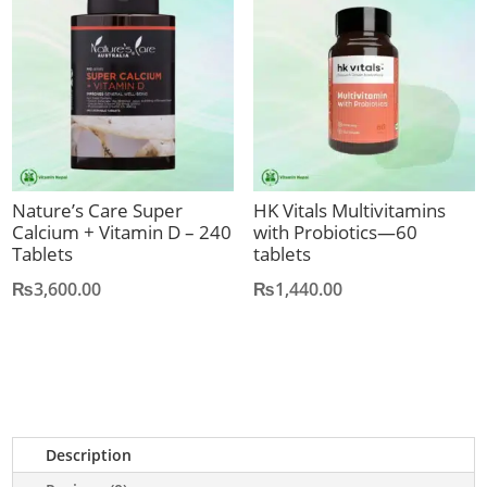
Nature’s Care Super
HK Vitals Multivitamins
Calcium + Vitamin D – 240
with Probiotics—60
Tablets
tablets
₨
3,600.00
₨
1,440.00
Description