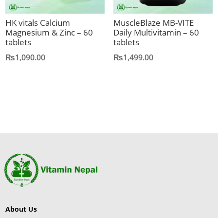
HK vitals Calcium
MuscleBlaze MB-VITE
Magnesium & Zinc – 60
Daily Multivitamin – 60
tablets
tablets
₨
1,090.00
₨
1,499.00
About Us