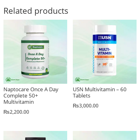
Related products
Naptocare Once A Day
USN Multivitamin – 60
Complete 50+
Tablets
Multivitamin
₨
3,000.00
₨
2,200.00