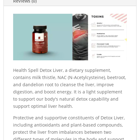
Reviews (0)
Health Spell Detox Liver, a dietary supplement,
contains milk thistle, NAC (N-Acetylcysteine), beetroot,
and dandelion root to cleanse the liver, improve
digestion, and boost energy.
It is a light supplement
to support our body's natural detox capability and
support optimal liver health.
Protective and supportive constituents of Detox Liver,
including antioxidants and plant-based compounds,
protect the liver from imbalances between two
different types of molecules in the body and support