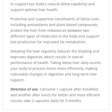
to support our body's natural detox capability and
support optimal liver health.
Protective and supportive constituents of Detox Liver,
including antioxidants and plant-based compounds,
protect the liver from imbalances between two
different types of molecules in the body and support
bile production for improved fat metabolism.
Detoxing the liver regularly reduces the bloating and
improves digestion, which results in overall
performance of health.
Taking detox liver daily assists
your body to process toxins more efficiently, making
noticeable changes in digestion and long-term liver
support.
Direction of use
: Consume 1 capsule after breakfast
and another after lunch.For better and more efficient
results, take 2 capsules daily for 3 months.