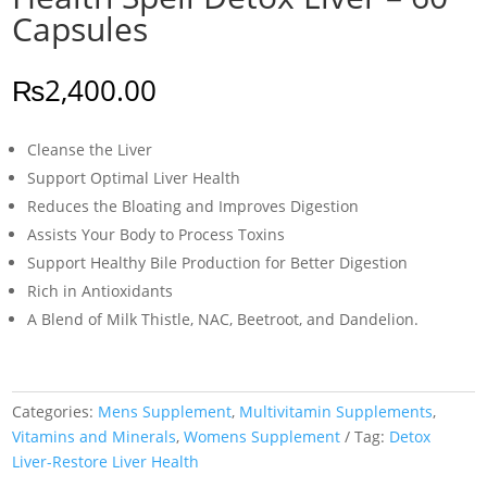
Capsules
₨
2,400.00
Cleanse the Liver
Support Optimal Liver Health
Reduces the Bloating and Improves Digestion
Assists Your Body to Process Toxins
Support Healthy Bile Production for Better Digestion
Rich in Antioxidants
A Blend of Milk Thistle, NAC, Beetroot, and Dandelion.
Categories:
Mens Supplement
,
Multivitamin Supplements
,
Vitamins and Minerals
,
Womens Supplement
Tag:
Detox
Liver-Restore Liver Health