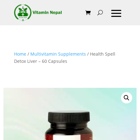
Home
/
Multivitamin Supplements
/ Health Spell
Detox Liver – 60 Capsules