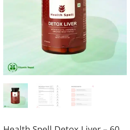
Health Spell Detox Liver – 60