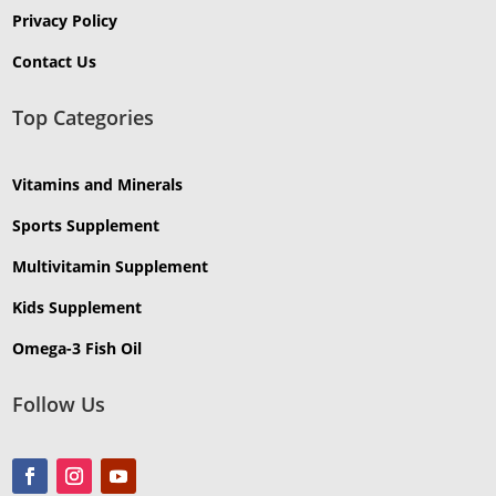
Privacy Policy
Contact Us
Top Categories
Vitamins and Minerals
Sports Supplement
Multivitamin Supplement
Kids Supplement
Omega-3 Fish Oil
Follow Us