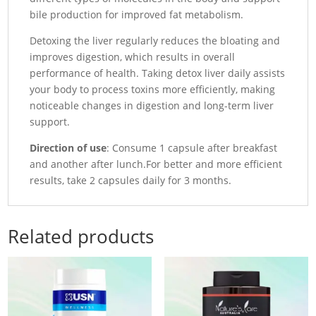
bile production for improved fat metabolism.
Detoxing the liver regularly reduces the bloating and
improves digestion, which results in overall
performance of health.
Taking detox liver daily assists
your body to process toxins more efficiently, making
noticeable changes in digestion and long-term liver
support.
Direction of use
: Consume 1 capsule after breakfast
and another after lunch.For better and more efficient
results, take 2 capsules daily for 3 months.
Related products