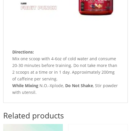
Directions:
Mix one scoop with 4-6oz of cold water and consume
20-30 minutes before training. Do not take more than
2 scoops at a time or in 1 day. Approximately 200mg
of caffeine per serving.
While Mixing
N.O.-Xplode,
Do Not Shake
, Stir powder
with utensil.
Related products