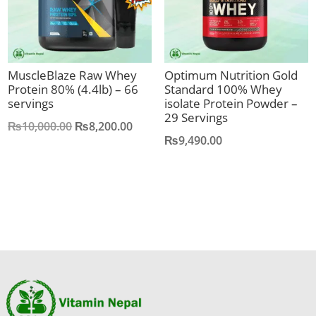
MuscleBlaze Raw Whey
Optimum Nutrition Gold
Protein 80% (4.4lb) – 66
Standard 100% Whey
servings
isolate Protein Powder –
29 Servings
Original
Current
₨
10,000.00
₨
8,200.00
₨
9,490.00
price
price
was:
is:
₨10,000.00.
₨8,200.00.