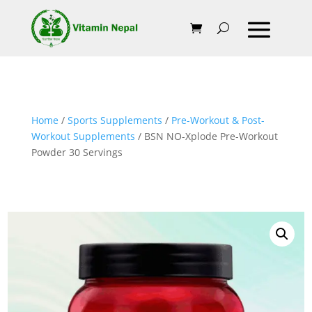
Home
/
Sports Supplements
/
Pre-Workout & Post-
Workout Supplements
/ BSN NO-Xplode Pre-Workout
Powder 30 Servings