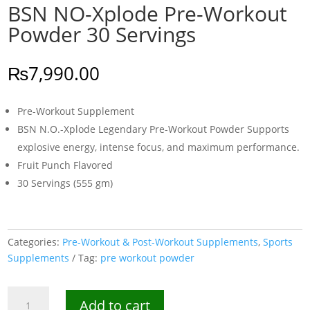
BSN NO-Xplode Pre-Workout
Powder 30 Servings
₨
7,990.00
Pre-Workout Supplement
BSN N.O.-Xplode Legendary Pre-Workout Powder Supports
explosive energy, intense focus, and maximum performance.
Fruit Punch Flavored
30 Servings (555 gm)
Categories:
Pre-Workout & Post-Workout Supplements
,
Sports
Supplements
Tag:
pre workout powder
BSN
Add to cart
NO-