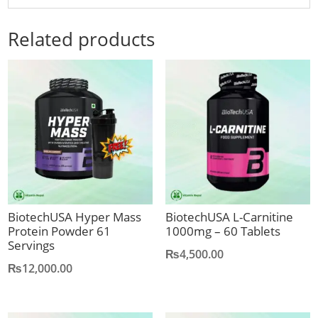
Related products
BiotechUSA Hyper Mass
BiotechUSA L-Carnitine
Protein Powder 61
1000mg – 60 Tablets
Servings
₨
4,500.00
₨
12,000.00