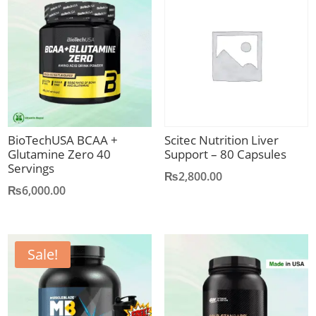
BioTechUSA BCAA +
Scitec Nutrition Liver
Glutamine Zero 40
Support – 80 Capsules
Servings
₨
2,800.00
₨
6,000.00
Sale!