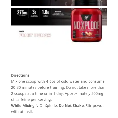
Directions:
Mix one scoop with 4-6oz of cold water and consume
20-30 minutes before training. Do not take more than
2 scoops at a time or in 1 day. Approximately 200mg
of caffeine per serving.
While Mixing
N.O.-Xplode,
Do Not Shake
, Stir powder
with utensil.