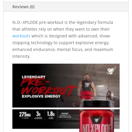
Reviews (0)
N.O.-XPLODE pre-workout is the legendary formula
that athletes rely on when they want to own their
workouts
which is designed with advanced, show-
stopping technology to support explosive energy,
enhanced endurance, mental focus, and maximum
intensity.