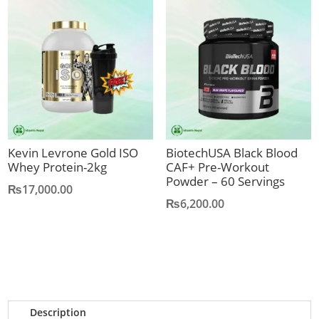
Kevin Levrone Gold ISO
BiotechUSA Black Blood
Whey Protein-2kg
CAF+ Pre-Workout
Powder – 60 Servings
₨
17,000.00
₨
6,200.00
Description