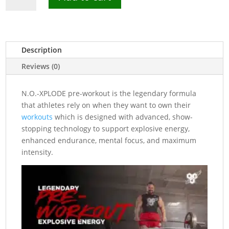
Xplode
Pre-
Workout
Powder
Description
30
Reviews (0)
Servings
quantity
N.O.-XPLODE pre-workout is the legendary formula
that athletes rely on when they want to own their
workouts
which is designed with advanced, show-
stopping technology to support explosive energy,
enhanced endurance, mental focus, and maximum
intensity.