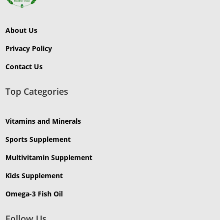
About Us
Privacy Policy
Contact Us
Top Categories
Vitamins and Minerals
Sports Supplement
Multivitamin Supplement
Kids Supplement
Omega-3 Fish Oil
Follow Us