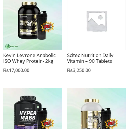
Kevin Levrone Anabolic
Scitec Nutrition Daily
ISO Whey Protein- 2kg
Vitamin – 90 Tablets
₨
17,000.00
₨
3,250.00