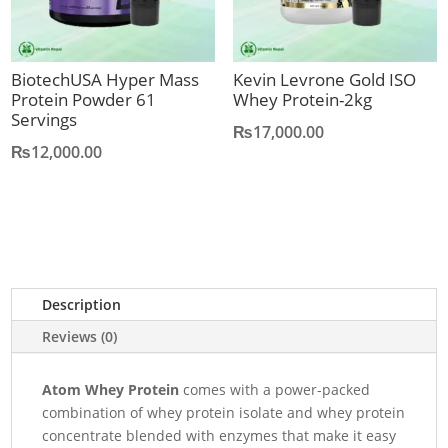
BiotechUSA Hyper Mass
Kevin Levrone Gold ISO
Protein Powder 61
Whey Protein-2kg
Servings
₨
17,000.00
₨
12,000.00
Description
Reviews (0)
Atom Whey Protein
comes with a power-packed
combination of whey protein isolate and whey protein
concentrate blended with enzymes that make it easy