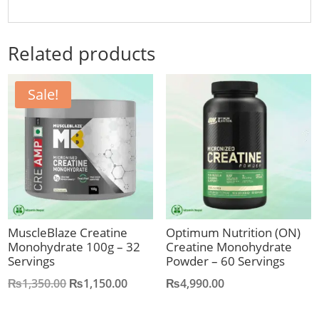
Related products
Sale!
MuscleBlaze Creatine
Optimum Nutrition (ON)
Monohydrate 100g – 32
Creatine Monohydrate
Servings
Powder – 60 Servings
Original
Current
₨
1,350.00
₨
1,150.00
₨
4,990.00
price
price