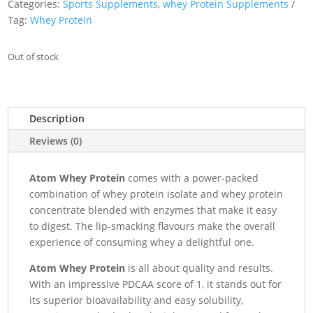
Categories:
Sports Supplements
,
whey Protein Supplements
Tag:
Whey Protein
Out of stock
Description
Reviews (0)
Atom Whey Protein
comes with a power-packed
combination of whey protein isolate and whey protein
concentrate blended with enzymes that make it easy
to digest. The lip-smacking flavours make the overall
experience of consuming whey a delightful one.
Atom Whey Protein
is all about quality and results.
With an impressive PDCAA score of 1, it stands out for
its superior bioavailability and easy solubility,