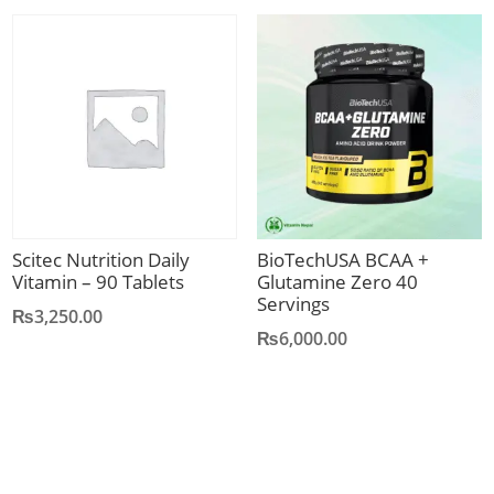
was:
is:
₨1,350.00.
₨1,150.00.
Scitec Nutrition Daily
BioTechUSA BCAA +
Vitamin – 90 Tablets
Glutamine Zero 40
Servings
₨
3,250.00
₨
6,000.00