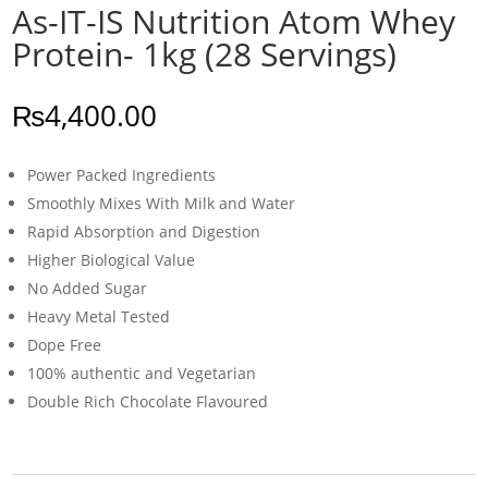
As-IT-IS Nutrition Atom Whey
Protein- 1kg (28 Servings)
₨
4,400.00
Power Packed Ingredients
Smoothly Mixes With Milk and Water
Rapid Absorption and Digestion
Higher Biological Value
No Added Sugar
Heavy Metal Tested
Dope Free
100% authentic and Vegetarian
Double Rich Chocolate Flavoured