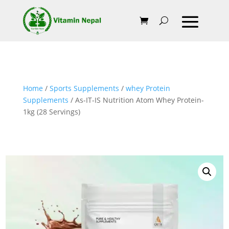
Home
/
Sports Supplements
/
whey Protein
Supplements
/ As-IT-IS Nutrition Atom Whey Protein-
1kg (28 Servings)