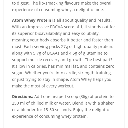
to digest. The lip-smacking flavours make the overall
experience of consuming whey a delightful one.
Atom Whey Protein
is all about quality and results.
With an impressive PDCAA score of 1, it stands out for
its superior bioavailability and easy solubility,
meaning your body absorbs it better and faster than
most. Each serving packs 27g of high-quality protein,
along with 5.7g of BCAAs and 4.5g of glutamine to
support muscle recovery and growth. The best part?
It's low in calories, has minimal fat, and contains zero
sugar. Whether you're into cardio, strength training,
or just trying to stay in shape, Atom Whey helps you
make the most of every workout.
Directions:
Add one heaped scoop (36g) of protein to
250 ml of chilled milk or water. Blend it with a shaker
or a blender for 15-30 seconds. Enjoy the delightful
experience of consuming whey protein.