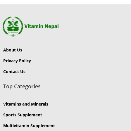
About Us
Privacy Policy
Contact Us
Top Categories
Vitamins and Minerals
Sports Supplement
Multivitamin Supplement