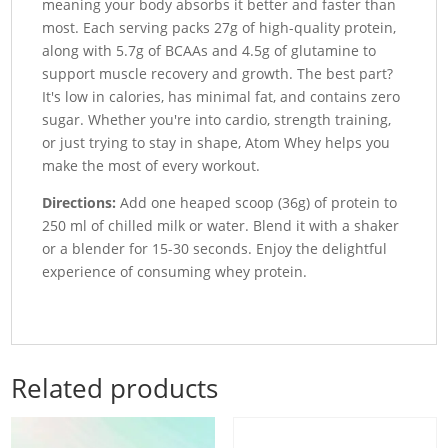
meaning your body absorbs it better and faster than
most. Each serving packs 27g of high-quality protein,
along with 5.7g of BCAAs and 4.5g of glutamine to
support muscle recovery and growth. The best part?
It's low in calories, has minimal fat, and contains zero
sugar. Whether you're into cardio, strength training,
or just trying to stay in shape, Atom Whey helps you
make the most of every workout.
Directions:
Add one heaped scoop (36g) of protein to
250 ml of chilled milk or water. Blend it with a shaker
or a blender for 15-30 seconds. Enjoy the delightful
experience of consuming whey protein.
Related products