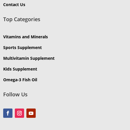
Contact Us
Top Categories
Vitamins and Minerals
Sports Supplement
Multivitamin Supplement
Kids Supplement
Omega-3 Fish Oil
Follow Us