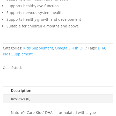
Supports healthy eye function
Supports nervous system health
Supports healthy growth and development
Suitable for children 4 months and above
Categories:
Kids Supplement
,
Omega 3 Fish Oil
Tags:
DHA
,
Kids Supplement
Out of stock
Description
Reviews (0)
Nature's Care Kids' DHA is formulated with algae-