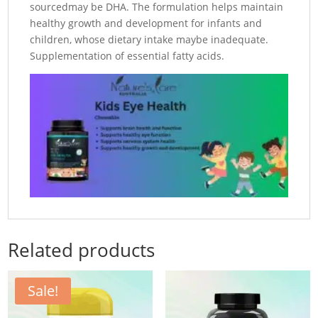
sourcedmay be DHA. The formulation helps maintain
healthy growth and development for infants and
children, whose dietary intake maybe inadequate.
Supplementation of essential fatty acids.
Related products
Sale!