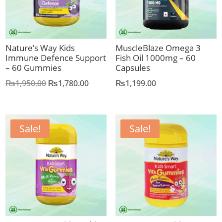
Nature’s Way Kids
MuscleBlaze Omega 3
Immune Defence Support
Fish Oil 1000mg – 60
– 60 Gummies
Capsules
Original
Current
₨
1,950.00
₨
1,780.00
₨
1,199.00
price
price
was:
is:
₨1,950.00.
₨1,780.00.
Sale!
Sale!