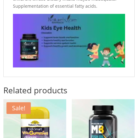
Supplementation of essential fatty acids.
Related products
Sale!