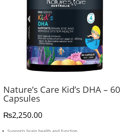
Nature’s Care Kid’s DHA – 60
Capsules
₨
2,250.00
Supports brain health and function