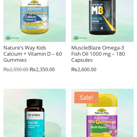
Nature’s Way Kids
MuscleBlaze Omega-3
Calcium + Vitamin D – 60
Fish Oil 1000 mg – 180
Gummies
Capsules
Original
Current
₨
2,550.00
₨
2,350.00
₨
2,600.00
price
price
was:
is:
₨2,550.00.
₨2,350.00.
Sale!