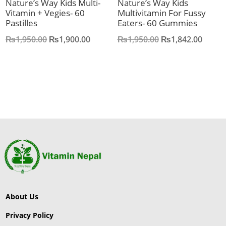
Nature’s Way Kids Multi-
Nature’s Way Kids
Vitamin + Vegies- 60
Multivitamin For Fussy
Pastilles
Eaters- 60 Gummies
Original
Current
Original
Curre
₨
1,950.00
₨
1,900.00
₨
1,950.00
₨
1,842.00
price
price
price
price
was:
is:
was:
is:
₨1,950.00.
₨1,900.00.
₨1,950.00.
₨1,84
About Us
Privacy Policy