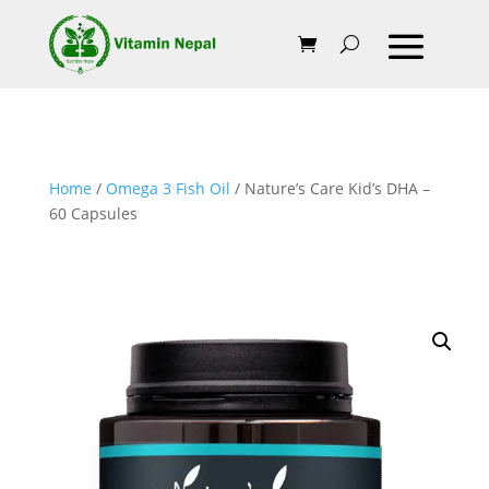
Home
/
Omega 3 Fish Oil
/ Nature’s Care Kid’s DHA –
60 Capsules