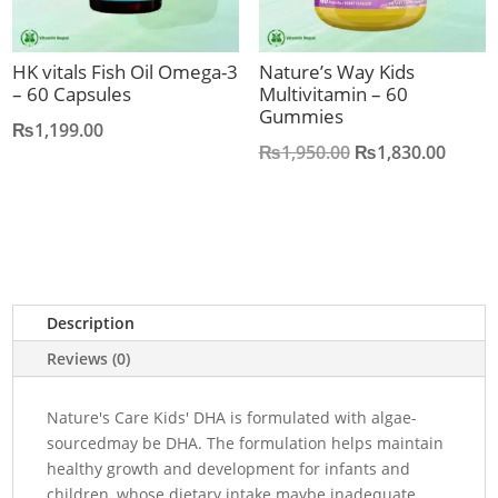
HK vitals Fish Oil Omega-3
Nature’s Way Kids
– 60 Capsules
Multivitamin – 60
Gummies
₨
1,199.00
Original
Curre
₨
1,950.00
₨
1,830.00
price
price
was:
is:
₨1,950.00.
₨1,83
Description
Reviews (0)
Nature's Care Kids' DHA is formulated with algae-
sourcedmay be DHA. The formulation helps maintain
healthy growth and development for infants and
children, whose dietary intake maybe inadequate.