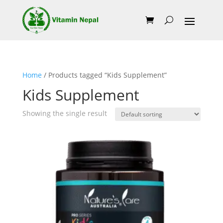
Home
/ Products tagged “Kids Supplement”
Kids Supplement
Showing the single result