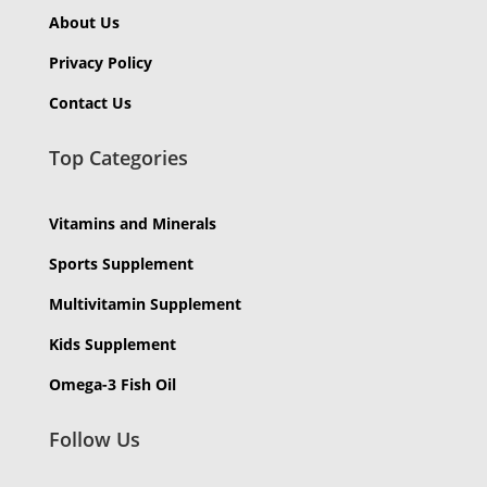
About Us
Privacy Policy
Contact Us
Top Categories
Vitamins and Minerals
Sports Supplement
Multivitamin Supplement
Kids Supplement
Omega-3 Fish Oil
Follow Us