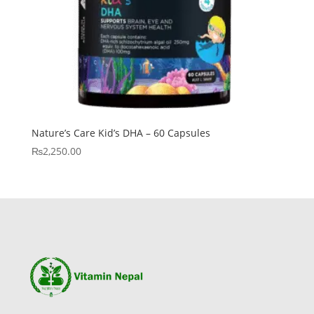
Nature’s Care Kid’s DHA – 60 Capsules
₨
2,250.00