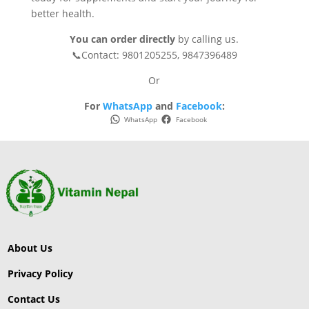
better health.
You can order directly
by calling us.
📞Contact: 9801205255, 9847396489
Or
For
WhatsApp
and
Facebook
:
WhatsApp
Facebook
About Us
Privacy Policy
Contact Us