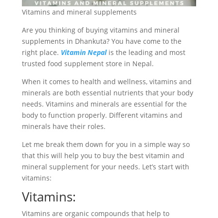
Vitamins and mineral supplements
Are you thinking of buying vitamins and mineral
supplements in Dhankuta? You have come to the
right place.
Vitamin Nepal
is the leading and most
trusted food supplement store in Nepal.
When it comes to health and wellness, vitamins and
minerals are both essential nutrients that your body
needs. Vitamins and minerals are essential for the
body to function properly. Different vitamins and
minerals have their roles.
Let me break them down for you in a simple way so
that this will help you to buy the best vitamin and
mineral supplement for your needs. Let’s start with
vitamins:
Vitamins:
Vitamins are organic compounds that help to