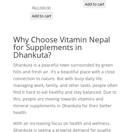
Add to cart
₨
2,000.00
Add to cart
Why Choose Vitamin Nepal
for Supplements in
Dhankuta?
Dhankuta is a peaceful town surrounded by green
hills and fresh air. It’s a beautiful place with a close
connection to nature. But with busy daily life,
managing work, family, and other tasks, people often
find it hard to eat healthy and stay balanced. Due to
this, people are moving towards vitamins and
mineral supplements in Dhankuta for their better
health.
With an increasing focus on health and wellness,
Dhankuta is seeing a growing demand for quality