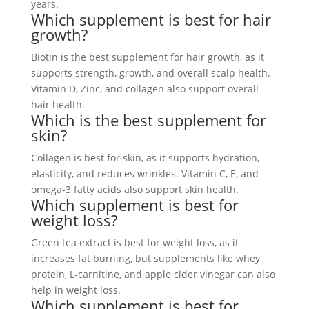
years.
Which supplement is best for hair
growth?
Biotin is the best supplement for hair growth, as it
supports strength, growth, and overall scalp health.
Vitamin D, Zinc, and collagen also support overall
hair health.
Which is the best supplement for
skin?
Collagen is best for skin, as it supports hydration,
elasticity, and reduces wrinkles. Vitamin C, E, and
omega-3 fatty acids also support skin health.
Which supplement is best for
weight loss?
Green tea extract is best for weight loss, as it
increases fat burning, but supplements like whey
protein, L-carnitine, and apple cider vinegar can also
help in weight loss.
Which supplement is best for