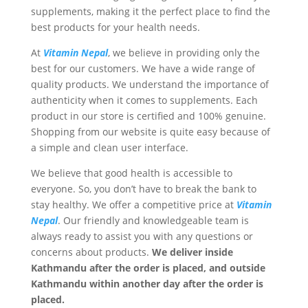
supplements, making it the perfect place to find the
best products for your health needs.
At
Vitamin Nepal
, we believe in providing only the
best for our customers. We have a wide range of
quality products. We understand the importance of
authenticity when it comes to supplements. Each
product in our store is certified and 100% genuine.
Shopping from our website is quite easy because of
a simple and clean user interface.
We believe that good health is accessible to
everyone. So, you don’t have to break the bank to
stay healthy. We offer a competitive price at
Vitamin
Nepal
. Our friendly and knowledgeable team is
always ready to assist you with any questions or
concerns about products.
We deliver inside
Kathmandu after the order is placed, and outside
Kathmandu within another day after the order is
placed.