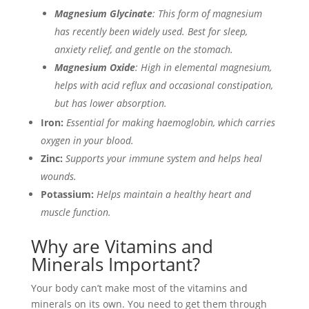
Magnesium Glycinate
: This form of magnesium
has recently been widely used. Best for sleep,
anxiety relief, and gentle on the stomach.
Magnesium Oxide
: High in elemental magnesium,
helps with acid reflux and occasional constipation,
but has lower absorption.
Iron:
Essential for making haemoglobin, which carries
oxygen in your blood.
Zinc:
Supports your immune system and helps heal
wounds.
Potassium:
Helps maintain a healthy heart and
muscle function.
Why are Vitamins and
Minerals Important?
Your body can’t make most of the vitamins and
minerals on its own. You need to get them through