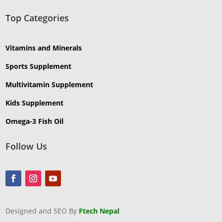
Top Categories
Vitamins and Minerals
Sports Supplement
Multivitamin Supplement
Kids Supplement
Omega-3 Fish Oil
Follow Us
Designed and SEO By
Ftech Nepal