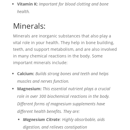
Vitamin K:
Important for blood clotting and bone
health.
Minerals:
Minerals are inorganic substances that also play a
vital role in your health. They help in bone building,
teeth, and support metabolism, and are also involved
in many chemical reactions in the body. Some
important minerals include:
Calcium:
Builds strong bones and teeth and helps
muscles and nerves function.
Magnesium:
This essential nutrient plays a crucial
role in over 300 biochemical reactions in the body.
Different forms of magnesium supplements have
different health benefits. They are:
Magnesium Citrate
: Highly absorbable, aids
digestion, and relieves constipation