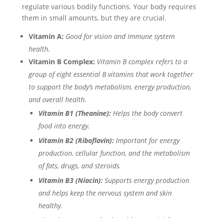
regulate various bodily functions. Your body requires
them in small amounts, but they are crucial.
Vitamin A:
Good for vision and Immune system
health.
Vitamin B Complex:
Vitamin B complex refers to a
group of eight essential B vitamins that work together
to support the body’s metabolism, energy production,
and overall health.
Vitamin B1 (Theanine):
Helps the body convert
food into energy.
Vitamin B2 (Riboflavin):
Important for energy
production, cellular function, and the metabolism
of fats, drugs, and steroids.
Vitamin B3 (Niacin):
Supports energy production
and helps keep the nervous system and skin
healthy.