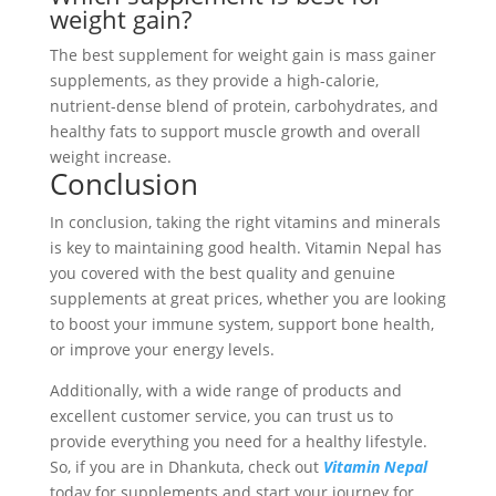
weight gain?
The best supplement for weight gain is mass gainer
supplements, as they provide a high-calorie,
nutrient-dense blend of protein, carbohydrates, and
healthy fats to support muscle growth and overall
weight increase.
Conclusion
In conclusion, taking the right vitamins and minerals
is key to maintaining good health. Vitamin Nepal has
you covered with the best quality and genuine
supplements at great prices, whether you are looking
to boost your immune system, support bone health,
or improve your energy levels.
Additionally, with a wide range of products and
excellent customer service, you can trust us to
provide everything you need for a healthy lifestyle.
So, if you are in Dhankuta, check out
Vitamin Nepal
today for supplements and start your journey for