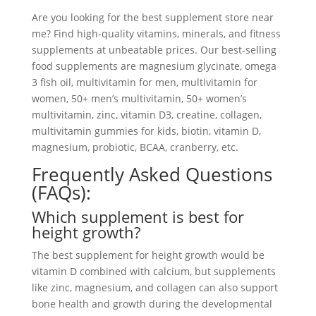
Are you looking for the best supplement store near
me? Find high-quality vitamins, minerals, and fitness
supplements at unbeatable prices. Our best-selling
food supplements are magnesium glycinate, omega
3 fish oil, multivitamin for men, multivitamin for
women, 50+ men’s multivitamin, 50+ women’s
multivitamin, zinc, vitamin D3, creatine, collagen,
multivitamin gummies for kids, biotin, vitamin D,
magnesium, probiotic, BCAA, cranberry, etc.
Frequently Asked Questions
(FAQs):
Which supplement is best for
height growth?
The best supplement for height growth would be
vitamin D combined with calcium, but supplements
like zinc, magnesium, and collagen can also support
bone health and growth during the developmental