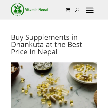
Buy Supplements in
Dhankuta at the Best
Price in Nepal