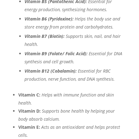
Vitamin B5 (Pantothenic Acid):
Essential for
energy production, synthesizing hormones.
Vitamin B6 (Pyridoxine):
Helps the body use and
store energy from protein and carbohydrates.
Vitamin B7 (Biotin):
Supports skin, nail, and hair
health.
Vitamin B9 (Folate/ Folic Acid):
Essential for DNA
synthesis and cell growth.
Vitamin B12 (Cobalamin):
Essential for RBC
production, nerve function, and DNA synthesis.
Vitamin C:
Helps with immune function and skin
health.
Vitamin D:
Supports bone health by helping your
body absorb calcium.
Vitamin E:
Acts as an antioxidant and helps protect
cells.