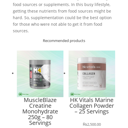
food sources or supplements. In this busy lifestyle,
getting these nutrients from food sources might be
hard. So, supplementation could be the best option
for those who were not able to get it from food
sources.
Recommended products
MuscleBlaze
HK Vitals Marine
Creatine
Collagen Powder
Monohydrate
– 25 Servings
250g – 80
Servings
₨
2,500.00