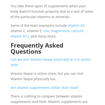
You take these types of supplements when your
body doesn’t function properly due to a lack of some
of the particular vitamins or minerals.
Some of the main examples include
vitamin d3
,
vitamin C, vitamin E,
zinc
,
magnesium
,
calcium
,
vitamin b12
, and many more.
Frequently Asked
Questions
Can we visit Vitamin Nepal physically or it is online
only?
Vitamin Nepal is online store, but you can visit
Vitamin Nepal physically too.
Are vitamin supplements better than food?
There is nothing to compare between vitamin
supplements and food. Vitamin supplements are