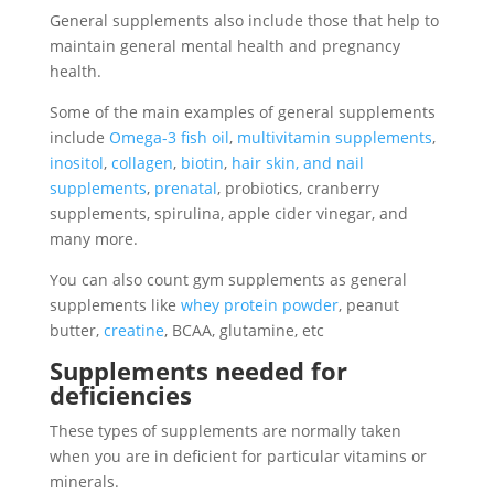
General supplements also include those that help to
maintain general mental health and pregnancy
health.
Some of the main examples of general supplements
include
Omega-3 fish oil
,
multivitamin supplements
,
inositol
,
collagen
,
biotin
,
hair skin, and nail
supplements
,
prenatal
, probiotics, cranberry
supplements, spirulina, apple cider vinegar, and
many more.
You can also count gym supplements as general
supplements like
whey protein powder
, peanut
butter,
creatine
, BCAA, glutamine, etc
Supplements needed for
deficiencies
These types of supplements are normally taken
when you are in deficient for particular vitamins or
minerals.