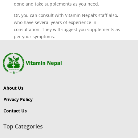
done and take supplements as you need.
Or, you can consult with Vitamin Nepal’s staff also,
who have several years of experience in
consultation. They will suggest you supplements as
per your symptoms.
About Us
Privacy Policy
Contact Us
Top Categories