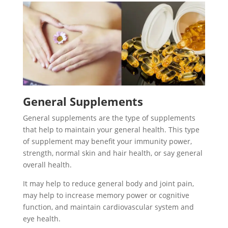
General Supplements
General supplements are the type of supplements
that help to maintain your general health. This type
of supplement may benefit your immunity power,
strength, normal skin and hair health, or say general
overall health.
It may help to reduce general body and joint pain,
may help to increase memory power or cognitive
function, and maintain cardiovascular system and
eye health.