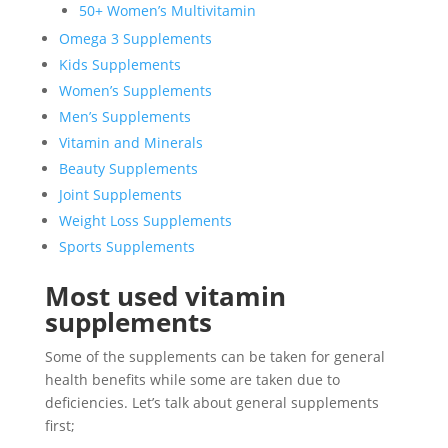
50+ Women’s Multivitamin
Omega 3 Supplements
Kids Supplements
Women’s Supplements
Men’s Supplements
Vitamin and Minerals
Beauty Supplements
Joint Supplements
Weight Loss Supplements
Sports Supplements
Most used vitamin
supplements
Some of the supplements can be taken for general
health benefits while some are taken due to
deficiencies. Let’s talk about general supplements
first;