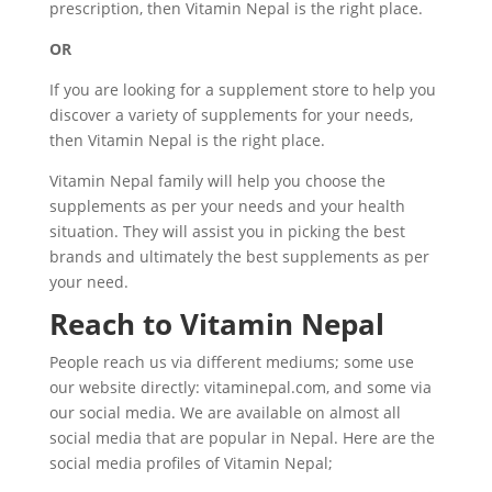
prescription, then Vitamin Nepal is the right place.
OR
If you are looking for a supplement store to help you
discover a variety of supplements for your needs,
then Vitamin Nepal is the right place.
Vitamin Nepal family will help you choose the
supplements as per your needs and your health
situation. They will assist you in picking the best
brands and ultimately the best supplements as per
your need.
Reach to Vitamin Nepal
People reach us via different mediums; some use
our website directly: vitaminepal.com, and some via
our social media. We are available on almost all
social media that are popular in Nepal. Here are the
social media profiles of Vitamin Nepal;