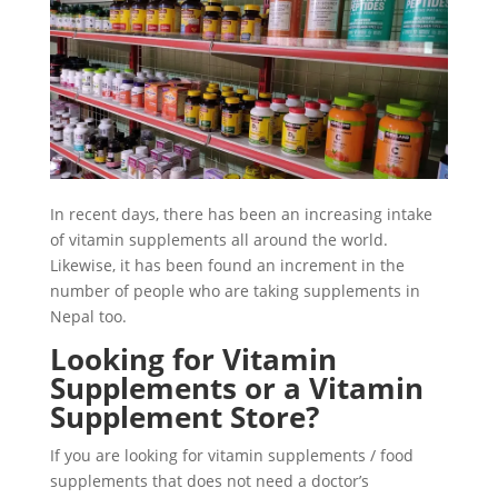
In recent days, there has been an increasing intake
of vitamin supplements all around the world.
Likewise, it has been found an increment in the
number of people who are taking supplements in
Nepal too.
Looking for Vitamin
Supplements or a Vitamin
Supplement Store?
If you are looking for vitamin supplements / food
supplements that does not need a doctor’s