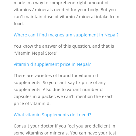
made in a way to comprehend right amount of
vitamins / minerals needed for your body. But you
can’t maintain dose of vitamin / mineral intake from
food.
Where can I find magnesium supplement in Nepal?
You know the answer of this question, and that is
“Vitamin Nepal Store”.
Vitamin d supplement price in Nepal?
There are varieties of brand for vitamin d
supplements. So you can’t say fix price of any
supplements. Also due to variant number of
capsules in a packet, we can’t mention the exact
price of vitamin d.
What vitamin Supplements do I need?
Consult your doctor if you feel you are deficient in
some vitamins or minerals. You can have your test