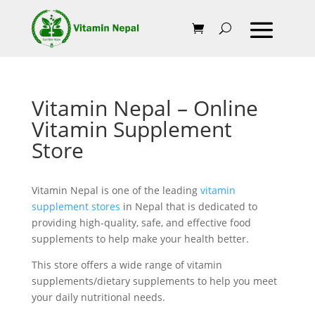
Vitamin Nepal – Online
Vitamin Supplement
Store
Vitamin Nepal is one of the leading
vitamin
supplement stores
in Nepal that is dedicated to
providing high-quality, safe, and effective food
supplements to help make your health better.
This store offers a wide range of vitamin
supplements/dietary supplements to help you meet
your daily nutritional needs.