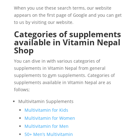
When you use these search terms, our website
appears on the first page of Google and you can get
to us by visiting our website.
Categories of supplements
available in Vitamin Nepal
Shop
You can dive in with various categories of
supplements in Vitamin Nepal from general
supplements to gym supplements. Categories of
supplements available in Vitamin Nepal are as
follows;
Multivitamin Supplements
Multivitamin for Kids
Multivitamin for Women
Multivitamin for Men
50+ Men’s Multivitamin