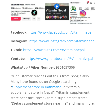
Facebook:
https://www.facebook.com/vitaminnepal
Instagram:
https://www.instagram.com/vitaminnepal
Tiktok:
https://www.tiktok.com/@vitaminnepal
Youtube:
https://www.youtube.com/@VitaminNepal
WhatsApp / Viber Number:
9801057306
Our customer reaches out to us from Google also.
Many have found us on Google searching
“
supplement store in Kathmandu
”, “Vitamin
supplement store in Nepal”, “Vitamin supplement
store near me”, “Best vitamin supplement store”,
“Dietary supplement store near me” and many more.