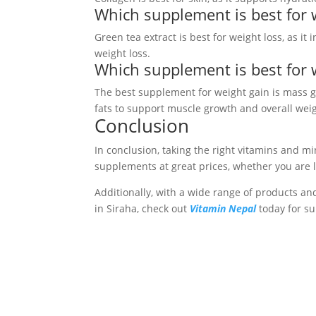
Which supplement is best for 
Green tea extract is best for weight loss, as i
weight loss.
Which supplement is best for 
The best supplement for weight gain is mass g
fats to support muscle growth and overall weig
Conclusion
In conclusion, taking the right vitamins and m
supplements at great prices, whether you are 
Additionally, with a wide range of products and
in Siraha, check out
Vitamin Nepal
today for su