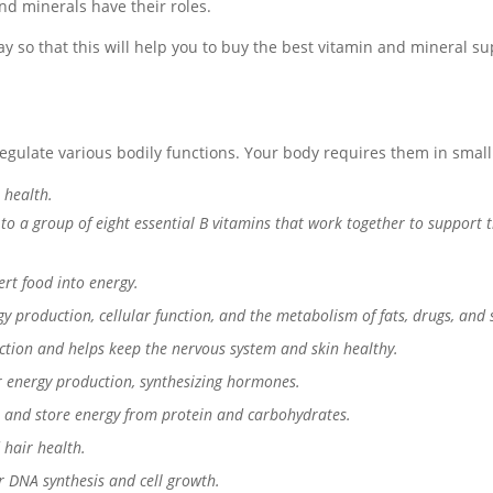
nd minerals have their roles.
 so that this will help you to buy the best vitamin and mineral sup
gulate various bodily functions. Your body requires them in small
 health.
to a group of eight essential B vitamins that work together to support 
rt food into energy.
y production, cellular function, and the metabolism of fats, drugs, and 
tion and helps keep the nervous system and skin healthy.
or energy production, synthesizing hormones.
 and store energy from protein and carbohydrates.
 hair health.
or DNA synthesis and cell growth.