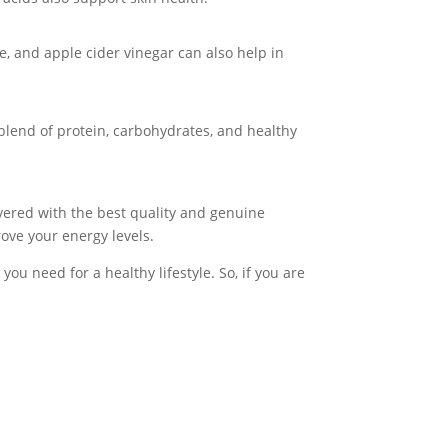
ne, and apple cider vinegar can also help in
blend of protein, carbohydrates, and healthy
overed with the best quality and genuine
ove your energy levels.
ou need for a healthy lifestyle. So, if you are