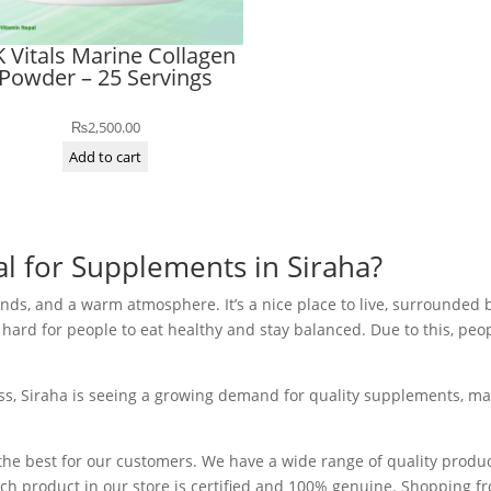
 Vitals Marine Collagen
Powder – 25 Servings
₨
2,500.00
Add to cart
 for Supplements in Siraha?
mlands, and a warm atmosphere. It’s a nice place to live, surrounded 
 be hard for people to eat healthy and stay balanced. Due to this, p
s, Siraha is seeing a growing demand for quality supplements, maki
y the best for our customers. We have a wide range of quality prod
ch product in our store is certified and 100% genuine. Shopping fr