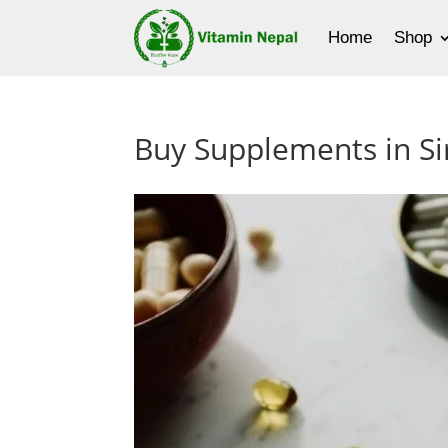
Home
Shop
Buy Supplements in Sir