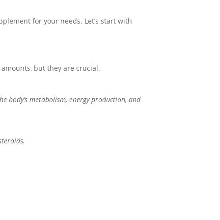
plement for your needs. Let’s start with
 amounts, but they are crucial.
the body’s metabolism, energy production, and
steroids.