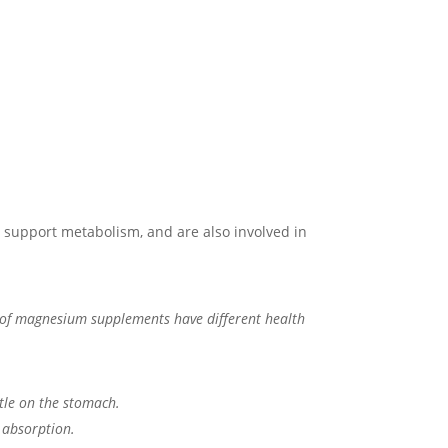
nd support metabolism, and are also involved in
ms of magnesium supplements have different health
ntle on the stomach.
 absorption.