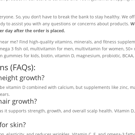
eryone. So, you don’t have to break the bank to stay healthy. We of
dy to assist you with any questions or concerns about products.
We
 day after the order is placed.
near me? Find high-quality vitamins, minerals, and fitness supplem
ga 3 fish oil, multivitamin for men, multivitamin for women, 50+ 
min gummies for kids, biotin, vitamin D, magnesium, probiotic, BCAA, 
ns (FAQs):
height growth?
be vitamin D combined with calcium, but supplements like zinc, m
ears.
hair growth?
as it supports strength, growth, and overall scalp health. Vitamin D,
for skin?
ion, elasticity, and reduces wrinkles. Vitamin C, E, and omega-3 fatt