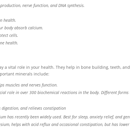
 production, nerve function, and DNA synthesis.
n health.
ur body absorb calcium.
tect cells.
ne health.
y a vital role in your health. They help in bone building, teeth, a
portant minerals include:
lps muscles and nerves function.
rucial role in over 300 biochemical reactions in the body. Different for
s digestion, and relieves constipation
um has recently been widely used. Best for sleep, anxiety relief, and ge
sium, helps with acid reflux and occasional constipation, but has lower