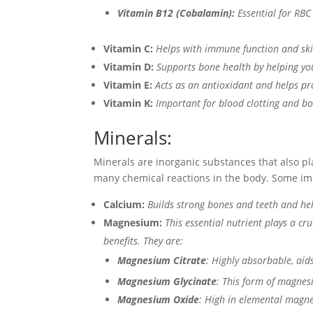
Vitamin B12 (Cobalamin):
Essential for RBC
Vitamin C:
Helps with immune function and ski
Vitamin D:
Supports bone health by helping yo
Vitamin E:
Acts as an antioxidant and helps pro
Vitamin K:
Important for blood clotting and bo
Minerals:
Minerals are inorganic substances that also pla
many chemical reactions in the body. Some im
Calcium:
Builds strong bones and teeth and he
Magnesium:
This essential nutrient plays a c
benefits. They are:
Magnesium Citrate
: Highly absorbable, aid
Magnesium Glycinate
: This form of magnesi
Magnesium Oxide
: High in elemental magne