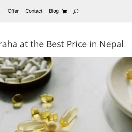
Offer
Contact
Blog
aha at the Best Price in Nepal