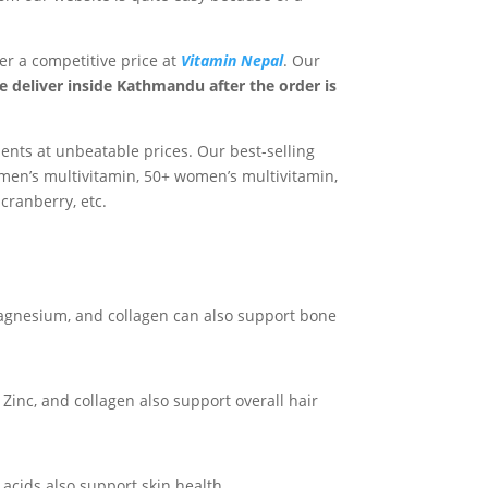
fer a competitive price at
Vitamin Nepal
. Our
 deliver inside Kathmandu after the order is
ents at unbeatable prices. Our best-selling
men’s multivitamin, 50+ women’s multivitamin,
cranberry, etc.
agnesium, and collagen can also support bone
 Zinc, and collagen also support overall hair
y acids also support skin health.