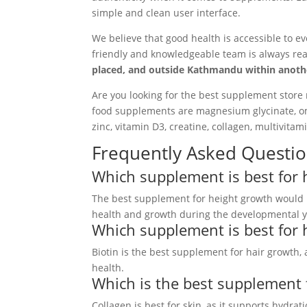
simple and clean user interface.
We believe that good health is accessible to ev
friendly and knowledgeable team is always rea
placed, and outside Kathmandu within another
Are you looking for the best supplement store 
food supplements are magnesium glycinate, ome
zinc, vitamin D3, creatine, collagen, multivita
Frequently Asked Questio
Which supplement is best for 
The best supplement for height growth would 
health and growth during the developmental y
Which supplement is best for 
Biotin is the best supplement for hair growth, 
health.
Which is the best supplement 
Collagen is best for skin, as it supports hydrat