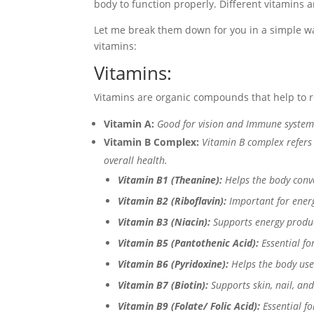
body to function properly. Different vitamins a
Let me break them down for you in a simple way
vitamins:
Vitamins:
Vitamins are organic compounds that help to re
Vitamin A:
Good for vision and Immune system
Vitamin B Complex:
Vitamin B complex refers 
overall health.
Vitamin B1 (Theanine):
Helps the body conve
Vitamin B2 (Riboflavin):
Important for energ
Vitamin B3 (Niacin):
Supports energy produc
Vitamin B5 (Pantothenic Acid):
Essential f
Vitamin B6 (Pyridoxine):
Helps the body use
Vitamin B7 (Biotin):
Supports skin, nail, and
Vitamin B9 (Folate/ Folic Acid):
Essential f