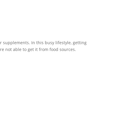
supplements. In this busy lifestyle, getting
e not able to get it from food sources.