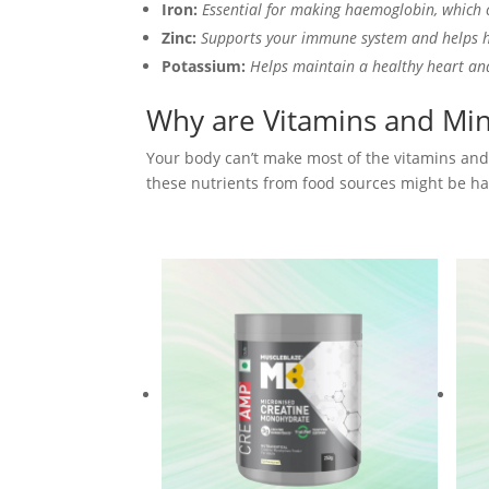
Iron:
Essential for making haemoglobin, which 
Zinc:
Supports your immune system and helps 
Potassium:
Helps maintain a healthy heart an
Why are Vitamins and Min
Your body can’t make most of the vitamins and 
these nutrients from food sources might be har