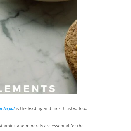
n Nepal
is the leading and most trusted food
Vitamins and minerals are essential for the