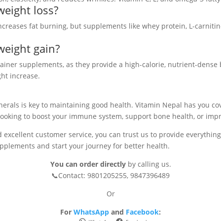
weight loss?
t increases fat burning, but supplements like whey protein, L-carniti
weight gain?
ainer supplements, as they provide a high-calorie, nutrient-dense 
ht increase.
inerals is key to maintaining good health. Vitamin Nepal has you c
looking to boost your immune system, support bone health, or impr
 excellent customer service, you can trust us to provide everything y
pplements and start your journey for better health.
You can order directly
by calling us.
📞Contact: 9801205255, 9847396489
Or
For
WhatsApp
and
Facebook
: