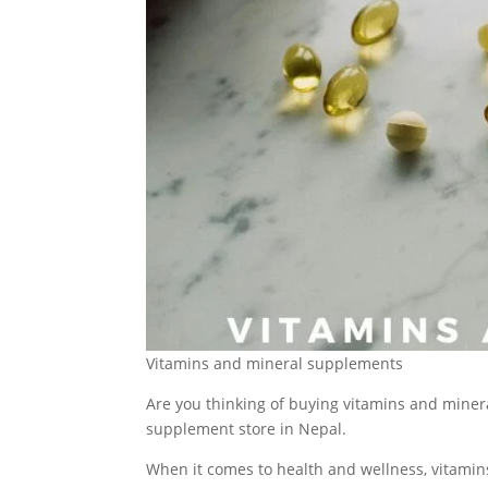
Vitamins and mineral supplements
Are you thinking of buying vitamins and miner
supplement store in Nepal.
When it comes to health and wellness, vitamins