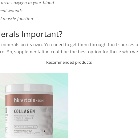
carries oxygen in your blood.
heal wounds.
d muscle function.
erals Important?
minerals on its own. You need to get them through food sources or 
d. So, supplementation could be the best option for those who wer
Recommended products