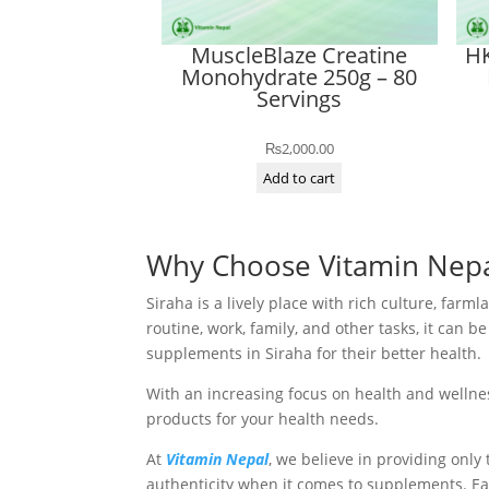
MuscleBlaze Creatine
HK
Monohydrate 250g – 80
Servings
₨
2,000.00
Add to cart
Why Choose Vitamin Nepal
Siraha is a lively place with rich culture, far
routine, work, family, and other tasks, it can
supplements in Siraha for their better health.
With an increasing focus on health and wellnes
products for your health needs.
At
Vitamin Nepal
, we believe in providing onl
authenticity when it comes to supplements. Ea