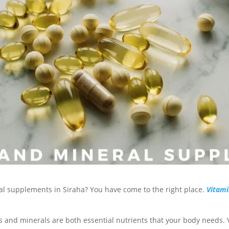
al supplements in Siraha? You have come to the right place.
Vitami
 and minerals are both essential nutrients that your body needs. 