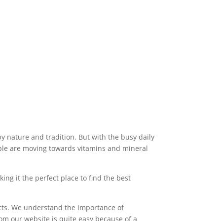
by nature and tradition. But with the busy daily
eople are moving towards vitamins and mineral
ng it the perfect place to find the best
ucts. We understand the importance of
om our website is quite easy because of a