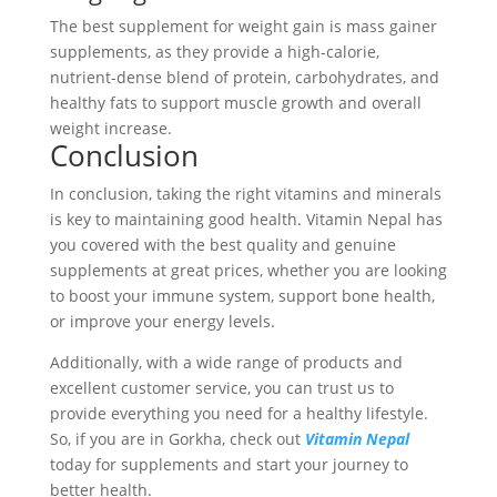
The best supplement for weight gain is mass gainer
supplements, as they provide a high-calorie,
nutrient-dense blend of protein, carbohydrates, and
healthy fats to support muscle growth and overall
weight increase.
Conclusion
In conclusion, taking the right vitamins and minerals
is key to maintaining good health. Vitamin Nepal has
you covered with the best quality and genuine
supplements at great prices, whether you are looking
to boost your immune system, support bone health,
or improve your energy levels.
Additionally, with a wide range of products and
excellent customer service, you can trust us to
provide everything you need for a healthy lifestyle.
So, if you are in Gorkha, check out
Vitamin Nepal
today for supplements and start your journey to
better health.