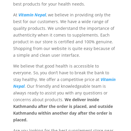
best products for your health needs.
At
Vitamin Nepal
, we believe in providing only the
best for our customers. We have a wide range of
quality products. We understand the importance of
authenticity when it comes to supplements. Each
product in our store is certified and 100% genuine.
Shopping from our website is quite easy because of
a simple and clean user interface.
We believe that good health is accessible to
everyone. So, you don’t have to break the bank to
stay healthy. We offer a competitive price at
Vitamin
Nepal
. Our friendly and knowledgeable team is
always ready to assist you with any questions or
concerns about products.
We deliver inside
Kathmandu after the order is placed, and outside
Kathmandu within another day after the order is
placed.
Are you looking for the best supplement store near