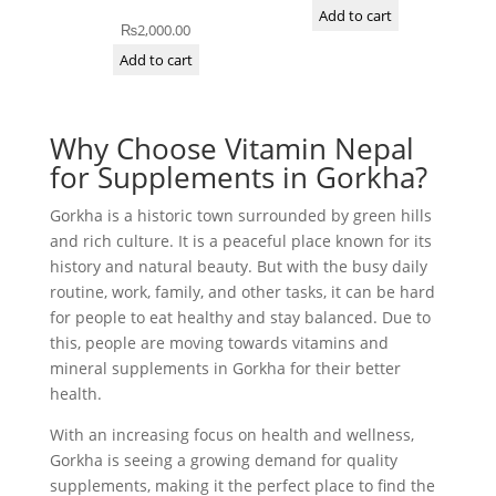
Add to cart
₨
2,000.00
Add to cart
Why Choose Vitamin Nepal
for Supplements in Gorkha?
Gorkha is a historic town surrounded by green hills
and rich culture. It is a peaceful place known for its
history and natural beauty. But with the busy daily
routine, work, family, and other tasks, it can be hard
for people to eat healthy and stay balanced. Due to
this, people are moving towards vitamins and
mineral supplements in Gorkha for their better
health.
With an increasing focus on health and wellness,
Gorkha is seeing a growing demand for quality
supplements, making it the perfect place to find the