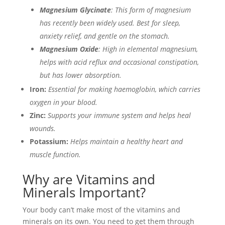
Magnesium Glycinate
: This form of magnesium
has recently been widely used. Best for sleep,
anxiety relief, and gentle on the stomach.
Magnesium Oxide
: High in elemental magnesium,
helps with acid reflux and occasional constipation,
but has lower absorption.
Iron:
Essential for making haemoglobin, which carries
oxygen in your blood.
Zinc:
Supports your immune system and helps heal
wounds.
Potassium:
Helps maintain a healthy heart and
muscle function.
Why are Vitamins and
Minerals Important?
Your body can’t make most of the vitamins and
minerals on its own. You need to get them through