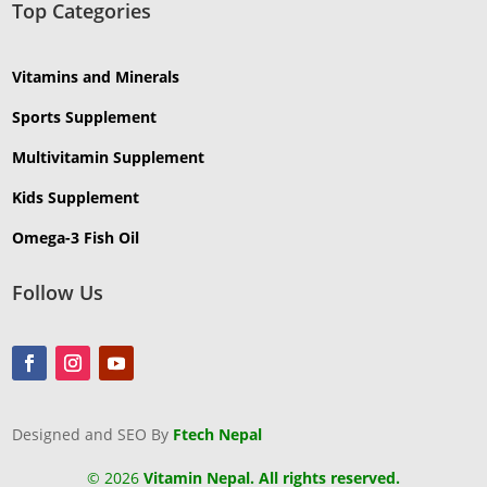
Top Categories
Vitamins and Minerals
Sports Supplement
Multivitamin Supplement
Kids Supplement
Omega-3 Fish Oil
Follow Us
Designed and SEO By
Ftech Nepal
©
2026
Vitamin Nepal. All rights reserved.