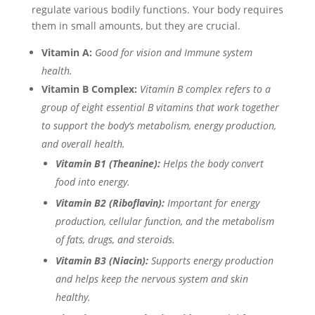
regulate various bodily functions. Your body requires
them in small amounts, but they are crucial.
Vitamin A:
Good for vision and Immune system
health.
Vitamin B Complex:
Vitamin B complex refers to a
group of eight essential B vitamins that work together
to support the body’s metabolism, energy production,
and overall health.
Vitamin B1 (Theanine):
Helps the body convert
food into energy.
Vitamin B2 (Riboflavin):
Important for energy
production, cellular function, and the metabolism
of fats, drugs, and steroids.
Vitamin B3 (Niacin):
Supports energy production
and helps keep the nervous system and skin
healthy.