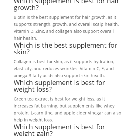
Which supplement is best for hair
growth?
Biotin is the best supplement for hair growth, as it
supports strength, growth, and overall scalp health.
Vitamin D, Zinc, and collagen also support overall
hair health.
Which is the best supplement for
skin?
Collagen is best for skin, as it supports hydration,
elasticity, and reduces wrinkles. Vitamin C, E, and
omega-3 fatty acids also support skin health.
Which supplement is best for
weight loss?
Green tea extract is best for weight loss, as it
increases fat burning, but supplements like whey
protein, L-carnitine, and apple cider vinegar can also
help in weight loss.
Which supplement is best for
weight gain?