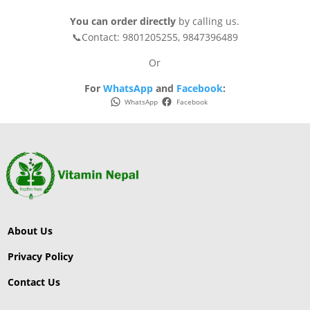
You can order directly
by calling us.
📞Contact: 9801205255, 9847396489
Or
For
WhatsApp
and
Facebook
:
WhatsApp
Facebook
About Us
Privacy Policy
Contact Us