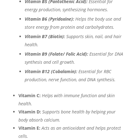
Vitamin B5 (Pantothenic Acid):
Essential for
energy production, synthesizing hormones.
Vitamin B6 (Pyridoxine):
Helps the body use and
store energy from protein and carbohydrates.
Vitamin B7 (Biotin):
Supports skin, nail, and hair
health.
Vitamin B9 (Folate/ Folic Acid):
Essential for DNA
synthesis and cell growth.
Vitamin B12 (Cobalamin):
Essential for RBC
production, nerve function, and DNA synthesis.
Vitamin C:
Helps with immune function and skin
health.
Vitamin D:
Supports bone health by helping your
body absorb calcium.
Vitamin E:
Acts as an antioxidant and helps protect
cells.