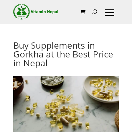
Buy Supplements in
Gorkha at the Best Price
in Nepal