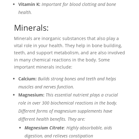
Vitamin K:
Important for blood clotting and bone
health.
Minerals:
Minerals are inorganic substances that also play a
vital role in your health. They help in bone building,
teeth, and support metabolism, and are also involved
in many chemical reactions in the body. Some
important minerals include:
Calcium:
Builds strong bones and teeth and helps
muscles and nerves function.
Magnesium:
This essential nutrient plays a crucial
role in over 300 biochemical reactions in the body.
Different forms of magnesium supplements have
different health benefits. They are:
Magnesium Citrate
: Highly absorbable, aids
digestion, and relieves constipation