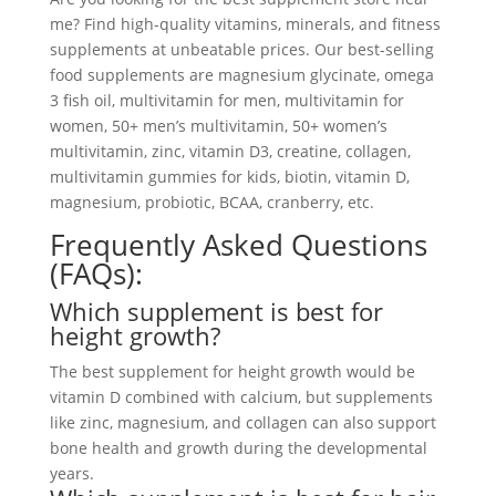
me? Find high-quality vitamins, minerals, and fitness
supplements at unbeatable prices. Our best-selling
food supplements are magnesium glycinate, omega
3 fish oil, multivitamin for men, multivitamin for
women, 50+ men’s multivitamin, 50+ women’s
multivitamin, zinc, vitamin D3, creatine, collagen,
multivitamin gummies for kids, biotin, vitamin D,
magnesium, probiotic, BCAA, cranberry, etc.
Frequently Asked Questions
(FAQs):
Which supplement is best for
height growth?
The best supplement for height growth would be
vitamin D combined with calcium, but supplements
like zinc, magnesium, and collagen can also support
bone health and growth during the developmental
years.