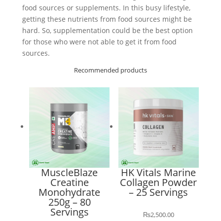
food sources or supplements. In this busy lifestyle,
getting these nutrients from food sources might be
hard. So, supplementation could be the best option
for those who were not able to get it from food
sources.
Recommended products
MuscleBlaze
HK Vitals Marine
Creatine
Collagen Powder
Monohydrate
– 25 Servings
250g – 80
Servings
₨
2,500.00