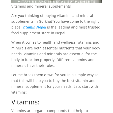
Vitamins and mineral supplements
Are you thinking of buying vitamins and mineral
supplements in Gorkha? You have come to the right
place.
Vitamin Nepal
is the leading and most trusted
food supplement store in Nepal.
When it comes to health and wellness, vitamins and
minerals are both essential nutrients that your body
needs. Vitamins and minerals are essential for the
body to function properly. Different vitamins and
minerals have their roles.
Let me break them down for you in a simple way so
that this will help you to buy the best vitamin and
mineral supplement for your needs. Let’s start with
vitamins:
Vitamins:
Vitamins are organic compounds that help to