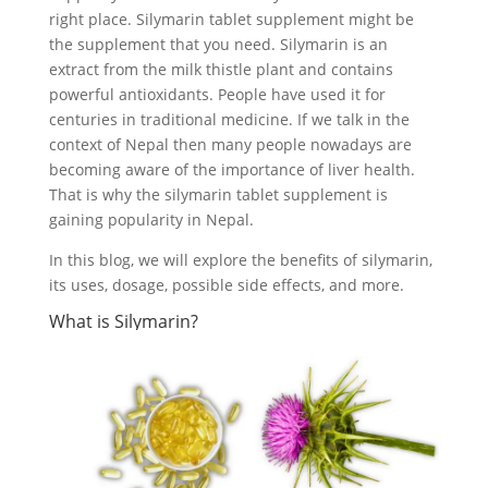
right place. Silymarin tablet supplement might be
the supplement that you need. Silymarin is an
extract from the milk thistle plant and contains
powerful antioxidants. People have used it for
centuries in traditional medicine. If we talk in the
context of Nepal then many people nowadays are
becoming aware of the importance of liver health.
That is why the silymarin tablet supplement is
gaining popularity in Nepal.
In this blog, we will explore the benefits of silymarin,
its uses, dosage, possible side effects, and more.
What is Silymarin?