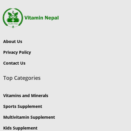
About Us
Privacy Policy
Contact Us
Top Categories
Vitamins and Minerals
Sports Supplement
Multivitamin Supplement
Kids Supplement