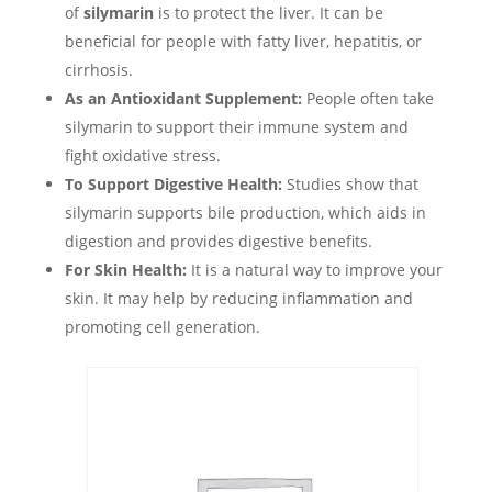
of
silymarin
is to protect the liver. It can be
beneficial for people with fatty liver, hepatitis, or
cirrhosis.
As an Antioxidant Supplement:
People often take
silymarin to support their immune system and
fight oxidative stress.
To Support Digestive Health:
Studies show that
silymarin supports bile production, which aids in
digestion and provides digestive benefits.
For Skin Health:
It is a natural way to improve your
skin. It may help by reducing inflammation and
promoting cell generation.