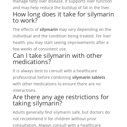
manage fatty liver disease. It supports liver function
and may help reduce the buildup of fat in the liver.
How long does it take for silymarin
to work?
The effects of
silymarin
may vary depending on the
individual and the condition being treated. For liver
health, you may start seeing improvements after a
few weeks of consistent use.
Can I take silymarin with other
medications?
It is always best to consult with a healthcare
professional before combining
silymarin tablets
with other medications to ensure there are no
interactions.
Are there any age restrictions for
taking silymarin?
Adults generally find silymarin safe, but doctors do
not recommend it for children without prior
consultation. Always consult with a healthcare