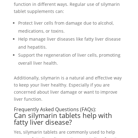
function in different ways. Regular use of silymarin
tablet supplements can:
Protect liver cells from damage due to alcohol,
medications, or toxins.
Help manage liver diseases like fatty liver disease
and hepatitis.
Support the regeneration of liver cells, promoting
overall liver health.
Additionally, silymarin is a natural and effective way
to keep your liver healthy. Especially if you are
concerned about liver damage or want to improve
liver function.
Frequently Asked Questions (FAQs):
Can silymarin tablets help with
fatty liver disease?
Yes, silymarin tablets are commonly used to help