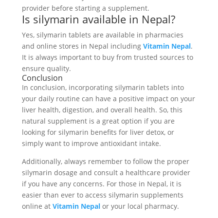
provider before starting a supplement.
Is silymarin available in Nepal?
Yes, silymarin tablets are available in pharmacies
and online stores in Nepal including
Vitamin Nepal
.
It is always important to buy from trusted sources to
ensure quality.
Conclusion
In conclusion, incorporating silymarin tablets into
your daily routine can have a positive impact on your
liver health, digestion, and overall health. So, this
natural supplement is a great option if you are
looking for silymarin benefits for liver detox, or
simply want to improve antioxidant intake.
Additionally, always remember to follow the proper
silymarin dosage and consult a healthcare provider
if you have any concerns. For those in Nepal, it is
easier than ever to access silymarin supplements
online at
Vitamin Nepal
or your local pharmacy.