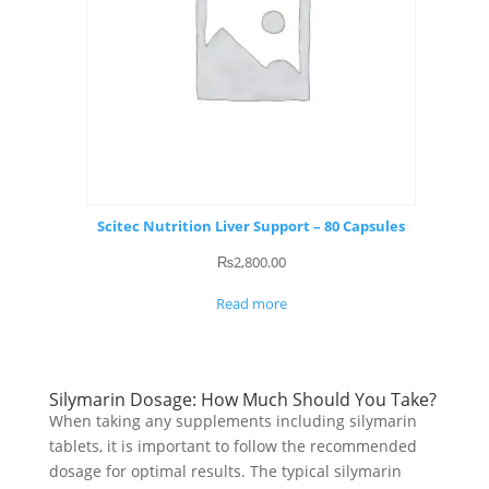
Scitec Nutrition Liver Support – 80 Capsules
₨
2,800.00
Read more
Silymarin Dosage: How Much Should You Take?
When taking any supplements including silymarin
tablets, it is important to follow the recommended
dosage for optimal results. The typical silymarin