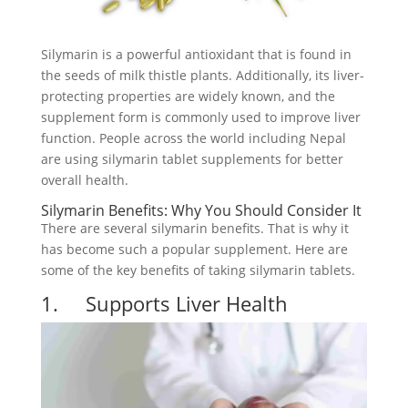
Silymarin is a powerful antioxidant that is found in
the seeds of milk thistle plants. Additionally, its liver-
protecting properties are widely known, and the
supplement form is commonly used to improve liver
function. People across the world including Nepal
are using silymarin tablet supplements for better
overall health.
Silymarin Benefits: Why You Should Consider It
There are several silymarin benefits. That is why it
has become such a popular supplement. Here are
some of the key benefits of taking silymarin tablets.
1. Supports Liver Health