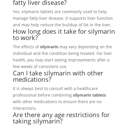
fatty liver disease?
Yes, silymarin tablets are commonly used to help
manage fatty liver disease. It supports liver function
and may help reduce the buildup of fat in the liver.
How long does it take for silymarin
to work?
The effects of
silymarin
may vary depending on the
individual and the condition being treated. For liver
health, you may start seeing improvements after a
few weeks of consistent use.
Can I take silymarin with other
medications?
It is always best to consult with a healthcare
professional before combining
silymarin tablets
with other medications to ensure there are no
interactions.
Are there any age restrictions for
taking silymarin?