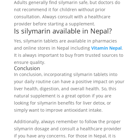
Adults generally find silymarin safe, but doctors do
not recommend it for children without prior
consultation. Always consult with a healthcare
provider before starting a supplement.
Is silymarin available in Nepal?
Yes, silymarin tablets are available in pharmacies
and online stores in Nepal including
Vitamin Nepal
.
It is always important to buy from trusted sources to
ensure quality.
Conclusion
In conclusion, incorporating silymarin tablets into
your daily routine can have a positive impact on your
liver health, digestion, and overall health. So, this
natural supplement is a great option if you are
looking for silymarin benefits for liver detox, or
simply want to improve antioxidant intake.
Additionally, always remember to follow the proper
silymarin dosage and consult a healthcare provider
if you have any concerns. For those in Nepal, it is