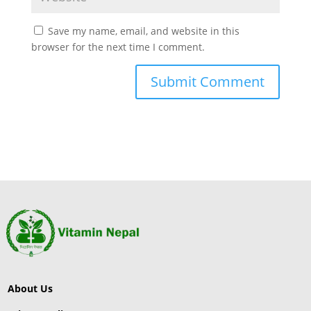
Save my name, email, and website in this
browser for the next time I comment.
About Us