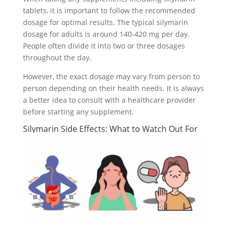
tablets, it is important to follow the recommended
dosage for optimal results. The typical silymarin
dosage for adults is around 140-420 mg per day.
People often divide it into two or three dosages
throughout the day.
However, the exact dosage may vary from person to
person depending on their health needs. It is always
a better idea to consult with a healthcare provider
before starting any supplement.
Silymarin Side Effects: What to Watch Out For