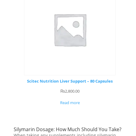
Scitec Nutrition Liver Support – 80 Capsules
₨
2,800.00
Read more
Silymarin Dosage: How Much Should You Take?
When taking any supplements including silymarin