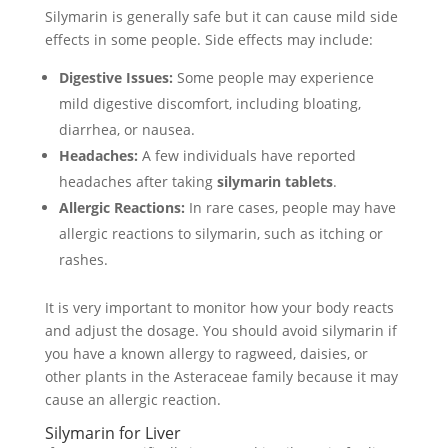
Silymarin is generally safe but it can cause mild side
effects in some people. Side effects may include:
Digestive Issues:
Some people may experience
mild digestive discomfort, including bloating,
diarrhea, or nausea.
Headaches:
A few individuals have reported
headaches after taking
silymarin tablets
.
Allergic Reactions:
In rare cases, people may have
allergic reactions to silymarin, such as itching or
rashes.
It is very important to monitor how your body reacts
and adjust the dosage. You should avoid silymarin if
you have a known allergy to ragweed, daisies, or
other plants in the Asteraceae family because it may
cause an allergic reaction.
Silymarin for Liver