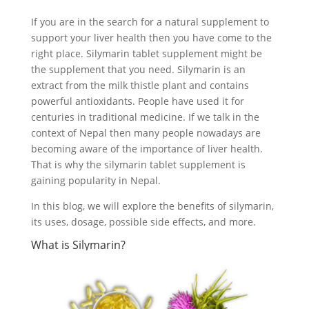
If you are in the search for a natural supplement to
support your liver health then you have come to the
right place. Silymarin tablet supplement might be
the supplement that you need. Silymarin is an
extract from the milk thistle plant and contains
powerful antioxidants. People have used it for
centuries in traditional medicine. If we talk in the
context of Nepal then many people nowadays are
becoming aware of the importance of liver health.
That is why the silymarin tablet supplement is
gaining popularity in Nepal.
In this blog, we will explore the benefits of silymarin,
its uses, dosage, possible side effects, and more.
What is Silymarin?