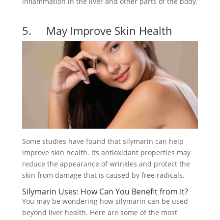
inflammation in the liver and other parts of the body.
5. May Improve Skin Health
Some studies have found that silymarin can help
improve skin health. Its antioxidant properties may
reduce the appearance of wrinkles and protect the
skin from damage that is caused by free radicals.
Silymarin Uses: How Can You Benefit from It?
You may be wondering how silymarin can be used
beyond liver health. Here are some of the most