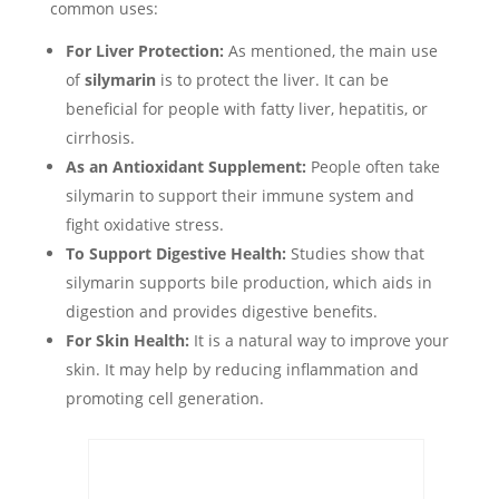
common uses:
For Liver Protection:
As mentioned, the main use
of
silymarin
is to protect the liver. It can be
beneficial for people with fatty liver, hepatitis, or
cirrhosis.
As an Antioxidant Supplement:
People often take
silymarin to support their immune system and
fight oxidative stress.
To Support Digestive Health:
Studies show that
silymarin supports bile production, which aids in
digestion and provides digestive benefits.
For Skin Health:
It is a natural way to improve your
skin. It may help by reducing inflammation and
promoting cell generation.