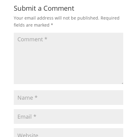
Submit a Comment
Your email address will not be published.
Required
fields are marked
*