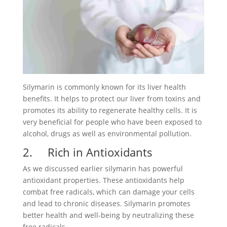
Silymarin is commonly known for its liver health
benefits. It helps to protect our liver from toxins and
promotes its ability to regenerate healthy cells. It is
very beneficial for people who have been exposed to
alcohol, drugs as well as environmental pollution.
2. Rich in Antioxidants
As we discussed earlier silymarin has powerful
antioxidant properties. These antioxidants help
combat free radicals, which can damage your cells
and lead to chronic diseases. Silymarin promotes
better health and well-being by neutralizing these
free radicals.