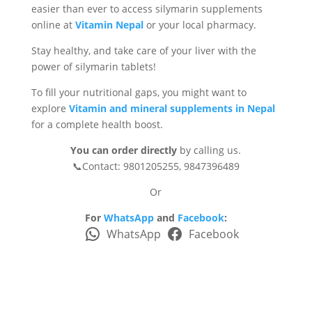
easier than ever to access silymarin supplements
online at
Vitamin Nepal
or your local pharmacy.
Stay healthy, and take care of your liver with the
power of silymarin tablets!
To fill your nutritional gaps, you might want to
explore
Vitamin and mineral supplements in Nepal
for a complete health boost.
You can order directly
by calling us.
📞Contact: 9801205255, 9847396489
Or
For
WhatsApp
and
Facebook
:
WhatsApp
Facebook