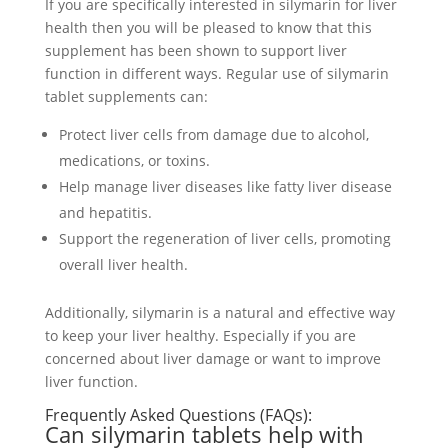
If you are specifically interested in silymarin for liver
health then you will be pleased to know that this
supplement has been shown to support liver
function in different ways. Regular use of silymarin
tablet supplements can:
Protect liver cells from damage due to alcohol,
medications, or toxins.
Help manage liver diseases like fatty liver disease
and hepatitis.
Support the regeneration of liver cells, promoting
overall liver health.
Additionally, silymarin is a natural and effective way
to keep your liver healthy. Especially if you are
concerned about liver damage or want to improve
liver function.
Frequently Asked Questions (FAQs):
Can silymarin tablets help with