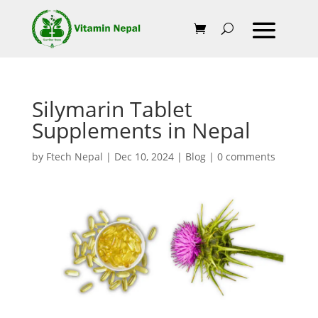
Silymarin Tablet
Supplements in Nepal
by
Ftech Nepal
|
Dec 10, 2024
|
Blog
|
0 comments