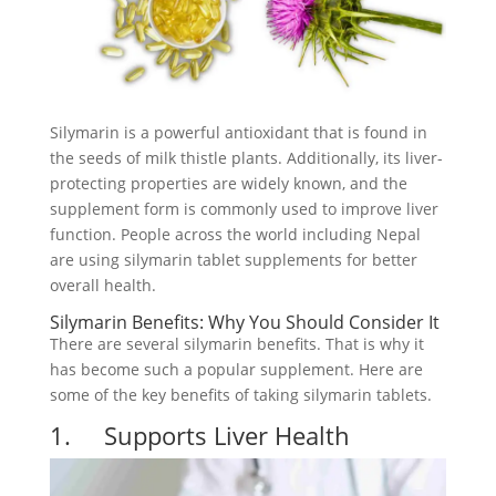
Silymarin is a powerful antioxidant that is found in
the seeds of milk thistle plants. Additionally, its liver-
protecting properties are widely known, and the
supplement form is commonly used to improve liver
function. People across the world including Nepal
are using silymarin tablet supplements for better
overall health.
Silymarin Benefits: Why You Should Consider It
There are several silymarin benefits. That is why it
has become such a popular supplement. Here are
some of the key benefits of taking silymarin tablets.
1. Supports Liver Health