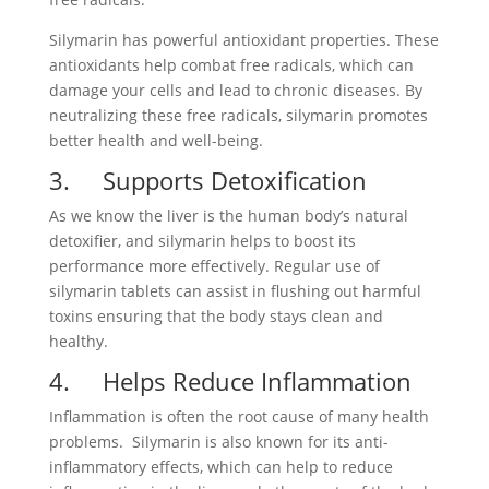
Silymarin has powerful antioxidant properties. These
antioxidants help combat free radicals, which can
damage your cells and lead to chronic diseases. By
neutralizing these free radicals, silymarin promotes
better health and well-being.
3. Supports Detoxification
As we know the liver is the human body’s natural
detoxifier, and silymarin helps to boost its
performance more effectively. Regular use of
silymarin tablets can assist in flushing out harmful
toxins ensuring that the body stays clean and
healthy.
4. Helps Reduce Inflammation
Inflammation is often the root cause of many health
problems. Silymarin is also known for its anti-
inflammatory effects, which can help to reduce