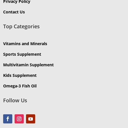
Privacy Policy
Contact Us
Top Categories
Vitamins and Minerals
Sports Supplement
Multivitamin Supplement
Kids Supplement
Omega-3 Fish Oil
Follow Us