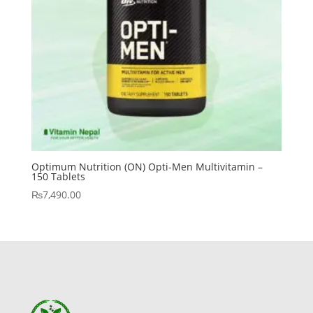
Optimum Nutrition (ON) Opti-Men Multivitamin –
150 Tablets
₨
7,490.00