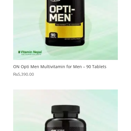
ON Opti Men Multivitamin for Men – 90 Tablets
₨
5,390.00