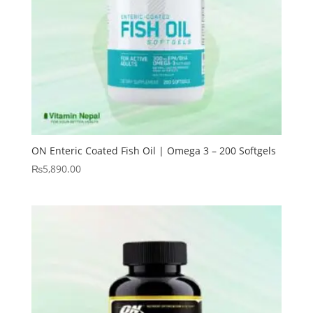
ON Enteric Coated Fish Oil | Omega 3 – 200 Softgels
₨
5,890.00