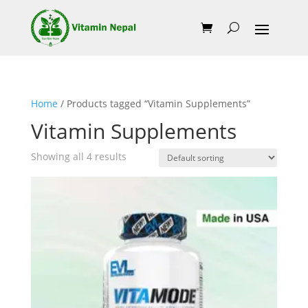
Home
/ Products tagged “Vitamin Supplements”
Vitamin Supplements
Showing all 4 results