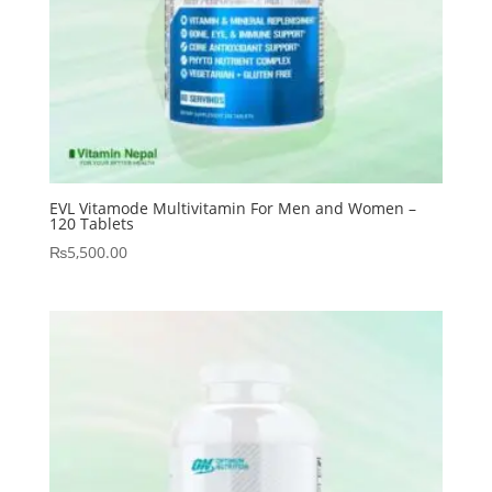
EVL Vitamode Multivitamin For Men and Women –
120 Tablets
₨
5,500.00