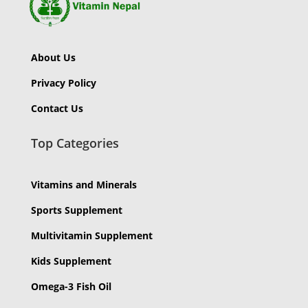
About Us
Privacy Policy
Contact Us
Top Categories
Vitamins and Minerals
Sports Supplement
Multivitamin Supplement
Kids Supplement
Omega-3 Fish Oil