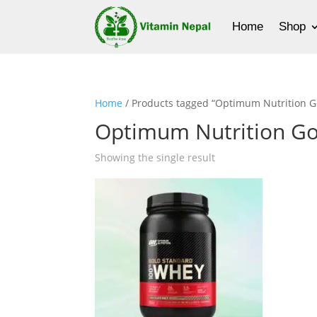
Home
Shop
Home
/ Products tagged “Optimum Nutrition G
Optimum Nutrition Go
Showing the single result