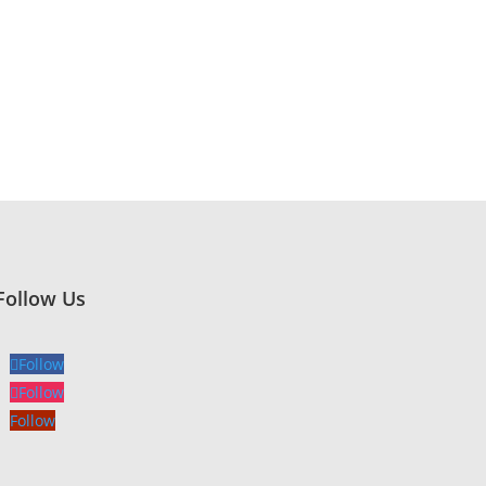
Follow Us
Follow
Follow
Follow