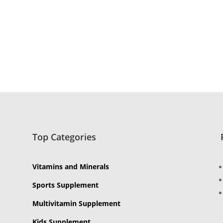
Top Categories
Vitamins and Minerals
Sports Supplement
Multivitamin Supplement
Kids Supplement