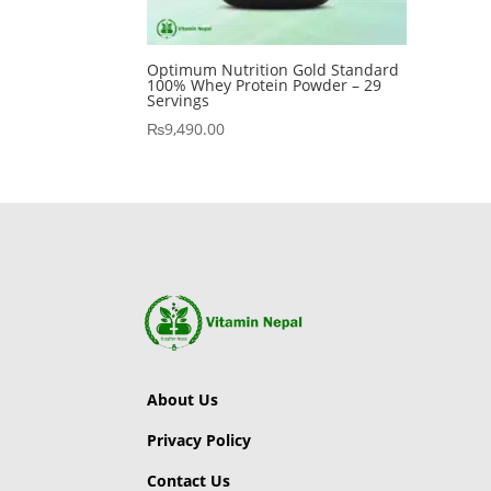
Optimum Nutrition Gold Standard
100% Whey Protein Powder – 29
Servings
₨
9,490.00
About Us
Privacy Policy
Contact Us