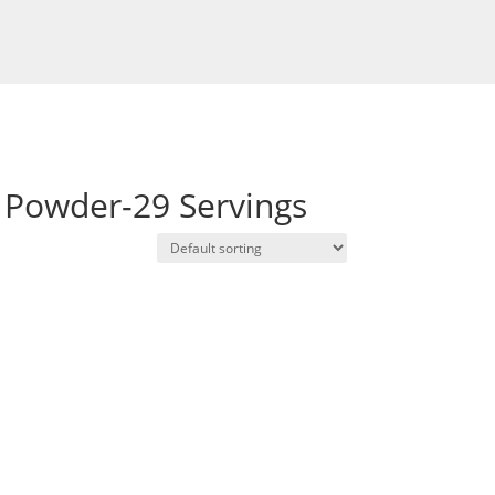
 Powder-29 Servings