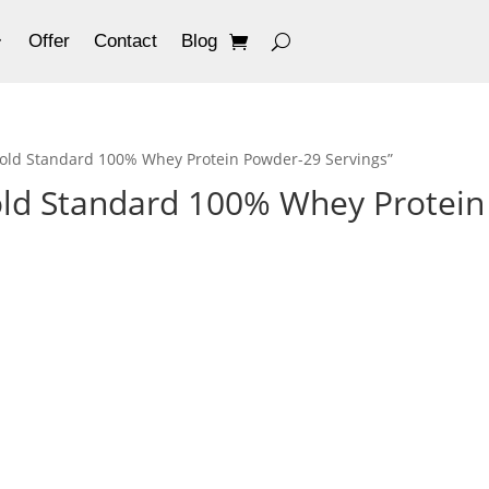
Offer
Contact
Blog
old Standard 100% Whey Protein Powder-29 Servings”
ld Standard 100% Whey Protein