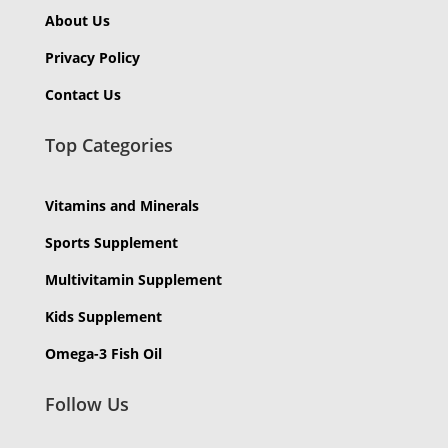
About Us
Privacy Policy
Contact Us
Top Categories
Vitamins and Minerals
Sports Supplement
Multivitamin Supplement
Kids Supplement
Omega-3 Fish Oil
Follow Us