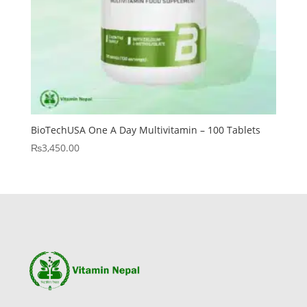
BioTechUSA One A Day Multivitamin – 100 Tablets
₨
3,450.00