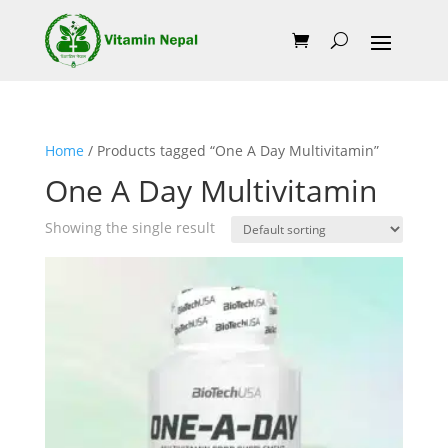
Home
/ Products tagged “One A Day Multivitamin”
One A Day Multivitamin
Showing the single result