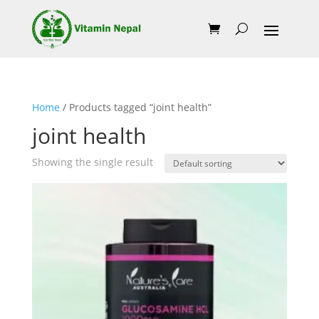
Home
/ Products tagged “joint health”
joint health
Showing the single result