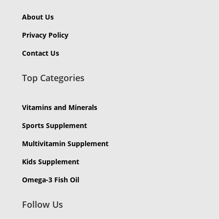
About Us
Privacy Policy
Contact Us
Top Categories
Vitamins and Minerals
Sports Supplement
Multivitamin Supplement
Kids Supplement
Omega-3 Fish Oil
Follow Us