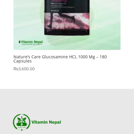
Nature’s Care Glucosamine HCL 1000 Mg – 180
Capsules
₨
3,600.00