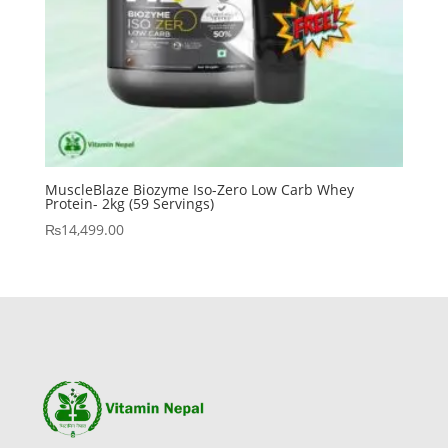
MuscleBlaze Biozyme Iso-Zero Low Carb Whey
Protein- 2kg (59 Servings)
₨
14,499.00