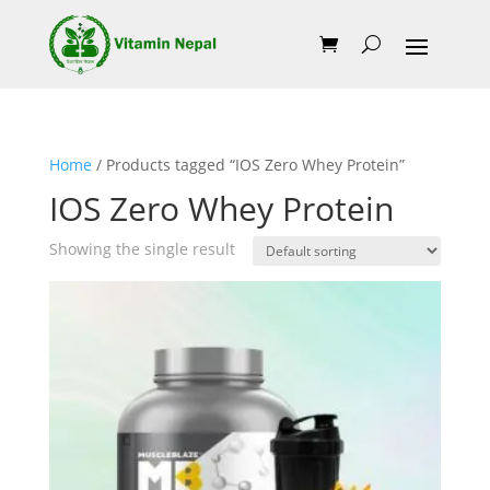
Home
/ Products tagged “IOS Zero Whey Protein”
IOS Zero Whey Protein
Showing the single result