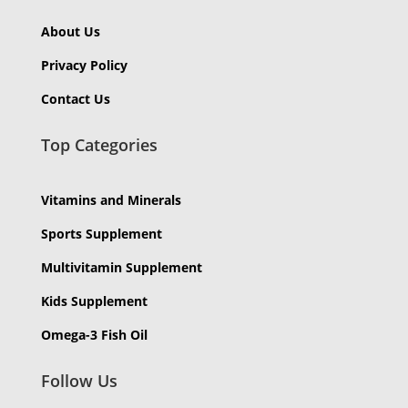
About Us
Privacy Policy
Contact Us
Top Categories
Vitamins and Minerals
Sports Supplement
Multivitamin Supplement
Kids Supplement
Omega-3 Fish Oil
Follow Us