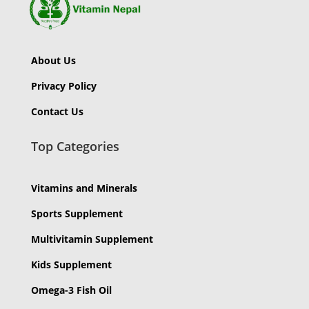
About Us
Privacy Policy
Contact Us
Top Categories
Vitamins and Minerals
Sports Supplement
Multivitamin Supplement
Kids Supplement
Omega-3 Fish Oil