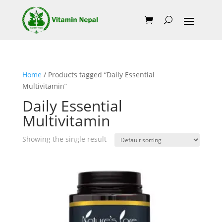
Home
/ Products tagged “Daily Essential
Multivitamin”
Daily Essential
Multivitamin
Showing the single result