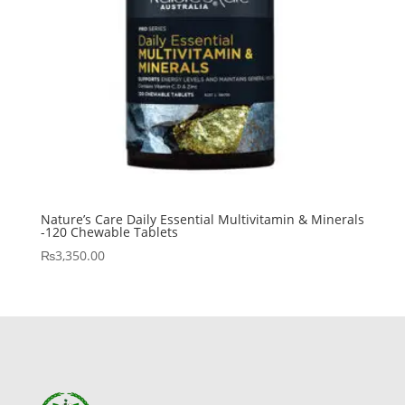
Nature’s Care Daily Essential Multivitamin & Minerals
-120 Chewable Tablets
₨
3,350.00