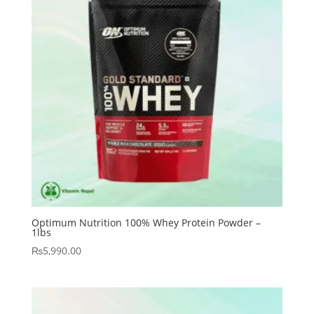
Optimum Nutrition 100% Whey Protein Powder –
1lbs
₨
5,990.00