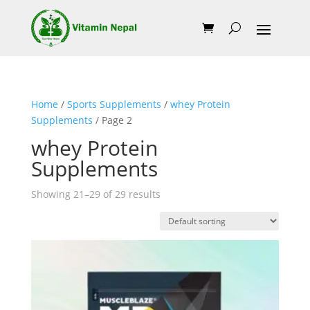
Home
/
Sports Supplements
/
whey Protein
Supplements
/ Page 2
whey Protein
Supplements
Showing 21–29 of 29 results