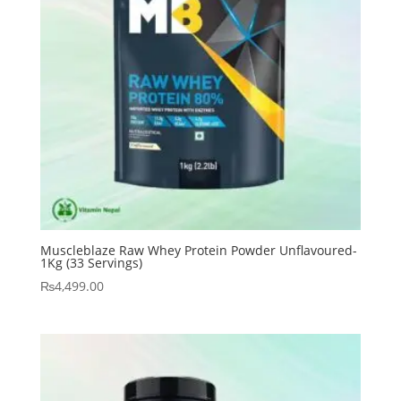
Muscleblaze Raw Whey Protein Powder Unflavoured-
1Kg (33 Servings)
₨
4,499.00