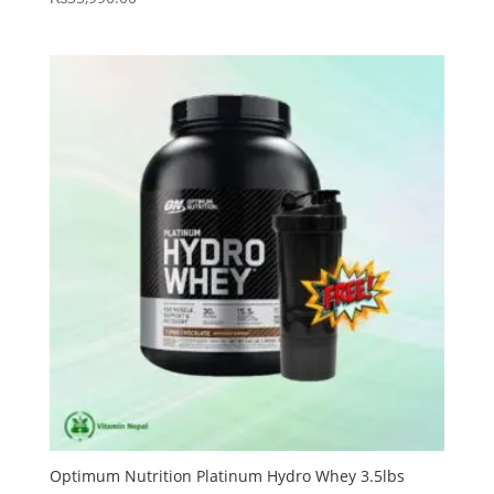
Optimum Nutrition Platinum Hydro Whey 3.5lbs