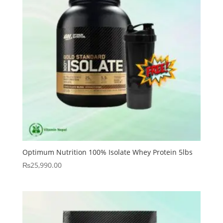
Optimum Nutrition 100% Isolate Whey Protein 5lbs
₨
25,990.00