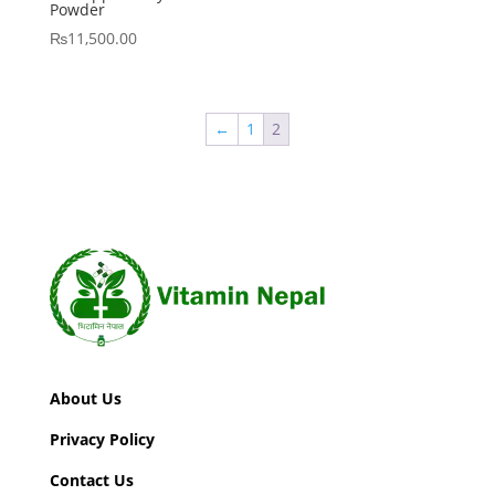
Powder
₨
11,500.00
←
1
2
About Us
Privacy Policy
Contact Us