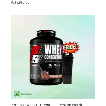
₨
19,990.00
Prosupps Whey Concentrate Premium Protein