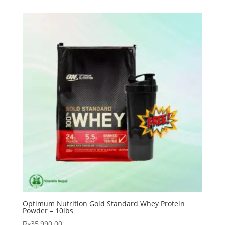
Optimum Nutrition Gold Standard Whey Protein
Powder – 10lbs
₨
35,990.00