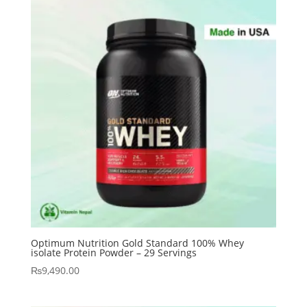
Optimum Nutrition Gold Standard 100% Whey
isolate Protein Powder – 29 Servings
₨
9,490.00