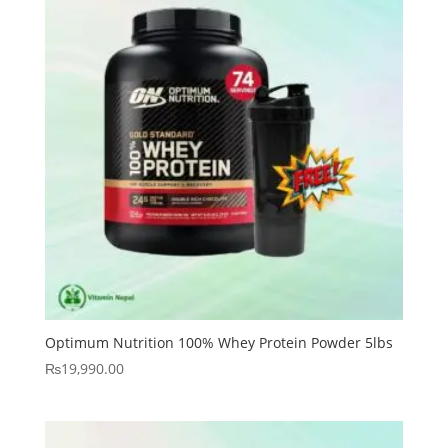
Optimum Nutrition 100% Whey Protein Powder 5lbs
₨
19,990.00