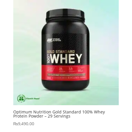
Optimum Nutrition Gold Standard 100% Whey
Protein Powder – 29 Servings
₨
9,490.00