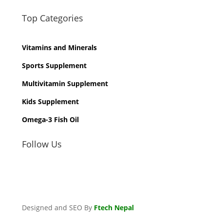
Top Categories
Vitamins and Minerals
Sports Supplement
Multivitamin Supplement
Kids Supplement
Omega-3 Fish Oil
Follow Us
Designed and SEO By
Ftech Nepal