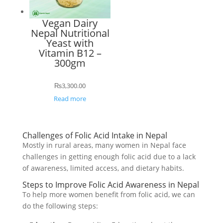
Vegan Dairy
Nepal Nutritional
Yeast with
Vitamin B12 –
300gm
₨
3,300.00
Read more
Challenges of Folic Acid Intake in Nepal
Mostly in rural areas, many women in Nepal face
challenges in getting enough folic acid due to a lack
of awareness, limited access, and dietary habits.
Steps to Improve Folic Acid Awareness in Nepal
To help more women benefit from folic acid, we can
do the following steps: