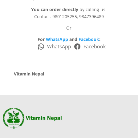
You can order directly
by calling us.
Contact: 9801205255, 9847396489
Or
For
WhatsApp
and
Facebook
:
WhatsApp
Facebook
Vitamin Nepal