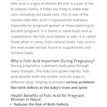
Folic acid is a type of vitamin B9 that is a part of the
B-complex family. It helps our body to make new
cells, including red blood cells. This is one of the
reasons why folic acid is important for everyone,
especially for pregnant women or those planning to
become pregnant. It is found in some foods and as
supplements like folic acid tablets or pills. It is called
folate when it comes from natural foods. Folic acid is
the man-made version found in supplements and
fortified foods.
Why is Folic Acid Important During Pregnancy?
During pregnancy, a woman’s body goes through
many changes. The baby also grows rapidly. Folic
acid benefits both the mother and the baby in
different ways, helping to prevent
serious problems
like birth defects in the baby’s brain and spine
.
Health Benefits of Folic Acid for Pregnant
Women in Nepal
Reduces the Risk of Birth Defects