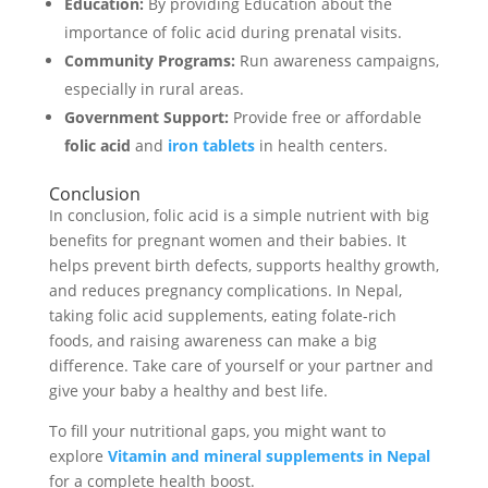
Education:
By providing Education about the
importance of folic acid during prenatal visits.
Community Programs:
Run awareness campaigns,
especially in rural areas.
Government Support:
Provide free or affordable
folic acid
and
iron tablets
in health centers.
Conclusion
In conclusion, folic acid is a simple nutrient with big
benefits for pregnant women and their babies. It
helps prevent birth defects, supports healthy growth,
and reduces pregnancy complications. In Nepal,
taking folic acid supplements, eating folate-rich
foods, and raising awareness can make a big
difference. Take care of yourself or your partner and
give your baby a healthy and best life.
To fill your nutritional gaps, you might want to
explore
Vitamin and mineral supplements in Nepal
for a complete health boost.