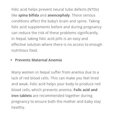
Folic acid helps prevent neural tube defects (NTDs)
like
spina bifida
and
anencephaly
. These serious
conditions affect the baby’s brain and spine. Taking
folic acid supplements before and during pregnancy
can reduce the risk of these problems significantly.
In Nepal, taking folic acid pills is an easy and
effective solution where there is no access to enough
nutritious food.
Prevents Maternal Anemia
Many women in Nepal suffer from anemia due to a
lack of red blood cells. This can make you feel tired
and weak. Folic acid helps your body to produce red
blood cells, which prevents anemia.
Folic acid and
iron tablets
are recommended together during
pregnancy to ensure both the mother and baby stay
healthy.