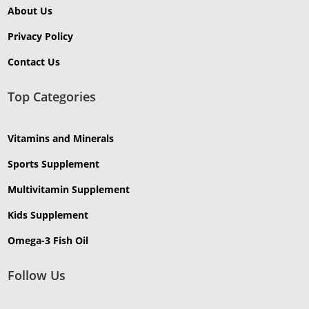
About Us
Privacy Policy
Contact Us
Top Categories
Vitamins and Minerals
Sports Supplement
Multivitamin Supplement
Kids Supplement
Omega-3 Fish Oil
Follow Us