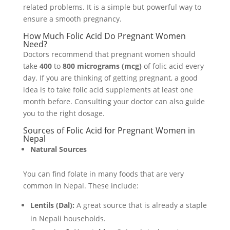
related problems. It is a simple but powerful way to
ensure a smooth pregnancy.
How Much Folic Acid Do Pregnant Women
Need?
Doctors recommend that pregnant women should
take
400
to
800 micrograms (mcg)
of folic acid every
day. If you are thinking of getting pregnant, a good
idea is to take folic acid supplements at least one
month before. Consulting your doctor can also guide
you to the right dosage.
Sources of Folic Acid for Pregnant Women in
Nepal
Natural Sources
You can find folate in many foods that are very
common in Nepal. These include:
Lentils (Dal):
A great source that is already a staple
in Nepali households.