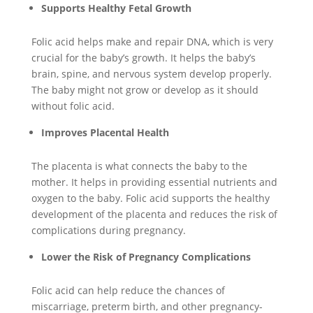
Supports Healthy Fetal Growth
Folic acid helps make and repair DNA, which is very
crucial for the baby’s growth. It helps the baby’s
brain, spine, and nervous system develop properly.
The baby might not grow or develop as it should
without folic acid.
Improves Placental Health
The placenta is what connects the baby to the
mother. It helps in providing essential nutrients and
oxygen to the baby. Folic acid supports the healthy
development of the placenta and reduces the risk of
complications during pregnancy.
Lower the Risk of Pregnancy Complications
Folic acid can help reduce the chances of
miscarriage, preterm birth, and other pregnancy-