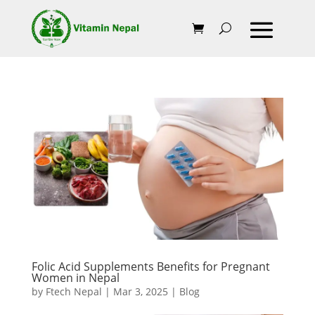
Folic Acid Supplements Benefits for Pregnant
Women in Nepal
by
Ftech Nepal
|
Mar 3, 2025
|
Blog