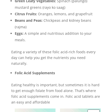
Green Leafy Vegetables:
Spinach (palungo)
mustard greens (rayo ko saag)
Citrus Fruits:
Oranges, lemons, and grapefruit
Beans and Peas:
Chickpeas and kidney beans
(rajma)
Eggs:
A simple and nutritious addition to your
meals.
Eating a variety of these folic acid-rich foods every
day can help you get the nutrients you need
naturally.
Folic Acid Supplements
Eating healthy is important, but sometimes it is hard
to get enough folate from food alone. That’s where
folic acid supplements come in. Folic acid tablets are
an easy and affordable