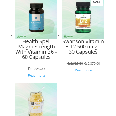
PRODUCT
SALE
ON
SALE
Health Spell
Swanson Vitamin
Magni-Strength
B-12 500 mcg –
With Vitamin B6 –
30 Capsules
60 Capsules
Original
Current
₨
2,925.00
₨
2,875.00
₨
1,850.00
price
price
Read more
Read more
was:
is:
₨2,925.00.
₨2,875.00