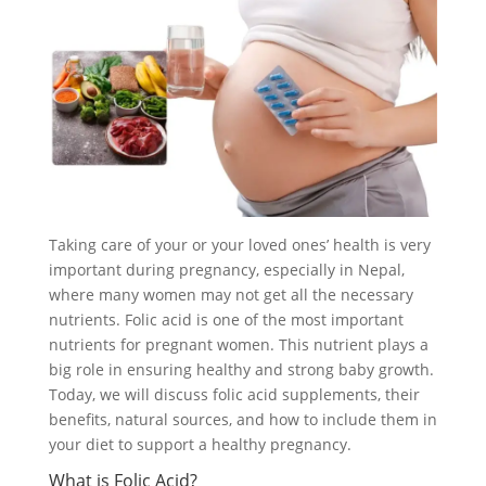
Taking care of your or your loved ones’ health is very
important during pregnancy, especially in Nepal,
where many women may not get all the necessary
nutrients. Folic acid is one of the most important
nutrients for pregnant women. This nutrient plays a
big role in ensuring healthy and strong baby growth.
Today, we will discuss folic acid supplements, their
benefits, natural sources, and how to include them in
your diet to support a healthy pregnancy.
What is Folic Acid?