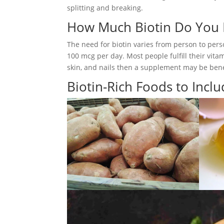
splitting and breaking.
How Much Biotin Do You
The need for biotin varies from person to per
100 mcg per day. Most people fulfill their vita
skin, and nails then a supplement may be benef
Biotin-Rich Foods to Inclu