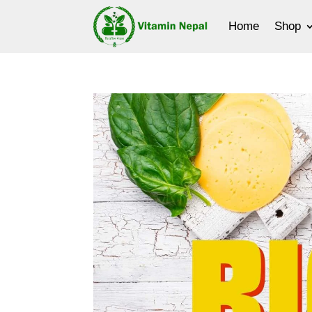
Home
Shop