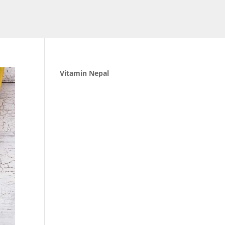
Vitamin Nepal