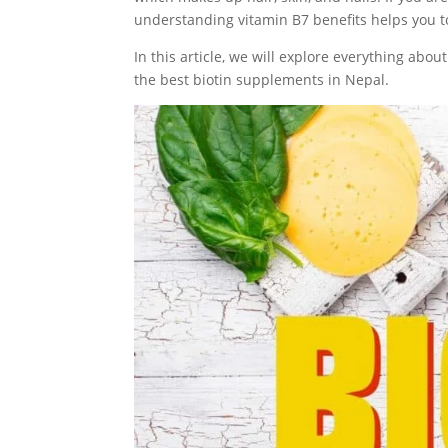
understanding vitamin B7 benefits helps you to
In this article, we will explore everything abo
the best biotin supplements in Nepal.