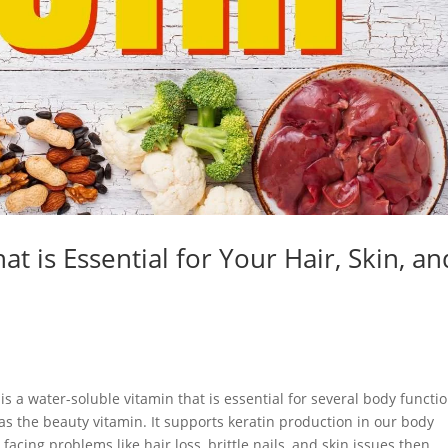
at is Essential for Your Hair, Skin, an
is a water-soluble vitamin that is essential for several body functi
wn as the beauty vitamin. It supports keratin production in our body
 facing problems like hair loss, brittle nails, and skin issues then