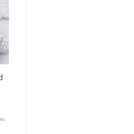
d
ons