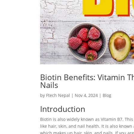
Biotin Benefits: Vitamin Th
Nails
by
Ftech Nepal
|
Nov 4, 2024
|
Blog
Introduction
Biotin is also widely known as Vitamin B7. This 
like hair, skin, and nail health. It is also kno
which makes up hair, skin, and nails. If you are