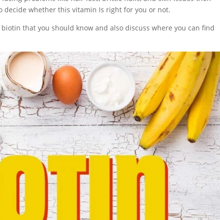
 decide whether this vitamin Is right for you or not.
ut biotin that you should know and also discuss where you can find