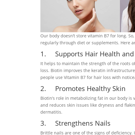
Our body doesn’t store vitamin B7 for long. So,
regularly through diet or supplements. Here ar
1. Supports Hair Health and
It helps to maintain the strength of the roots 
loss. Biotin improves the keratin infrastructur
people use Vitamin B7 for hair loss with notice
2. Promotes Healthy Skin
Biotin’s role in metabolizing fat in our body is 
and reduces skin issues like dryness and flakin
dermatitis.
3. Strengthens Nails
Brittle nails are one of the signs of deficiency