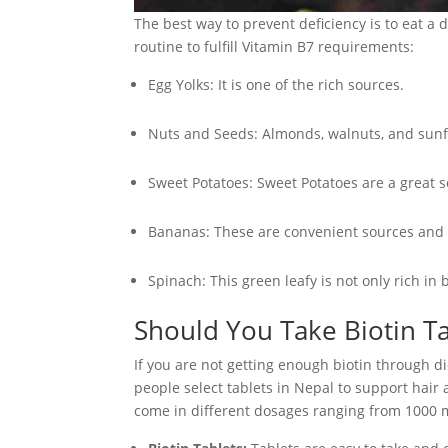
The best way to prevent deficiency is to eat a d
routine to fulfill Vitamin B7 requirements:
Egg Yolks: It is one of the rich sources.
Nuts and Seeds: Almonds, walnuts, and sunf
Sweet Potatoes: Sweet Potatoes are a great s
Bananas: These are convenient sources and al
Spinach: This green leafy is not only rich in
Should You Take Biotin Ta
If you are not getting enough biotin through d
people select tablets in Nepal to support hair
come in different dosages ranging from 1000 