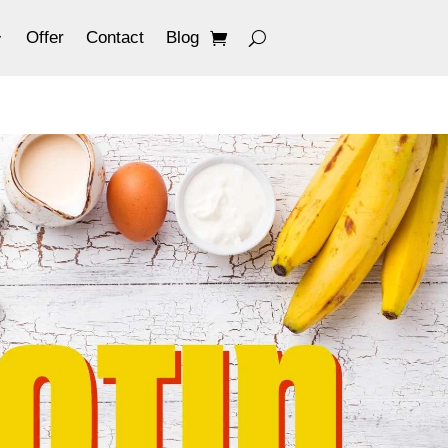
Offer
Contact
Blog