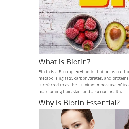
What is Biotin?
Biotin is a B-complex vitamin that helps our bo
metabolizing fats, carbohydrates, and proteins
is referred to as the “H” vitamin because of its
maintaining hair, skin, and also nail health.
Why is Biotin Essential?