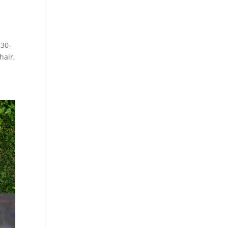
 30-
hair,