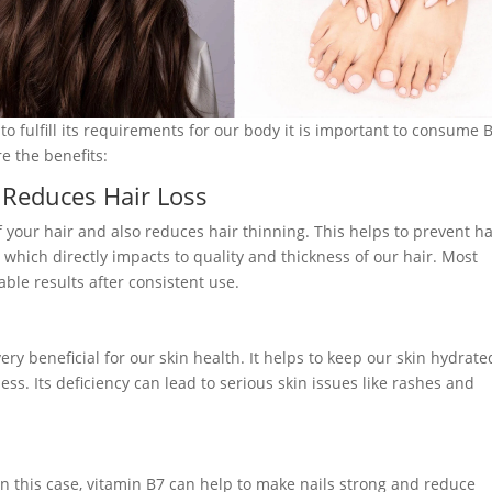
 to fulfill its requirements for our body it is important to consume 
e the benefits:
 Reduces Hair Loss
of your hair and also reduces hair thinning. This helps to prevent ha
e which directly impacts to quality and thickness of our hair. Most
able results after consistent use.
very beneficial for our skin health. It helps to keep our skin hydrate
ess. Its deficiency can lead to serious skin issues like rashes and
. In this case, vitamin B7 can help to make nails strong and reduce