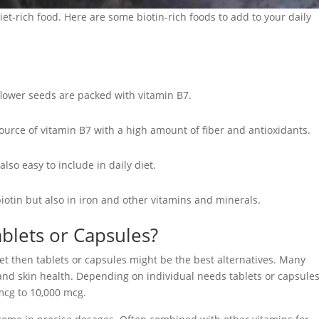
iet-rich food. Here are some biotin-rich foods to add to your daily
lower seeds are packed with vitamin B7.
ource of vitamin B7 with a high amount of fiber and antioxidants.
so easy to include in daily diet.
 biotin but also in iron and other vitamins and minerals.
blets or Capsules?
iet then tablets or capsules might be the best alternatives. Many
 and skin health. Depending on individual needs tablets or capsule
mcg to 10,000 mcg.