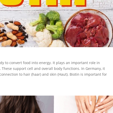
dy to convert food into energy. It plays an important role in
. These support cell and overall body functions. In Germany, it
 connection to hair (haar) and skin (Haut). Biotin is important for