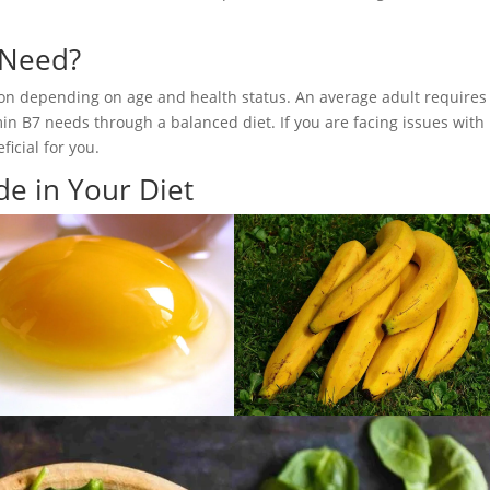
 Need?
son depending on age and health status. An average adult requires
min B7 needs through a balanced diet. If you are facing issues with 
icial for you.
de in Your Diet