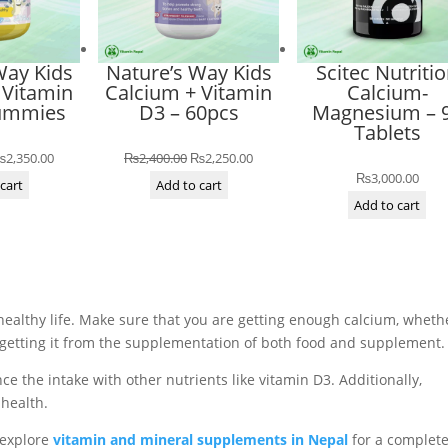
Way Kids
Nature’s Way Kids
Scitec Nutriti
 Vitamin
Calcium + Vitamin
Calcium-
Gummies
D3 – 60pcs
Magnesium – 
Tablets
riginal
Current
Original
Current
₨
2,350.00
₨
2,400.00
₨
2,250.00
₨
3,000.00
rice
price
price
price
cart
Add to cart
Add to cart
as:
is:
was:
is:
2,550.00.
₨2,350.00.
₨2,400.00.
₨2,250.00.
 healthy life. Make sure that you are getting enough calcium, wheth
e getting it from the supplementation of both food and supplement.
e the intake with other nutrients like vitamin D3. Additionally,
 health.
o explore
vitamin and mineral supplements in Nepal
for a complet