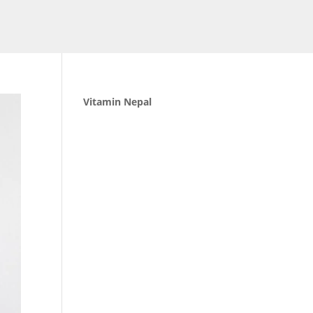
Vitamin Nepal