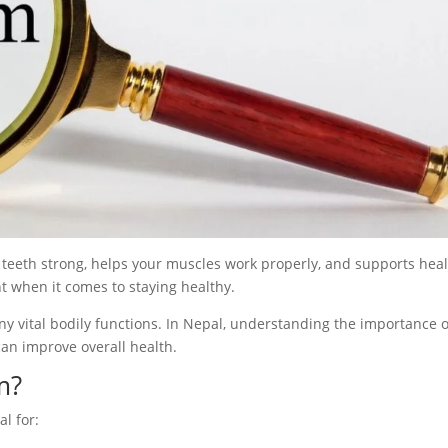
 teeth strong, helps your muscles work properly, and supports hea
t when it comes to staying healthy.
any vital bodily functions. In Nepal, understanding the importance o
can improve overall health.
m?
al for: