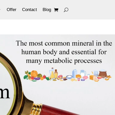
Offer
Contact
Blog