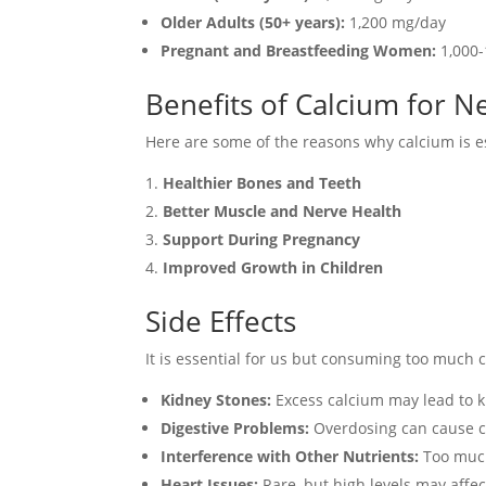
Older Adults (50+ years):
1,200 mg/day
Pregnant and Breastfeeding Women:
1,000-
Benefits of Calcium for 
Here are some of the reasons why calcium is e
Healthier Bones and Teeth
Better Muscle and Nerve Health
Support During Pregnancy
Improved Growth in Children
Side Effects
It is essential for us but consuming too much c
Kidney Stones:
Excess calcium may lead to k
Digestive Problems:
Overdosing can cause co
Interference with Other Nutrients:
Too much 
Heart Issues:
Rare, but high levels may affec