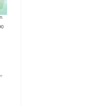
on
90
er
e