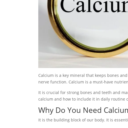
Calcium is a key mineral that keeps bones and
nerve function. Calcium is a must-have nutrien
It is crucial for strong bones and teeth and m
calcium and how to include it in daily routine 
Why Do You Need Calciu
It is the building block of our body. It is essenti