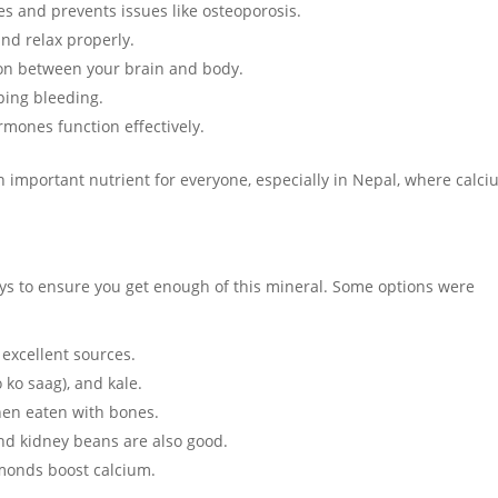
s and prevents issues like osteoporosis.
nd relax properly.
on between your brain and body.
pping bleeding.
mones function effectively.
an important nutrient for everyone, especially in Nepal, where calc
ays to ensure you get enough of this mineral. Some options were
 excellent sources.
ko saag), and kale.
when eaten with bones.
nd kidney beans are also good.
monds boost calcium.