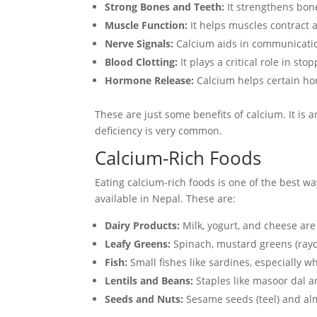
Strong Bones and Teeth:
It strengthens bone
Muscle Function:
It helps muscles contract a
Nerve Signals:
Calcium aids in communicati
Blood Clotting:
It plays a critical role in sto
Hormone Release:
Calcium helps certain hor
These are just some benefits of calcium. It is 
deficiency is very common.
Calcium-Rich Foods
Eating calcium-rich foods is one of the best w
available in Nepal. These are:
Dairy Products:
Milk, yogurt, and cheese are
Leafy Greens:
Spinach, mustard greens (rayo 
Fish:
Small fishes like sardines, especially 
Lentils and Beans:
Staples like masoor dal a
Seeds and Nuts:
Sesame seeds (teel) and al