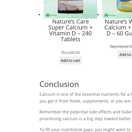
Nature’s Care
Nature’s 
Super Calcium +
Calcium +
Vitamin D – 240
D – 60 
Tablets
O
₨
2,550.00
₨
3,600.00
p
Add to 
Add to cart
w
₨
Conclusion
Calcium is one of the essential nutrients for a
you get it from foods, supplements, or you ar
Remember the potential side effects and balanc
prioritizing calcium is a big step toward better
To fill your nutritional gaps, you might want t