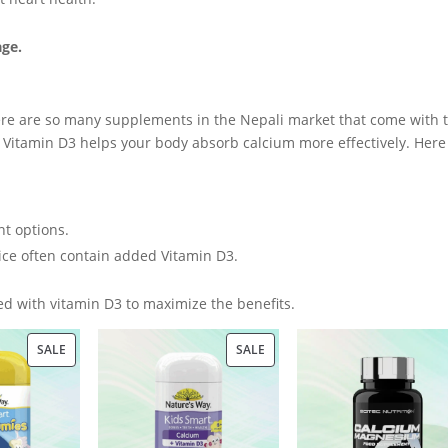
age.
ere are so many supplements in the Nepali market that come with t
. Vitamin D3 helps your body absorb calcium more effectively. Here
t options.
uice often contain added Vitamin D3.
d with vitamin D3 to maximize the benefits.
PRODUCT
PRODUCT
SALE
SALE
ON
ON
SALE
SALE