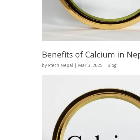
Benefits of Calcium in Ne
by
Ftech Nepal
|
Mar 3, 2025
|
Blog