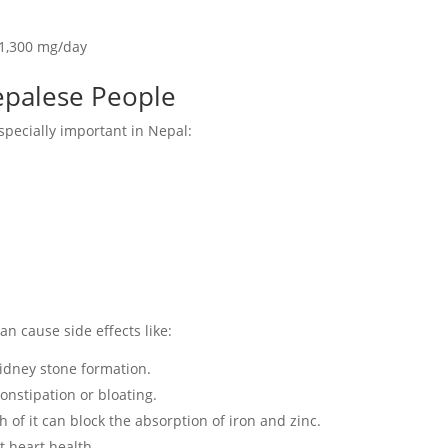
1,300 mg/day
Nepalese People
specially important in Nepal:
an cause side effects like:
idney stone formation.
nstipation or bloating.
of it can block the absorption of iron and zinc.
t heart health.