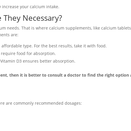
 increase your calcium intake.
e They Necessary?
um needs. That is where calcium supplements, like calcium tablets
ments are:
fordable type. For the best results, take it with food
.
 require food for absorption.
 Vitamin D3 ensures better absorption.
nt, then it is better to consult a doctor to find the right option
 Here are commonly recommended dosages: