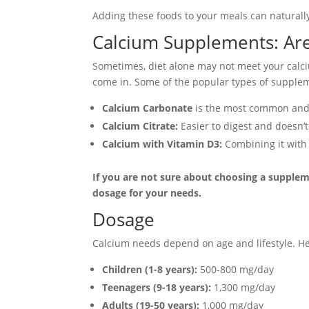
Adding these foods to your meals can naturally
Calcium Supplements: Ar
Sometimes, diet alone may not meet your calci
come in. Some of the popular types of supple
Calcium Carbonate
is the most common and af
Calcium Citrate:
Easier to digest and doesn’t
Calcium with Vitamin D3:
Combining it with
If you are not sure about choosing a suppleme
dosage for your needs.
Dosage
Calcium needs depend on age and lifestyle.
Children (1-8 years):
500-800 mg/day
Teenagers (9-18 years):
1,300 mg/day
Adults (19-50 years):
1,000 mg/day