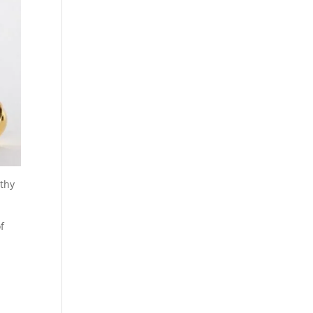
lthy
f