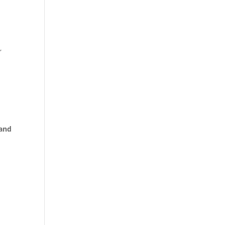
,
 and