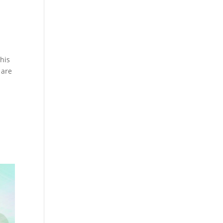
his
 are