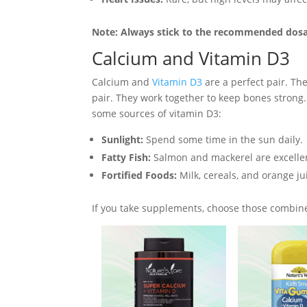
Note: Always stick to the recommended dos
Calcium and Vitamin D3
Calcium and
Vitamin D3
are a perfect pair. Th
pair. They work together to keep bones strong
some sources of vitamin D3:
Sunlight:
Spend some time in the sun daily.
Fatty Fish:
Salmon and mackerel are excellen
Fortified Foods:
Milk, cereals, and orange j
If you take supplements, choose those combine