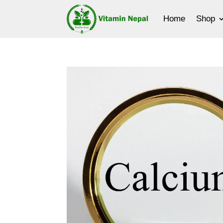
Home
Shop