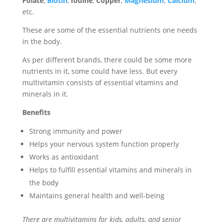
Folate
,
Biotin
,
Iodine
,
Copper
,
Magnesium
,
Calcium
,
etc.
These are some of the essential nutrients one needs
in the body.
As per different brands, there could be some more
nutrients in it, some could have less. But every
multivitamin consists of essential vitamins and
minerals in it.
Benefits
Strong immunity and power
Helps your nervous system function properly
Works as antioxidant
Helps to fulfill essential vitamins and minerals in
the body
Maintains general health and well-being
There are multivitamins for kids, adults, and senior