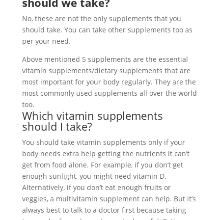
should we take?
No, these are not the only supplements that you
should take. You can take other supplements too as
per your need.
Above mentioned 5 supplements are the essential
vitamin supplements/dietary supplements that are
most important for your body regularly. They are the
most commonly used supplements all over the world
too.
Which vitamin supplements
should I take?
You should take vitamin supplements only if your
body needs extra help getting the nutrients it can’t
get from food alone. For example, if you don’t get
enough sunlight, you might need vitamin D.
Alternatively, if you don’t eat enough fruits or
veggies, a multivitamin supplement can help. But it’s
always best to talk to a doctor first because taking