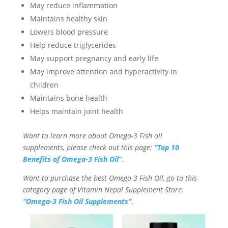
May reduce inflammation
Maintains healthy skin
Lowers blood pressure
Help reduce triglycerides
May support pregnancy and early life
May improve attention and hyperactivity in
children
Maintains bone health
Helps maintain joint health
Want to learn more about Omega-3 Fish oil
supplements, please check out this page:
“Top 10
Benefits of Omega-3 Fish Oil”
.
Want to purchase the best Omega-3 Fish Oil, go to this
category page of Vitamin Nepal Supplement Store:
“Omega-3 Fish Oil Supplements”
.