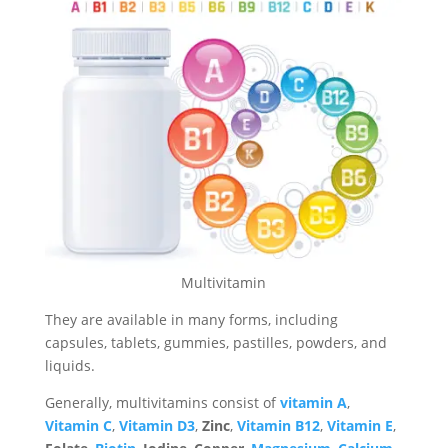
Multivitamin
They are available in many forms, including
capsules, tablets, gummies, pastilles, powders, and
liquids.
Generally, multivitamins consist of
vitamin A
,
Vitamin C
,
Vitamin D3
,
Zinc
,
Vitamin B12
,
Vitamin E
,