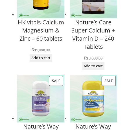
HK vitals Calcium
Nature’s Care
Magnesium &
Super Calcium +
Zinc – 60 tablets
Vitamin D – 240
Tablets
₨
1,090.00
Add to cart
₨
3,600.00
Add to cart
PRODUCT
PRODUCT
SALE
SALE
ON
ON
SALE
SALE
Nature’s Way
Nature’s Way