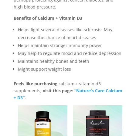
high blood pressure.
Benefits of Calcium + Vitamin D3
Helps fight several diseases like sclerosis. May
decrease the chance of heart diseases
Helps maintain stronger immunity power
May help to regulate mood and reduce depression
Maintains healthy bones and teeth
Might support weight loss
Feels like purchasing
calcium + vitamin d3
supplements
, visit this page:
“Nature’s Care Calcium
+ D3”
.