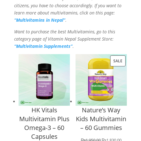
citizens, you have to choose accordingly. If you want to
learn more about multivitamins, click on this page:
“Multivitamins in Nepal”
.
Want to purchase the best Multivitamins, go to this
category page of Vitamin Nepal Supplement Store:
“Multivitamin Supplements”
.
PRODUCT
SALE
ON
SALE
HK Vitals
Nature’s Way
Multivitamin Plus
Kids Multivitamin
Omega-3 – 60
– 60 Gummies
Capsules
Original
Current
₨
1,950.00
₨
1,830.00