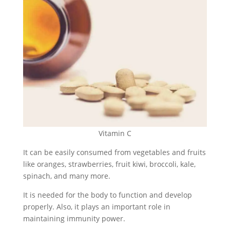
Vitamin C
It can be easily consumed from vegetables and fruits
like oranges, strawberries, fruit kiwi, broccoli, kale,
spinach, and many more.
It is needed for the body to function and develop
properly. Also, it plays an important role in
maintaining immunity power.