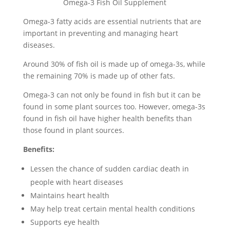
Omega-3 Fish Oil Supplement
Omega-3 fatty acids are essential nutrients that are
important in preventing and managing heart
diseases.
Around 30% of fish oil is made up of omega-3s, while
the remaining 70% is made up of other fats.
Omega-3 can not only be found in fish but it can be
found in some plant sources too. However, omega-3s
found in fish oil have higher health benefits than
those found in plant sources.
Benefits:
Lessen the chance of sudden cardiac death in
people with heart diseases
Maintains heart health
May help treat certain mental health conditions
Supports eye health