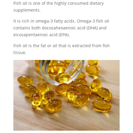
Fish oil is one of the highly consumed dietary
supplements.
It is rich in omega-3 fatty acids. Omega-3 fish oil
contains both docosahexaenoic acid (DHA) and
eicosapentaenoic acid (EPA).
Fish oil is the fat or oil that is extracted from fish
tissue.