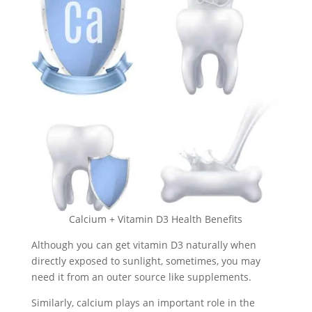
Calcium + Vitamin D3 Health Benefits
Although you can get vitamin D3 naturally when
directly exposed to sunlight, sometimes, you may
need it from an outer source like supplements.
Similarly, calcium plays an important role in the