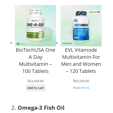
BioTechUSA One
EVL Vitamode
A Day
Multivitamin For
Multivitamin –
Men and Women
100 Tablets
– 120 Tablets
₨
3,450.00
₨
5,500.00
Read more
Add to cart
2.
Omega-3 Fish Oil