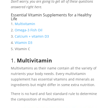
Don’t worry, you are going to get all of these questions
answered right here.
Essential Vitamin Supplements for a Healthy
Life
Multivitamin
Omega-3 Fish Oil
Calcium + vitamin D3
Vitamin D3
Vitamin C
1.
Multivitamin
Multivitamins as their name contain all the variety of
nutrients your body needs. Every multivitamin
supplement has essential vitamins and minerals as
ingredients but might differ in some extra nutrition.
There is no hard and fast standard rule to determine
the composition of multivitamins