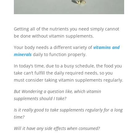
Getting all of the nutrients you need simply cannot
be done without vitamin supplements.
Your body needs a different variety of
vitamins and
minerals
daily to function properly.
In today’s time, due to a busy schedule, the food you
take can’t fulfill the daily required needs, so you
must consider taking vitamin supplements regularly.
But Wondering a question like, which vitamin
supplements should I take?
Is it really good to take supplements regularly for a long
time?
Will it have any side effects when consumed?