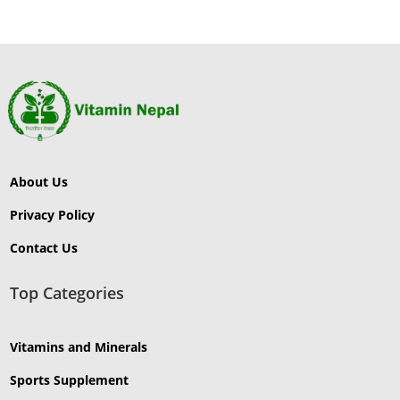
About Us
Privacy Policy
Contact Us
Top Categories
Vitamins and Minerals
Sports Supplement