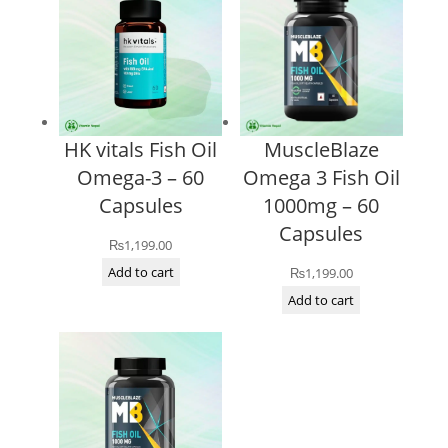
HK vitals Fish Oil
MuscleBlaze
Omega-3 – 60
Omega 3 Fish Oil
Capsules
1000mg – 60
Capsules
₨
1,199.00
Add to cart
₨
1,199.00
Add to cart