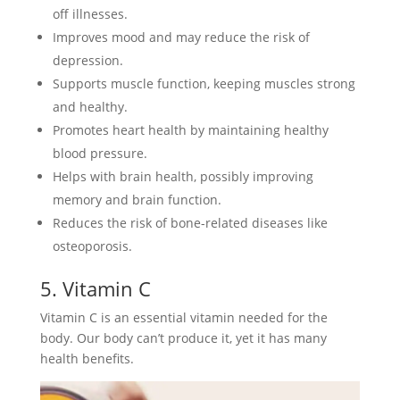
off illnesses.
Improves mood and may reduce the risk of
depression.
Supports muscle function, keeping muscles strong
and healthy.
Promotes heart health by maintaining healthy
blood pressure.
Helps with brain health, possibly improving
memory and brain function.
Reduces the risk of bone-related diseases like
osteoporosis.
5. Vitamin C
Vitamin C is an essential vitamin needed for the
body. Our body can’t produce it, yet it has many
health benefits.