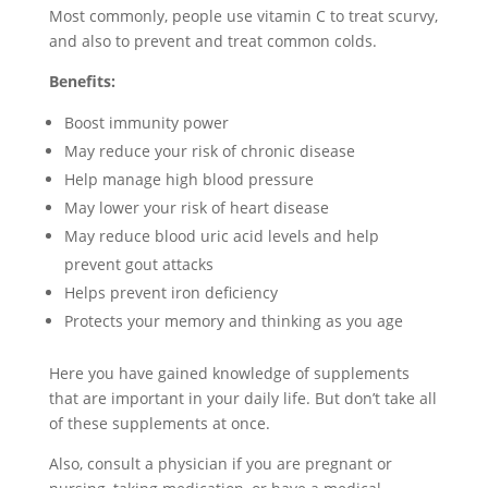
Most commonly, people use vitamin C to treat scurvy,
and also to prevent and treat common colds.
Benefits:
Boost immunity power
May reduce your risk of chronic disease
Help manage high blood pressure
May lower your risk of heart disease
May reduce blood uric acid levels and help
prevent gout attacks
Helps prevent iron deficiency
Protects your memory and thinking as you age
Here you have gained knowledge of supplements
that are important in your daily life. But don’t take all
of these supplements at once.
Also, consult a physician if you are pregnant or