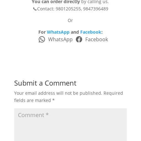
You can order directly
by calling us.
📞Contact: 9801205255, 9847396489
Or
For
WhatsApp
and
Facebook
:
WhatsApp
Facebook
Submit a Comment
Your email address will not be published.
Required
fields are marked
*