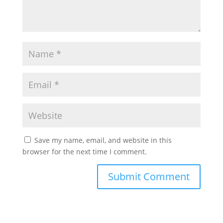
Save my name, email, and website in this
browser for the next time I comment.