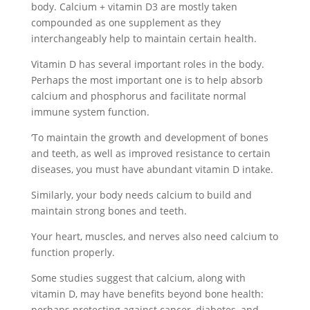
body. Calcium + vitamin D3 are mostly taken
compounded as one supplement as they
interchangeably help to maintain certain health.
Vitamin D has several important roles in the body.
Perhaps the most important one is to help absorb
calcium and phosphorus and facilitate normal
immune system function.
‘To maintain the growth and development of bones
and teeth, as well as improved resistance to certain
diseases, you must have abundant vitamin D intake.
Similarly, your body needs calcium to build and
maintain strong bones and teeth.
Your heart, muscles, and nerves also need calcium to
function properly.
Some studies suggest that calcium, along with
vitamin D, may have benefits beyond bone health:
perhaps protecting against cancer, diabetes, and