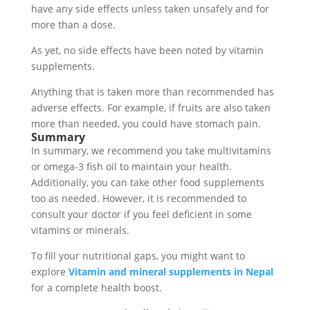
have any side effects unless taken unsafely and for
more than a dose.
As yet, no side effects have been noted by vitamin
supplements.
Anything that is taken more than recommended has
adverse effects. For example, if fruits are also taken
more than needed, you could have stomach pain.
Summary
In summary, we recommend you take multivitamins
or omega-3 fish oil to maintain your health.
Additionally, you can take other food supplements
too as needed. However, it is recommended to
consult your doctor if you feel deficient in some
vitamins or minerals.
To fill your nutritional gaps, you might want to
explore
Vitamin and mineral supplements in Nepal
for a complete health boost.