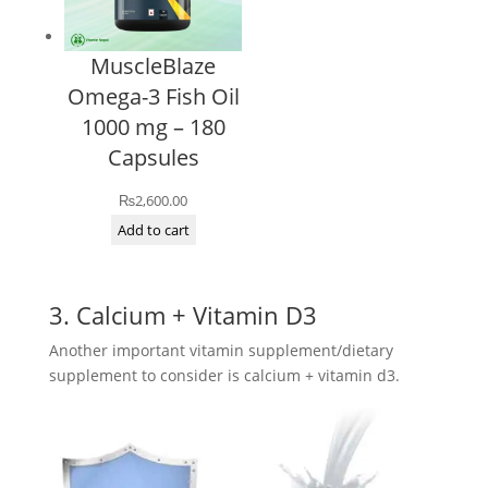
MuscleBlaze
Omega-3 Fish Oil
1000 mg – 180
Capsules
₨
2,600.00
Add to cart
3. Calcium + Vitamin D3
Another important vitamin supplement/dietary
supplement to consider is calcium + vitamin d3.