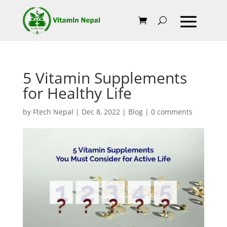
5 Vitamin Supplements
for Healthy Life
by
Ftech Nepal
|
Dec 8, 2022
|
Blog
|
0 comments