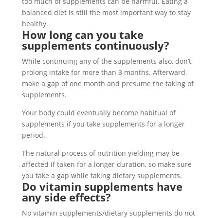
too much of supplements can be harmful. Eating a
balanced diet is still the most important way to stay
healthy.
How long can you take
supplements continuously?
While continuing any of the supplements also, don’t
prolong intake for more than 3 months. Afterward,
make a gap of one month and presume the taking of
supplements.
Your body could eventually become habitual of
supplements if you take supplements for a longer
period.
The natural process of nutrition yielding may be
affected if taken for a longer duration, so make sure
you take a gap while taking dietary supplements.
Do vitamin supplements have
any side effects?
No vitamin supplements/dietary supplements do not