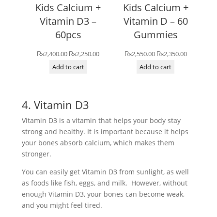
Kids Calcium +
Kids Calcium +
Vitamin D3 –
Vitamin D – 60
60pcs
Gummies
Original
Current
Original
Current
₨
2,400.00
₨
2,250.00
₨
2,550.00
₨
2,350.00
price
price
price
price
Add to cart
Add to cart
was:
is:
was:
is:
₨2,400.00.
₨2,250.00.
₨2,550.00.
₨2,350.00
4. Vitamin D3
Vitamin D3 is a vitamin that helps your body stay
strong and healthy. It is important because it helps
your bones absorb calcium, which makes them
stronger.
You can easily get Vitamin D3 from sunlight, as well
as foods like fish, eggs, and milk. However, without
enough Vitamin D3, your bones can become weak,
and you might feel tired.