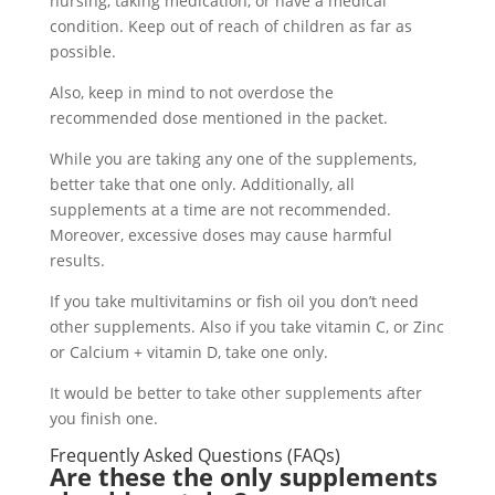
nursing, taking medication, or have a medical
condition. Keep out of reach of children as far as
possible.
Also, keep in mind to not overdose the
recommended dose mentioned in the packet.
While you are taking any one of the supplements,
better take that one only. Additionally, all
supplements at a time are not recommended.
Moreover, excessive doses may cause harmful
results.
If you take multivitamins or fish oil you don’t need
other supplements. Also if you take vitamin C, or Zinc
or Calcium + vitamin D, take one only.
It would be better to take other supplements after
you finish one.
Frequently Asked Questions (FAQs)
Are these the only supplements