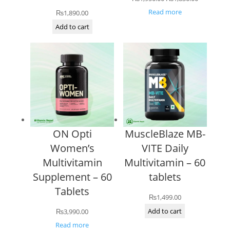
price
price
Read more
₨
1,890.00
was:
is:
Add to cart
₨1,950.00.
₨1,830.00
ON Opti
MuscleBlaze MB-
Women’s
VITE Daily
Multivitamin
Multivitamin – 60
Supplement – 60
tablets
Tablets
₨
1,499.00
Add to cart
₨
3,990.00
Read more